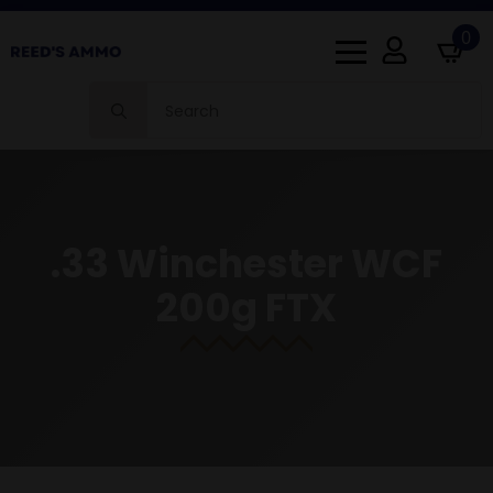
0
Search
for:
.33 Winchester WCF
200g FTX