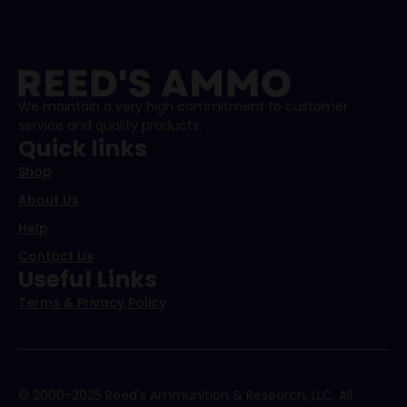
We maintain a very high commitment to customer
service and quality products.
Quick links
Shop
About Us
Help
Contact Us
Useful Links
Terms & Privacy Policy
© 2000-2025 Reed's Ammunition & Research, LLC. All