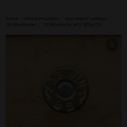
Home
Rifle Ammunition
Non-Metric calibers
.33 Winchester
.33 Winchester WCF 200g FTX