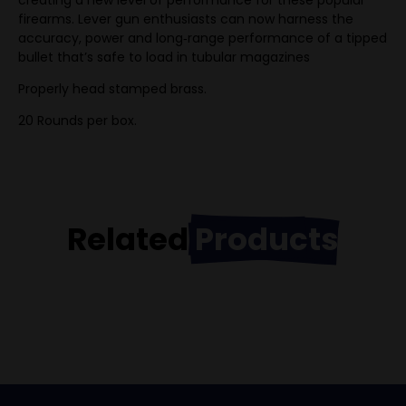
creating a new level of performance for these popular
firearms. Lever gun enthusiasts can now harness the
accuracy, power and long‑range performance of a tipped
bullet that’s safe to load in tubular magazines
Properly head stamped brass.
20 Rounds per box.
Related
Products