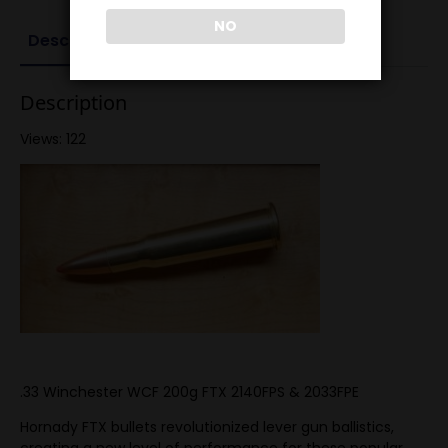
NO
Description
Reviews (0)
Description
Views: 122
.33 Winchester WCF 200g FTX 2140FPS & 2033FPE
Hornady FTX bullets revolutionized lever gun ballistics,