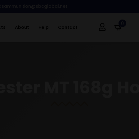
dsammunition@sbcglobal.net
0
cts
About
Help
Contact
ester MT 168g H