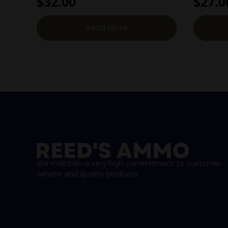
$
32.00
$
27.0
Read More
We maintain a very high commitment to customer
service and quality products.