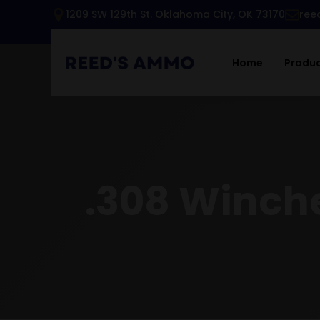
1209 SW 129th St. Oklahoma City, OK 73170
ree
Home
Produ
.308 Winch