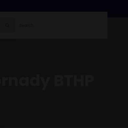
Search
for:
ornady BTHP