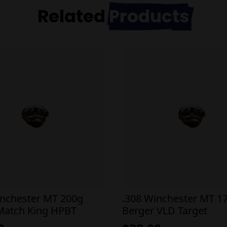
Related
Products
inchester MT 200g
.308 Winchester MT 1
 Match King HPBT
Berger VLD Target