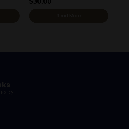
$
30.00
Read More
nks
 Policy