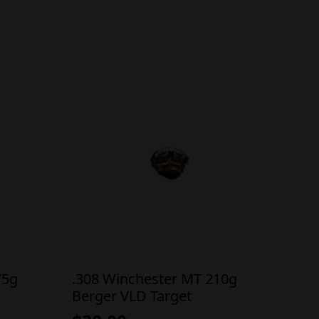
75g
.308 Winchester MT 210g
Berger VLD Target