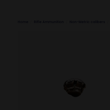
Home
Rifle Ammunition
Non-Metric calibers