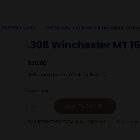
.308 Winchester
.308 Winchester Match Ammunition (Targ
.308 Winchester MT 1
$
30.00
20 Rounds per box (Click for Details)
5 in stock
.308
Winchester
Add To Cart
MT
168g
Hornady
SKU:
308WMT168HDY
Category:
.308 Winchester Match Ammu
BTHP
quantity