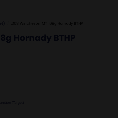
et)
.308 Winchester MT 168g Hornady BTHP
68g Hornady BTHP
nition (Target)