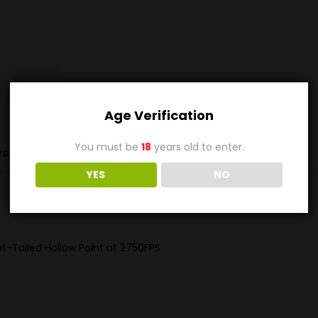
Age Verification
You must be
18
years old to enter.
s (0)
YES
NO
-Tailed Hollow Point at 2750FPS