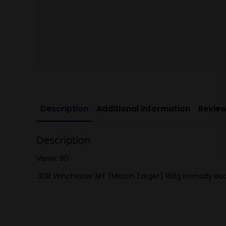
Description
Additional information
Review
Description
Views: 80
.308 Winchester MT (Match Target) 168g Hornady Boat