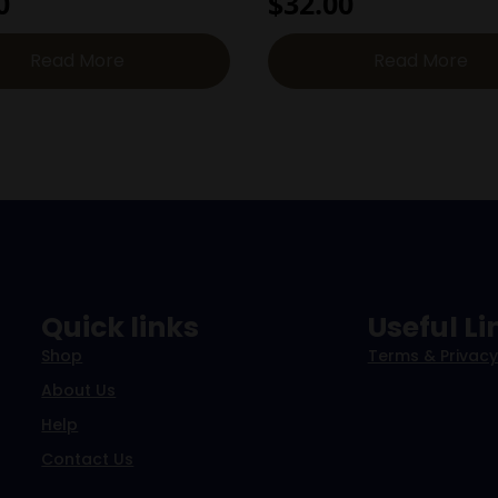
0
$
32.00
Read More
Read More
Quick links
Useful Li
Shop
Terms & Privacy
About Us
Help
Contact Us