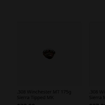
.308 Winchester MT 175g
.308 W
Sierra Tipped MK
Sierra