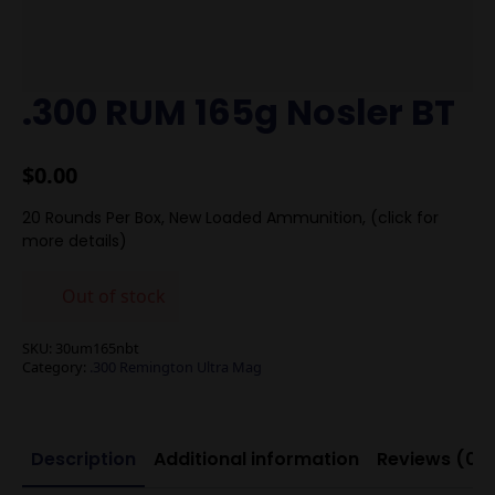
.300 RUM 165g Nosler BT
$
0.00
20 Rounds Per Box, New Loaded Ammunition, (click for
more details)
Out of stock
SKU:
30um165nbt
Category:
.300 Remington Ultra Mag
Description
Additional information
Reviews (0)