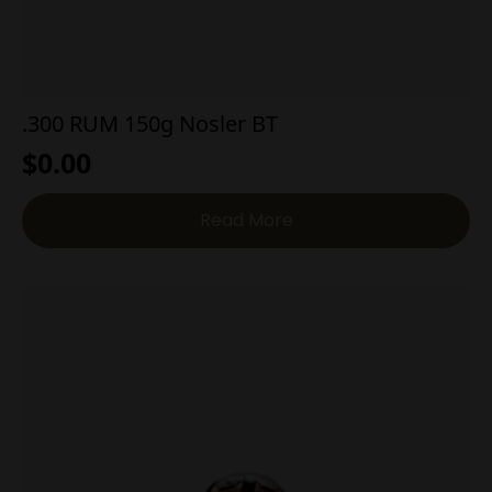
.300 RUM 150g Nosler BT
$
0.00
Read More