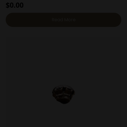
$
0.00
Read More