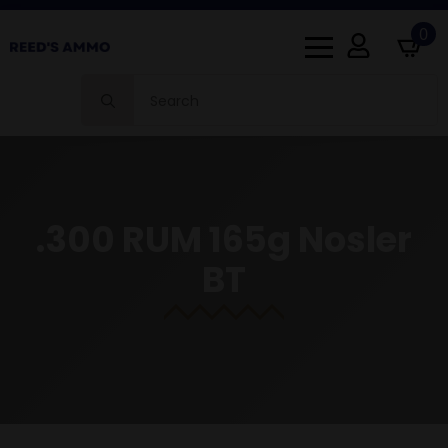
0
Search
for:
.300 RUM 165g Nosler
BT