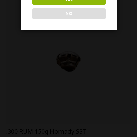
NO
.300 RUM 150g Hornady SST