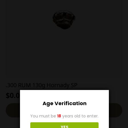
.300 RUM 130g Hornady SP
$
0.00
Age Verification
Read More
You must be
18
years old to enter.
YES