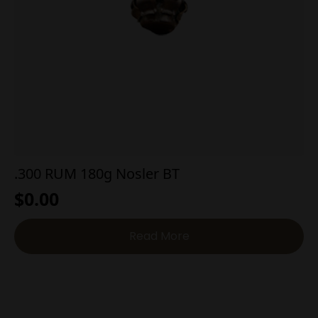
.300 RUM 180g Nosler BT
$
0.00
Read More