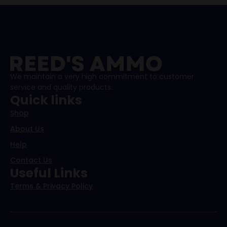
We maintain a very high commitment to customer
service and quality products.
Quick links
Shop
About Us
Help
Contact Us
Useful Links
Terms & Privacy Policy