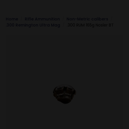
Home
Rifle Ammunition
Non-Metric calibers
.300 Remington Ultra Mag
.300 RUM 165g Nosler BT