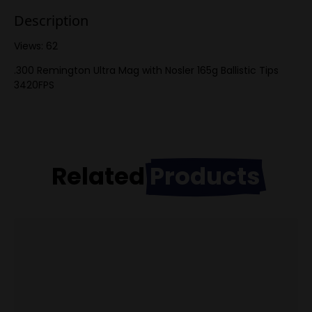
Description
Views: 62
.300 Remington Ultra Mag with Nosler 165g Ballistic Tips
3420FPS
Related
Products