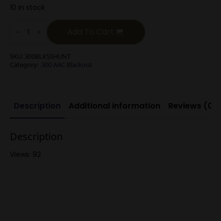
10 in stock
.300
Blackout/.300
Add To Cart
Whisper
220g
Round
SKU:
300BLKSSHUNT
Nose
Category:
.300 AAC Blackout
Subsonic
Expanding
quantity
Description
Additional information
Reviews (0)
Description
Views: 92