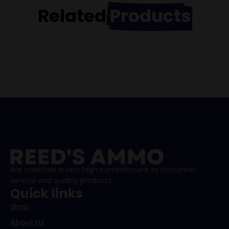
Related
Products
We maintain a very high commitment to customer
service and quality products.
Quick links
Shop
About Us