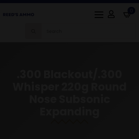
0
Search
for:
.300 Blackout/.300
Whisper 220g Round
Nose Subsonic
Expanding