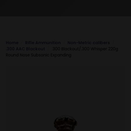
Home
Rifle Ammunition
Non-Metric calibers
.300 AAC Blackout
.300 Blackout/.300 Whisper 220g
Round Nose Subsonic Expanding