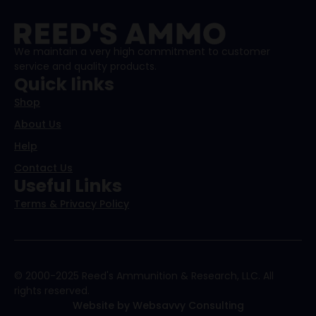
We maintain a very high commitment to customer
service and quality products.
Quick links
Shop
About Us
Help
Contact Us
Useful Links
Terms & Privacy Policy
© 2000-2025 Reed's Ammunition & Research, LLC. All
rights reserved.
Website by Websavvy Consulting