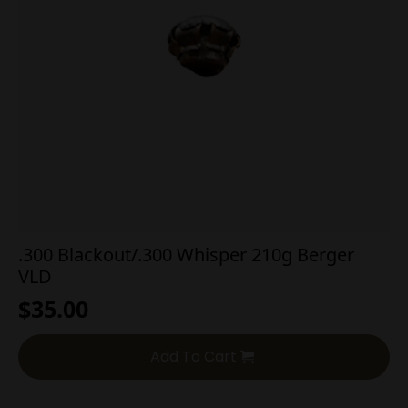
.300 Blackout/.300 Whisper 210g Berger
VLD
$
35.00
Add To Cart