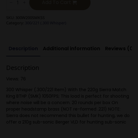
Blackout/.300
Add To Cart
Whisper
200g
SMK
SKU:
300W200SMKSS
Sub-
Category:
300/221 (.300 Whisper)
Sonic
quantity
Description
Additional information
Reviews (0)
Description
Views: 76
300 Whisper (.300/221 Rem) With the 220g Sierra Match
King BTHP (SMK) 1050FPS; This load is perfect for shooting
where noise will be a concern. 20 rounds per box On
proper headstamp brass (NOT re-formed .221) NOTE:
Sierra does not recommend this bullet for hunting, we do
offer a 210g sub-sonic Berger VLD for hunting sub-sonic