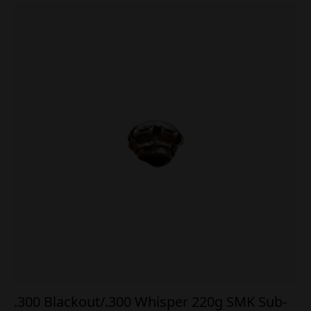
.300 Blackout/.300 Whisper 220g SMK Sub-