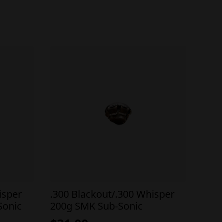
isper
.300 Blackout/.300 Whisper
Sonic
200g SMK Sub-Sonic