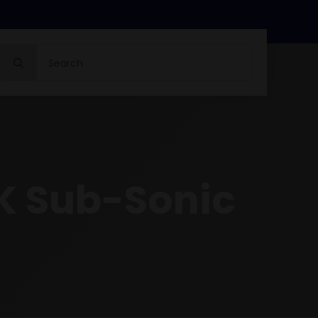
Search
for:
K Sub-Sonic