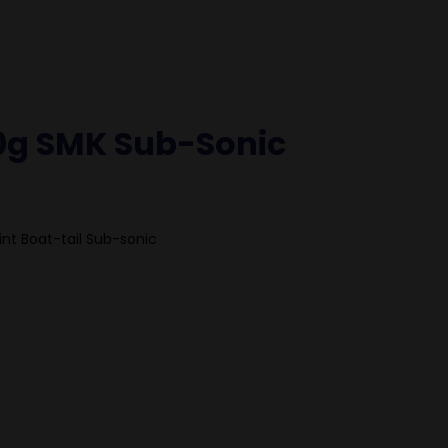
0g SMK Sub-Sonic
int Boat-tail Sub-sonic