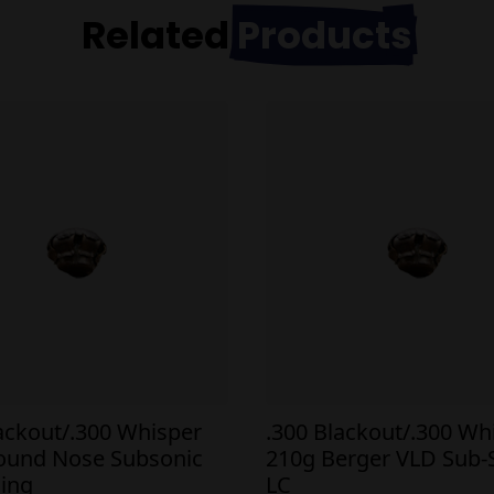
Related
Products
lackout/.300 Whisper
.300 Blackout/.300 Wh
ound Nose Subsonic
210g Berger VLD Sub-
ing
LC