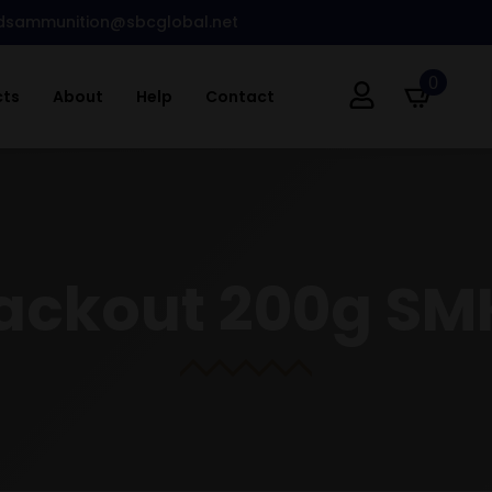
dsammunition@sbcglobal.net
0
cts
About
Help
Contact
lackout 200g SM