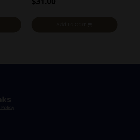
$
31.00
Add To Cart
nks
 Policy