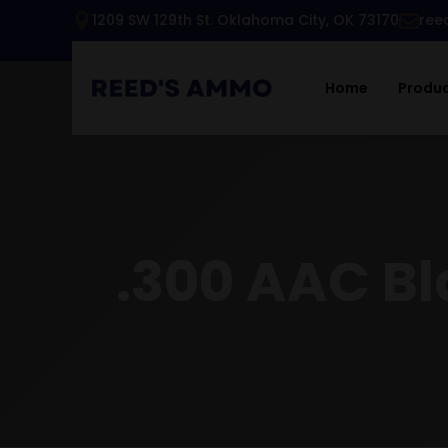
1209 SW 129th St. Oklahoma City, OK 73170
ree
Home
Produ
.300 AAC B