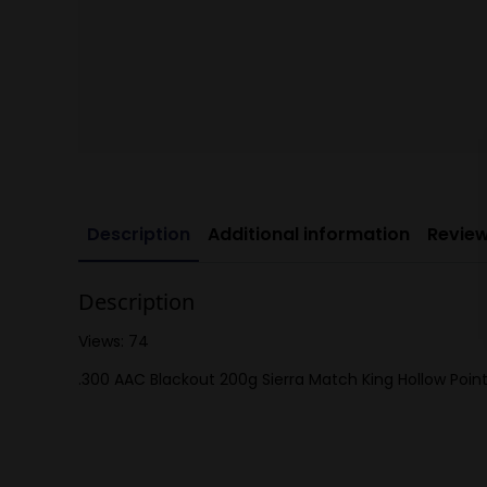
Description
Additional information
Review
Description
Views: 74
.300 AAC Blackout 200g Sierra Match King Hollow Point