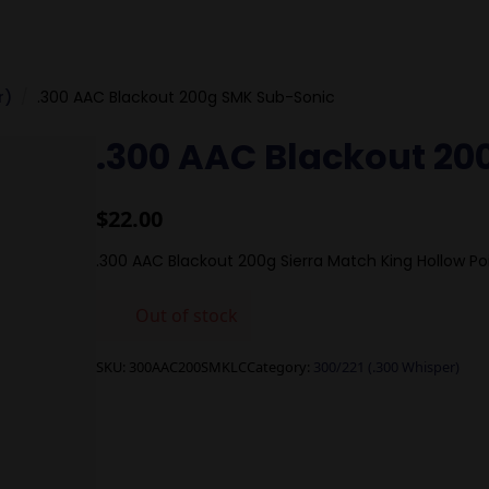
r)
.300 AAC Blackout 200g SMK Sub-Sonic
.300 AAC Blackout 20
$
22.00
.300 AAC Blackout 200g Sierra Match King Hollow Po
Out of stock
SKU:
300AAC200SMKLC
Category:
300/221 (.300 Whisper)