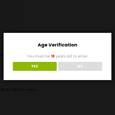
Age Verification
s (0)
You must be
18
years old to enter.
YES
NO
 Boat-tail Sub-sonic