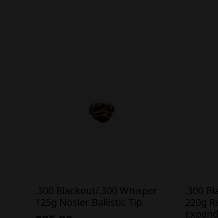
.300 Blackout/.300 Whisper
.300 B
125g Nosler Ballistic Tip
220g R
Expand