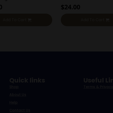
0
$
24.00
Add To Cart
Add To Cart
Quick links
Useful Li
Shop
Terms & Privacy
About Us
Help
Contact Us