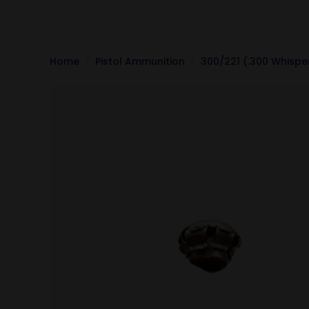
Home
Pistol Ammunition
300/221 (.300 Whispe