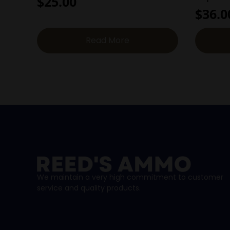
$
25.00
$
36.0
Read More
We maintain a very high commitment to customer
service and quality products.