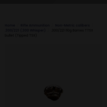
Home
Rifle Ammunition
Non-Metric calibers
.300/221 (.300 Whisper)
.300/221 110g Barnes TTSX
bullet (Tipped TSX)