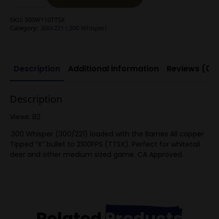
Barnes
TTSX
bullet
SKU:
300W110TTSX
(Tipped
Category:
.300/221 (.300 Whisper)
TSX)
quantity
Description
Additional information
Reviews (0)
Description
Views: 82
.300 Whisper (300/221) loaded with the Barnes All copper
Tipped “X” bullet to 2100FPS (TTSX). Perfect for whitetail
deer and other medium sized game. CA Approved.
Related
Products