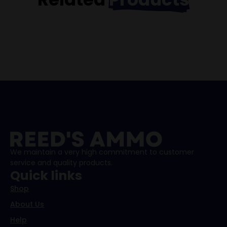
We maintain a very high commitment to customer
service and quality products.
Quick links
Shop
About Us
Help