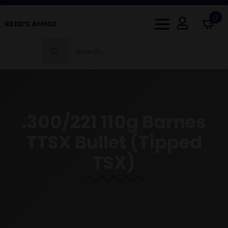
0
Search
for:
.300/221 110g Barnes
TTSX Bullet (Tipped
TSX)