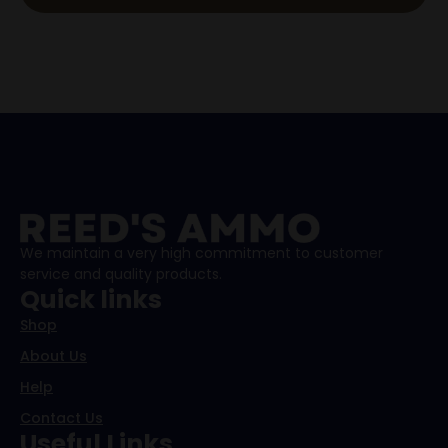
We maintain a very high commitment to customer
service and quality products.
Quick links
Shop
About Us
Help
Contact Us
Useful Links