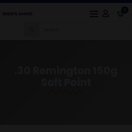
0
Search
for:
.30 Remington 150g
Soft Point