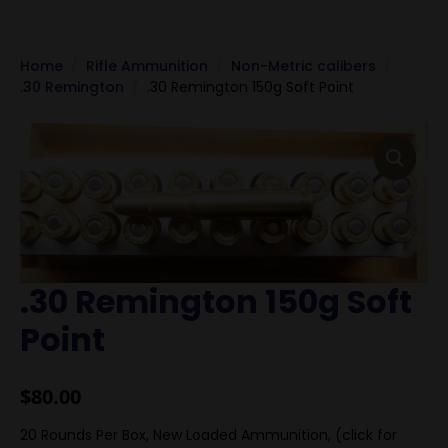
Home
Rifle Ammunition
Non-Metric calibers
.30 Remington
.30 Remington 150g Soft Point
.30 Remington 150g Soft
Point
$
80.00
20 Rounds Per Box, New Loaded Ammunition, (click for