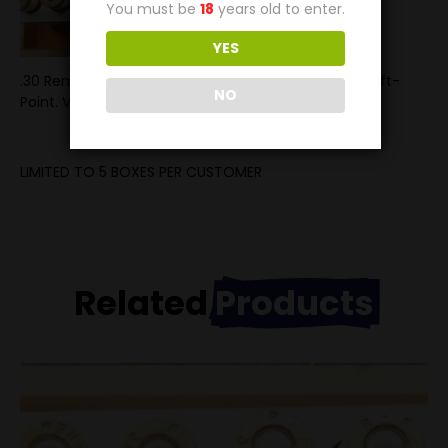
You must be
18
years old to enter.
YES
.30 Remington ammunition loaded with the 150g Soft-
NO
Point. Velcoity is 2200FPS
LIMITED TO 5 BOXES PER CUSTOMER
Related
Products