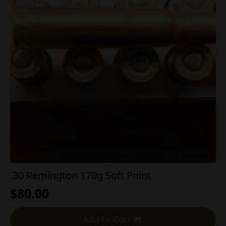
.30 Remington 170g Soft Point
$
80.00
Add To Cart