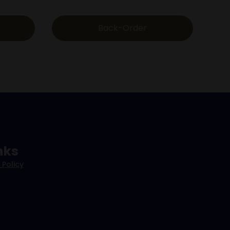
Back-Order
nks
 Policy