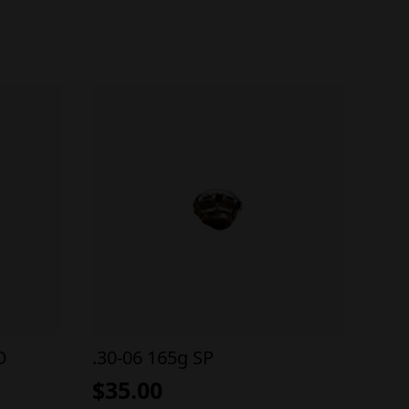
D
.30-06 165g SP
$
35.00