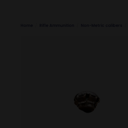
Home
Rifle Ammunition
Non-Metric calibers