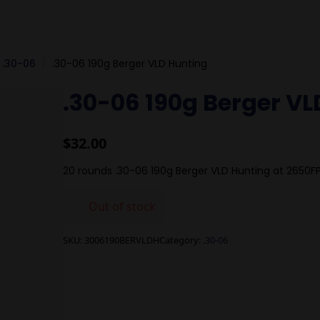
.30-06
.30-06 190g Berger VLD Hunting
.30-06 190g Berger VL
$
32.00
20 rounds .30-06 190g Berger VLD Hunting at 2650F
Out of stock
SKU:
3006190BERVLDH
Category:
.30-06