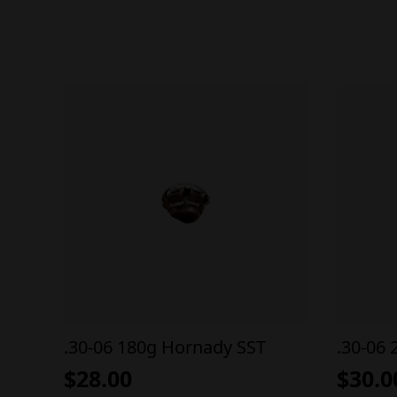
.30-06 180g Hornady SST
.30-06 
$
28.00
$
30.0