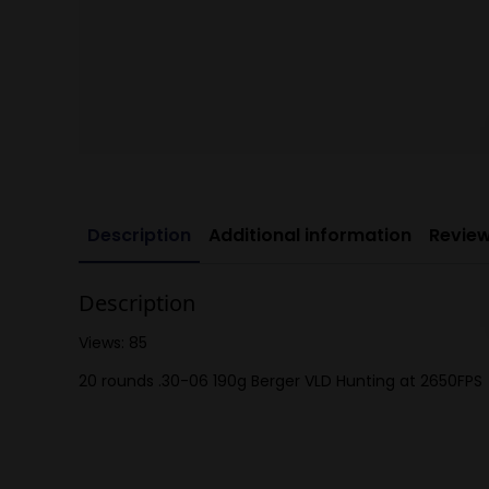
Description
Additional information
Review
Description
Views: 85
20 rounds .30-06 190g Berger VLD Hunting at 2650FPS