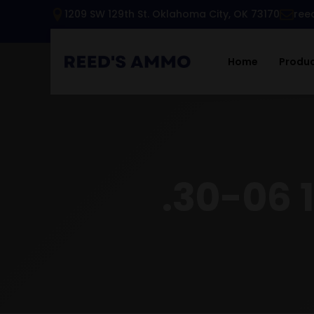
1209 SW 129th St. Oklahoma City, OK 73170
ree
Home
Produ
.30-06 