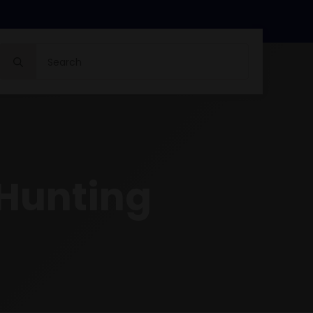
Search
for:
 Hunting