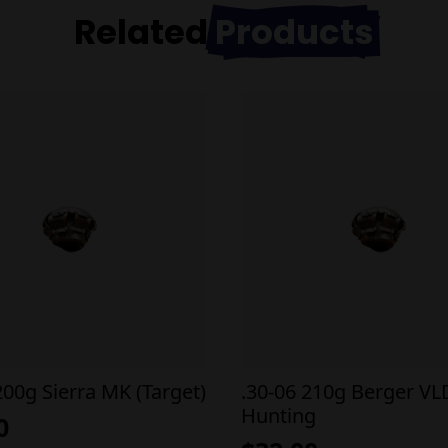
Related
Products
200g Sierra MK (Target)
.30-06 210g Berger VL
Hunting
0