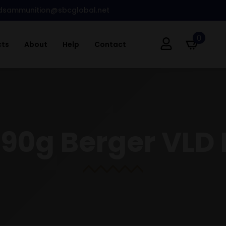
dsammunition@sbcglobal.net
0
cts
About
Help
Contact
190g Berger VLD