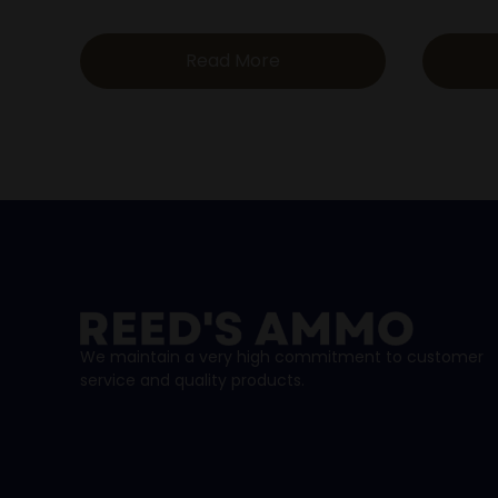
Read More
We maintain a very high commitment to customer
service and quality products.