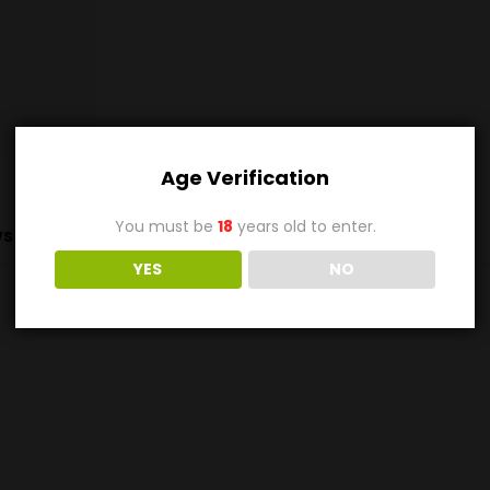
Age Verification
You must be
18
years old to enter.
s (0)
YES
NO