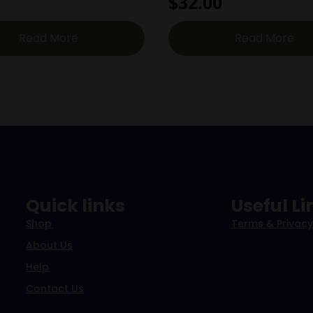
$
32.00
Read More
Read More
Quick links
Useful Li
Shop
Terms & Privacy
About Us
Help
Contact Us