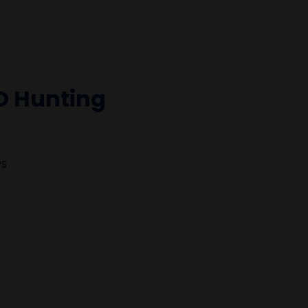
D Hunting
PS