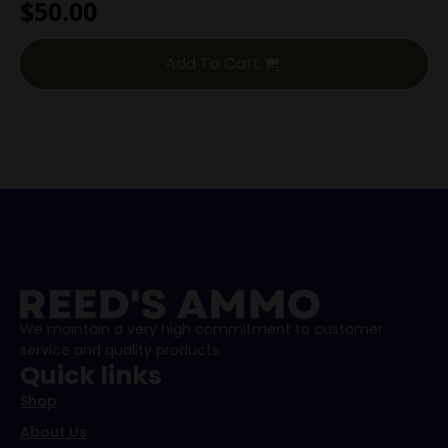
$
50.00
Add To Cart
We maintain a very high commitment to customer
service and quality products.
Quick links
Shop
About Us