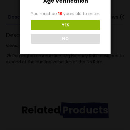
Age Verification
You must be
18
years old to enter.
Description
Additional information
Reviews (0)
YES
Description
NO
Views: 488
.25 Remington ammunition 117g Hornady RNSP designed to
expand at the hunting velocities of the .25 Rem.
Related
Products