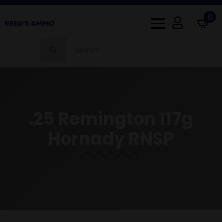
0
Search
for:
.25 Remington 117g
Hornady RNSP