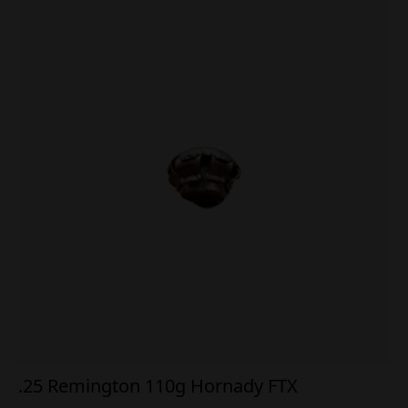
.25 Remington 110g Hornady FTX