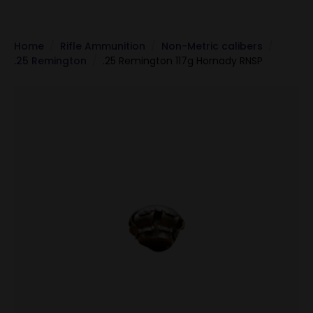
Home
Rifle Ammunition
Non-Metric calibers
.25 Remington
.25 Remington 117g Hornady RNSP