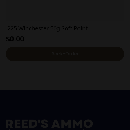
.225 Winchester 50g Soft Point
$
0.00
Back-Order