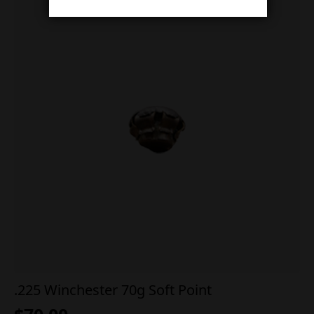
.225 Winchester 70g Soft Point