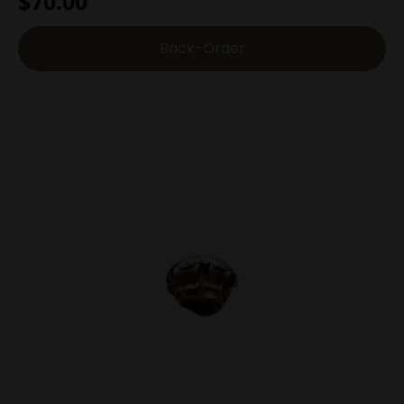
$
70.00
Back-Order