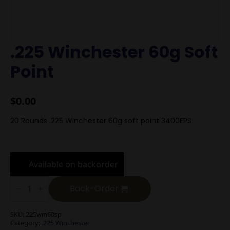
.225 Winchester 60g Soft
Point
$
0.00
20 Rounds .225 Winchester 60g soft point 3400FPS
Available on backorder
.225
Winchester
Back-Order
60g
Soft
Point
SKU:
225win60sp
quantity
Category:
.225 Winchester