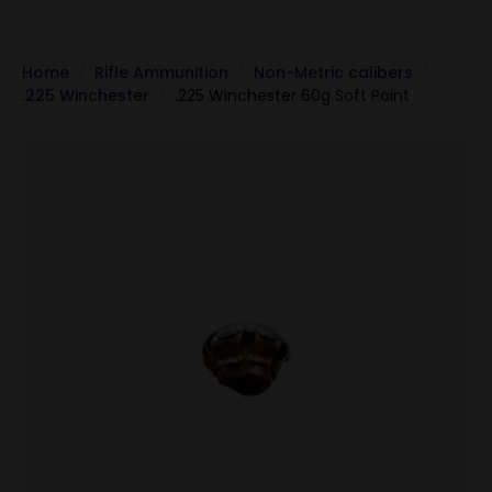
Home
Rifle Ammunition
Non-Metric calibers
.225 Winchester
.225 Winchester 60g Soft Point