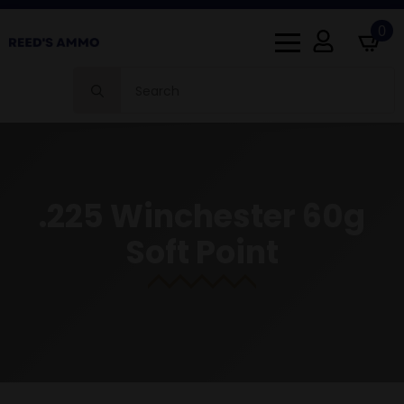
0
Search
for:
.225 Winchester 60g
Soft Point