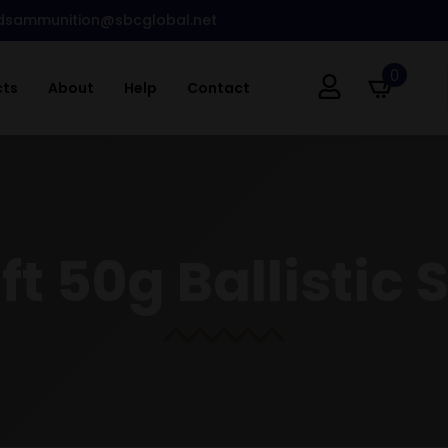
dsammunition@sbcglobal.net
0
cts
About
Help
Contact
ft 50g Ballistic S