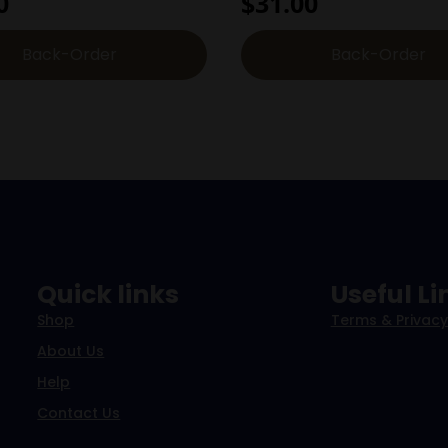
0
$
31.00
Back-Order
Back-Order
Quick links
Useful Li
Shop
Terms & Privacy
About Us
Help
Contact Us