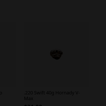
ip
.220 Swift 40g Hornady V-
Max