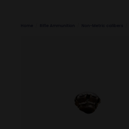
Home
Rifle Ammunition
Non-Metric calibers