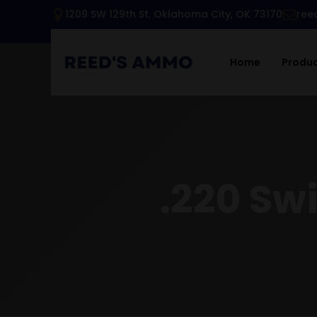
1209 SW 129th St. Oklahoma City, OK 73170
ree
Home
Produ
.220 Swi