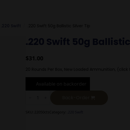
.220 Swift
.220 Swift 50g Ballistic Silver Tip
.220 Swift 50g Ballistic
$
31.00
20 Rounds Per Box, New Loaded Ammunition, (click 
Available on backorder
.220
Swift
Back-Order
50g
Ballistic
Silver
SKU:
22050cts
Category:
.220 Swift
Tip
quantity