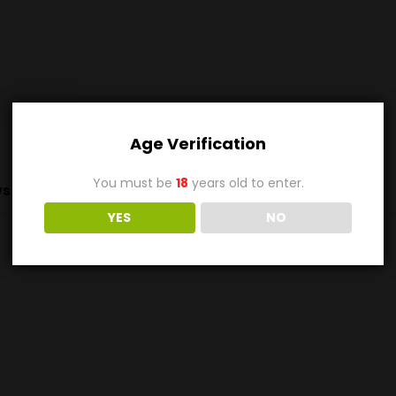
Age Verification
You must be
18
years old to enter.
s (0)
YES
NO