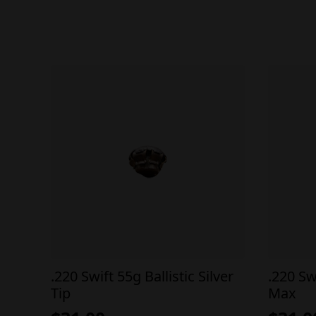
.220 Swift 55g Ballistic Silver
.220 Sw
Tip
Max