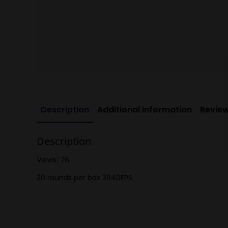
Description
Additional information
Review
Description
Views: 76
20 rounds per box 3940FPS