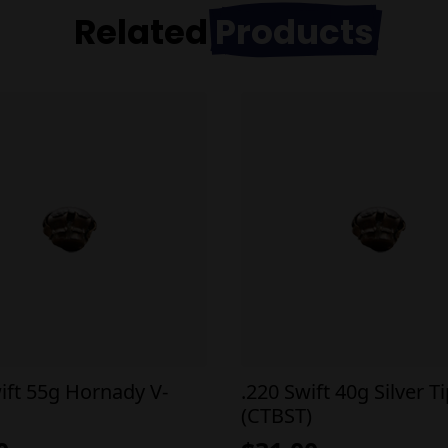
Related
Products
ift 55g Hornady V-
.220 Swift 40g Silver T
(CTBST)