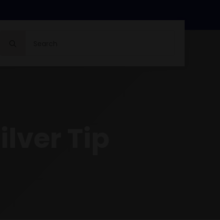
Search
for:
ilver Tip