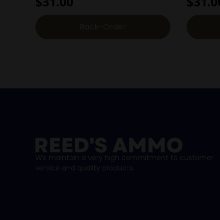
$
31.00
$
31.0
Back-Order
We maintain a very high commitment to customer
service and quality products.