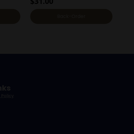
$
31.00
Back-Order
nks
 Policy