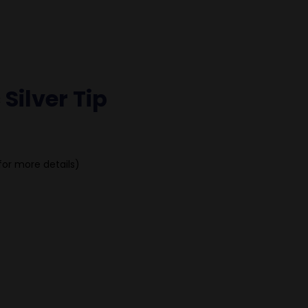
 Silver Tip
for more details)