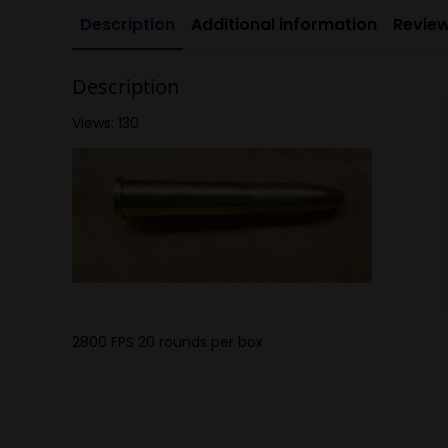
Description
Additional information
Review
Description
Views: 130
2800 FPS 20 rounds per box