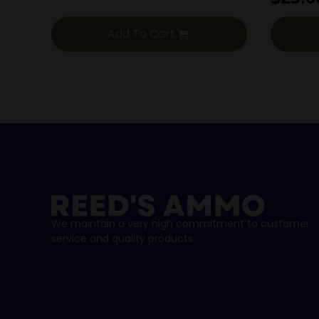
Add To Cart
We maintain a very high commitment to customer
service and quality products.