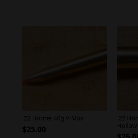
.22 Hornet 40g V-Max
.22 Ho
Hollow
$
25.00
$
25.0