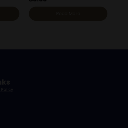
Read More
nks
 Policy