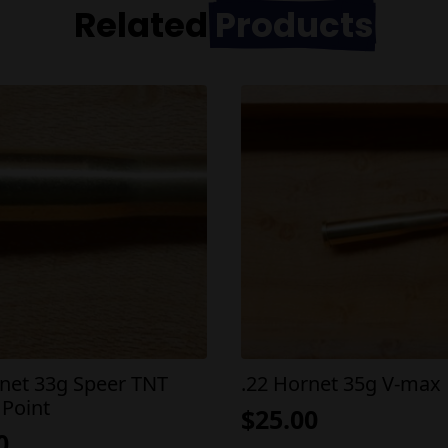
Related
Products
rnet 33g Speer TNT
.22 Hornet 35g V-max
 Point
$
25.00
0