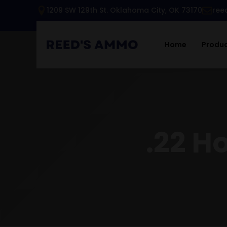
1209 SW 129th St. Oklahoma City, OK 73170
ree
Home
Produ
.22 H