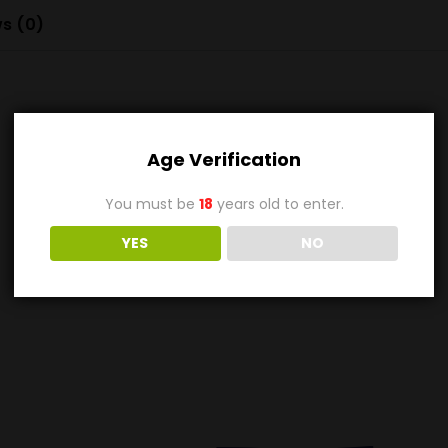
s (0)
Age Verification
You must be
18
years old to enter.
YES
NO