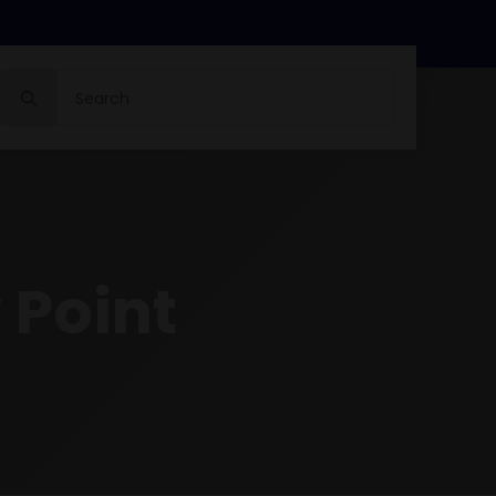
Search
for:
 Point