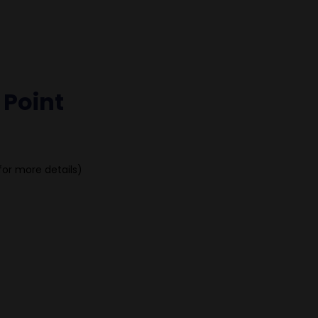
 Point
for more details)