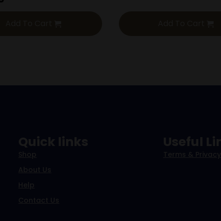
Add To Cart
Add To Cart
Quick links
Useful Li
Shop
Terms & Privacy
About Us
Help
Contact Us