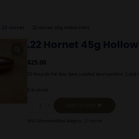
.22 Hornet
.22 Hornet 45g Hollow Point
.22 Hornet 45g Hollow
$
25.00
20 Rounds Per Box, New Loaded Ammunition, (click 
6 in stock
.22
Hornet
Add To Cart
45g
Hollow
Point
SKU:
22hntrem45hp
Category:
.22 Hornet
quantity