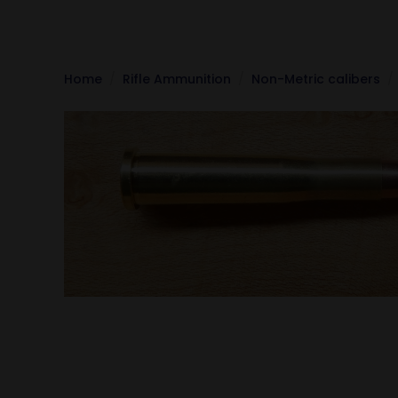
Home
Rifle Ammunition
Non-Metric calibers