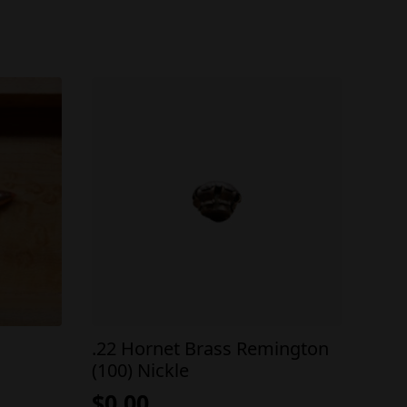
.22 Hornet Brass Remington
(100) Nickle
$
0.00