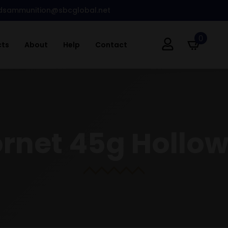
dsammunition@sbcglobal.net
0
cts
About
Help
Contact
ornet 45g Hollow