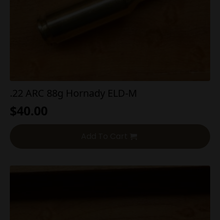
.22 ARC 88g Hornady ELD-M
$
40.00
Add To Cart