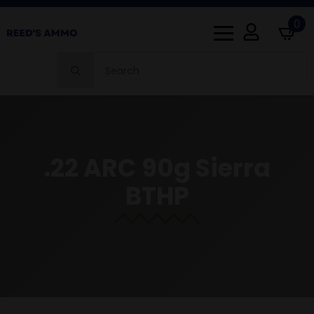
0
Search
for:
.22 ARC 90g Sierra
BTHP