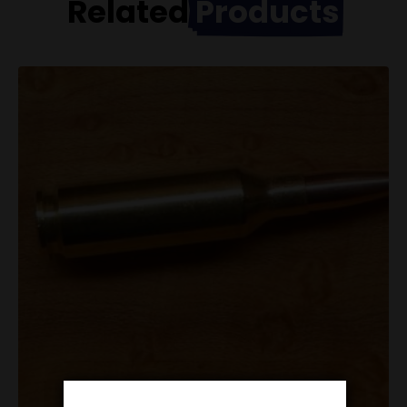
Related
Products