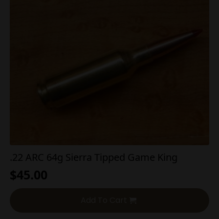
.22 ARC 64g Sierra Tipped Game King
$
45.00
Add To Cart