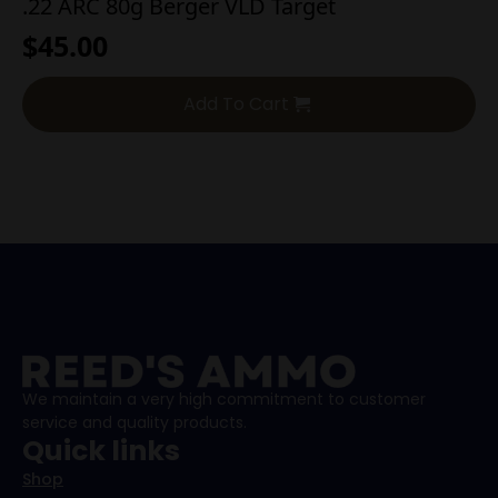
.22 ARC 80g Berger VLD Target
$
45.00
Add To Cart
We maintain a very high commitment to customer
service and quality products.
Quick links
Shop