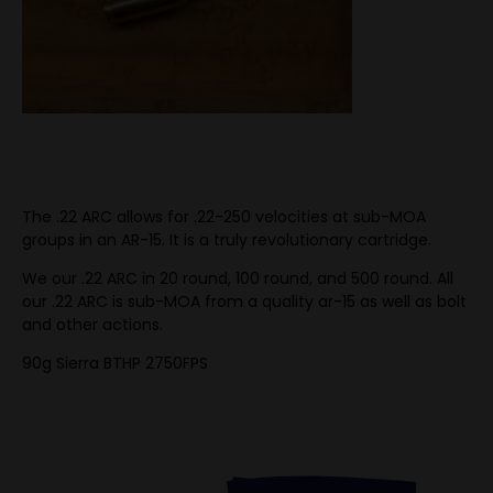
The .22 ARC allows for .22-250 velocities at sub-MOA
groups in an AR-15. It is a truly revolutionary cartridge.
We our .22 ARC in 20 round, 100 round, and 500 round. All
our .22 ARC is sub-MOA from a quality ar-15 as well as bolt
and other actions.
90g Sierra BTHP 2750FPS