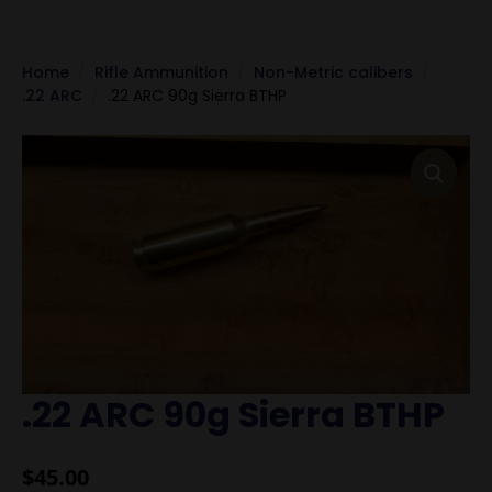
Home
Rifle Ammunition
Non-Metric calibers
.22 ARC
.22 ARC 90g Sierra BTHP
.22 ARC 90g Sierra BTHP
$
45.00