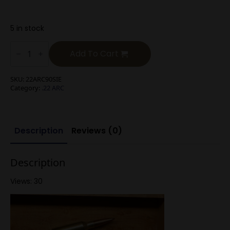
5 in stock
.22
ARC
Add To Cart
90g
Sierra
BTHP
SKU:
22ARC90SIE
quantity
Category:
.22 ARC
Description
Reviews (0)
Description
Views: 30