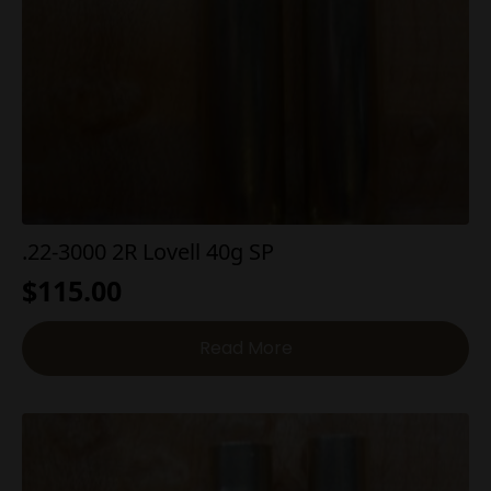
.22-3000 2R Lovell 40g SP
$
115.00
Read More