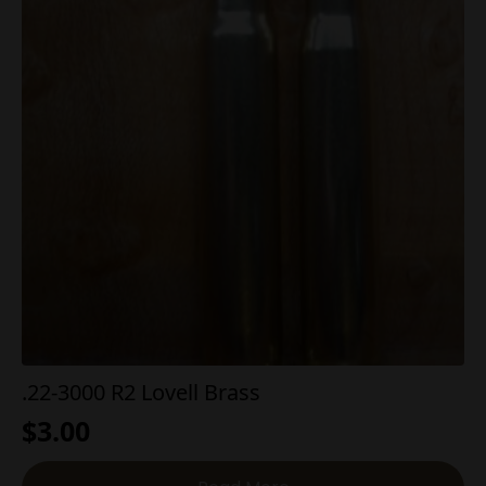
.22-3000 R2 Lovell Brass
$
3.00