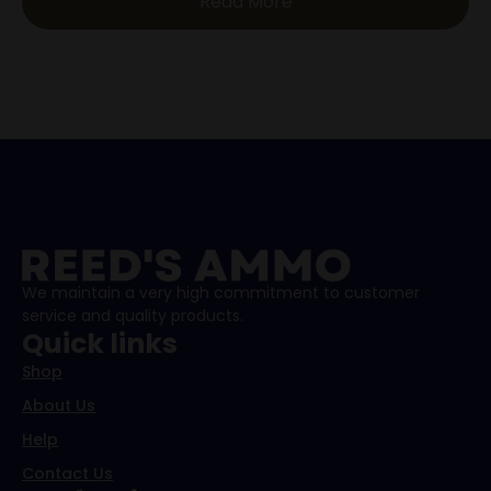
Read More
We maintain a very high commitment to customer
service and quality products.
Quick links
Shop
About Us
Help
Contact Us