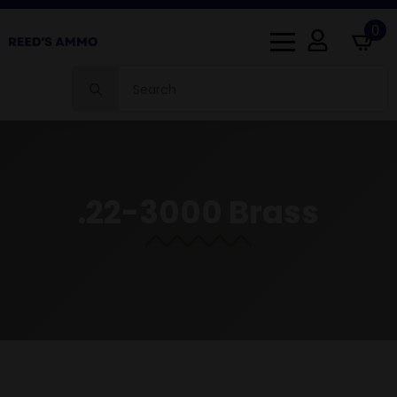
0
Search
for:
.22-3000 Brass