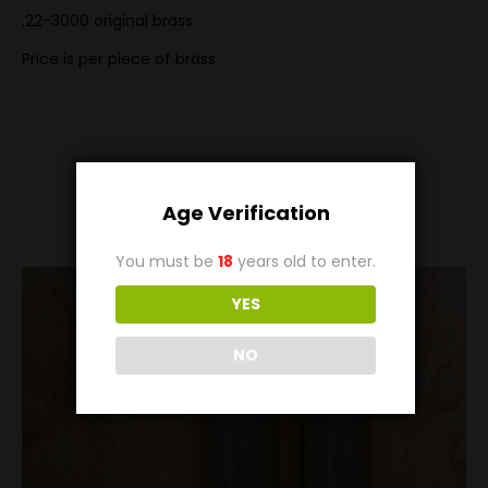
.22-3000 original brass
Price is per piece of brass
Related
Products
Age Verification
You must be
18
years old to enter.
YES
NO