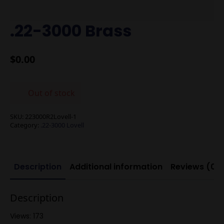
.22-3000 Brass
$
0.00
Out of stock
SKU:
223000R2Lovell-1
Category:
.22-3000 Lovell
Description
Additional information
Reviews (0)
Description
Views: 173