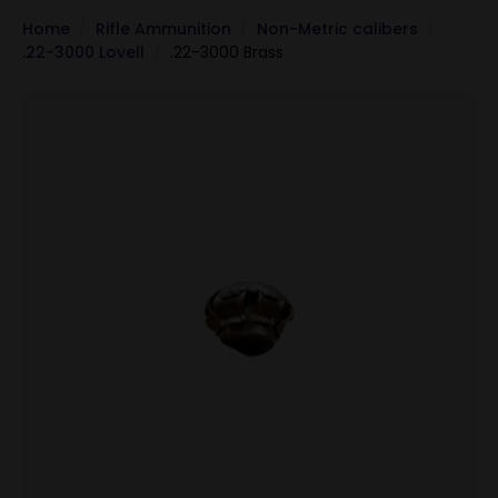
Home
Rifle Ammunition
Non-Metric calibers
.22-3000 Lovell
.22-3000 Brass