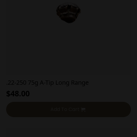
.22-250 75g A-Tip Long Range
$
48.00
Add To Cart