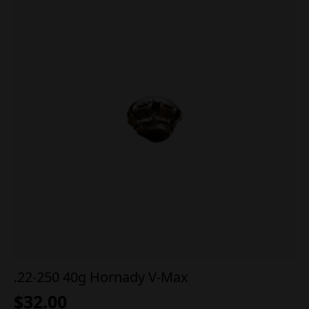
.22-250 40g Hornady V-Max
$
32.00