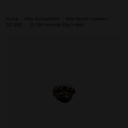
Home
Rifle Ammunition
Non-Metric calibers
.22-250
.22-250 Hornady 60g V-MAX