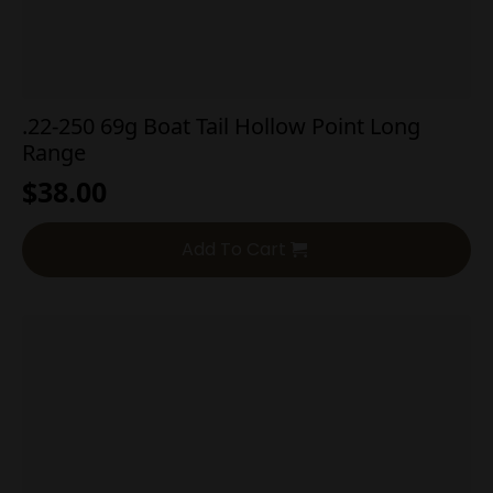
.22-250 69g Boat Tail Hollow Point Long
Range
$
38.00
Add To Cart