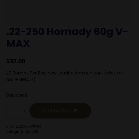
.22-250 Hornady 60g V-
MAX
$
32.00
20 Rounds Per Box, New Loaded Ammunition, (click for
more details)
8 in stock
.22-
250
Add To Cart
Hornady
60g
V-
SKU:
2225060vmax
MAX
Category:
.22-250
quantity