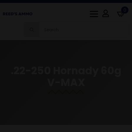
0
Search
for:
.22-250 Hornady 60g
V-MAX