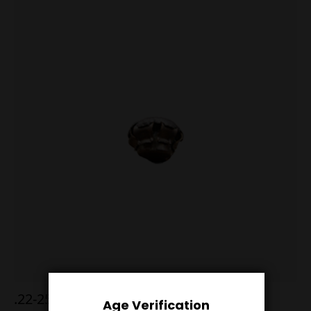
.22-250 52g Hornady A-Max
Age Verification