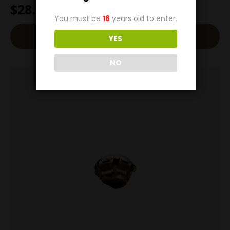
$
28.00
You must be
18
years old to enter.
Read More
YES
NO