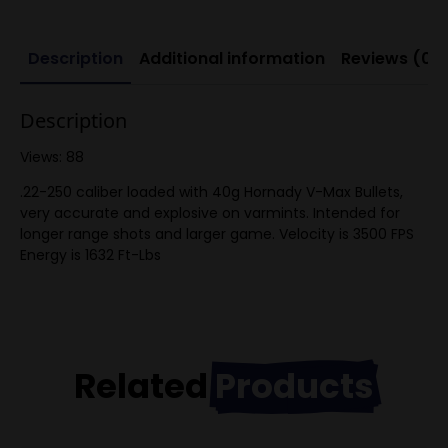
Description
Additional information
Reviews (0)
Description
Views: 88
.22-250 caliber loaded with 40g Hornady V-Max Bullets,
very accurate and explosive on varmints. Intended for
longer range shots and larger game. Velocity is 3500 FPS
Energy is 1632 Ft-Lbs
Related
Products