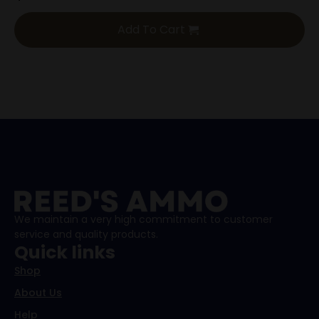
Add To Cart
We maintain a very high commitment to customer
service and quality products.
Quick links
Shop
About Us
Help