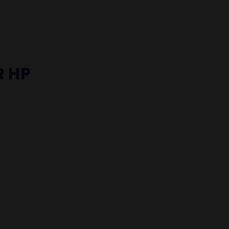
R HP
S