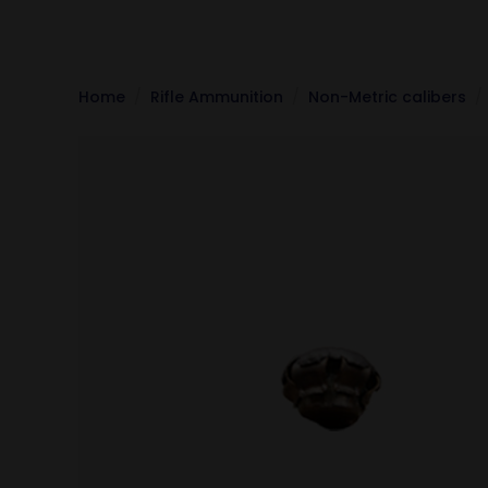
Home
Rifle Ammunition
Non-Metric calibers