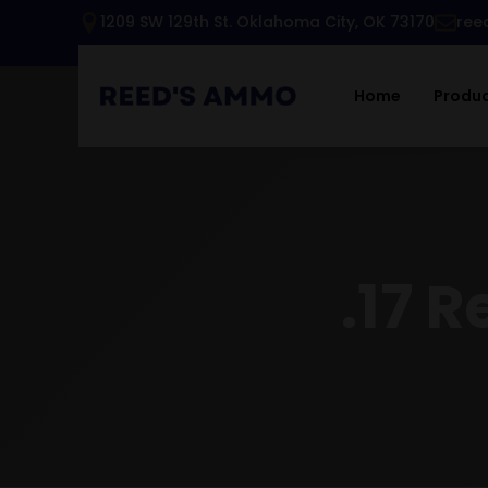
1209 SW 129th St. Oklahoma City, OK 73170
ree
Home
Produ
.17 