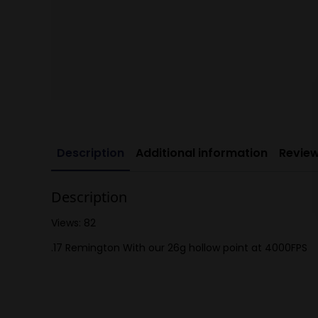
Description
Additional information
Review
Description
Views: 82
.17 Remington With our 26g hollow point at 4000FPS