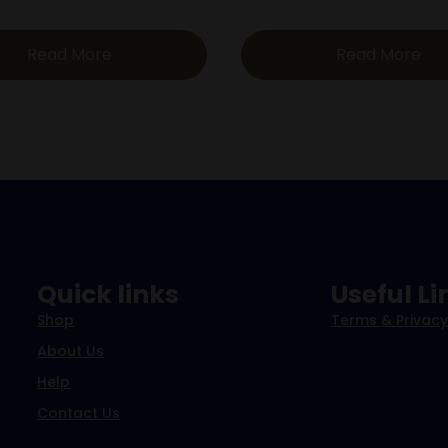
Read More
Read More
Quick links
Useful Li
Shop
Terms & Privacy
About Us
Help
Contact Us