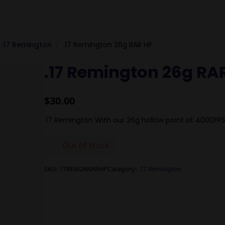
.17 Remington
.17 Remington 26g RAR HP
.17 Remington 26g RA
$
30.00
.17 Remington With our 26g hollow point at 4000FP
Out of stock
SKU:
17REM26RARHP
Category:
.17 Remington