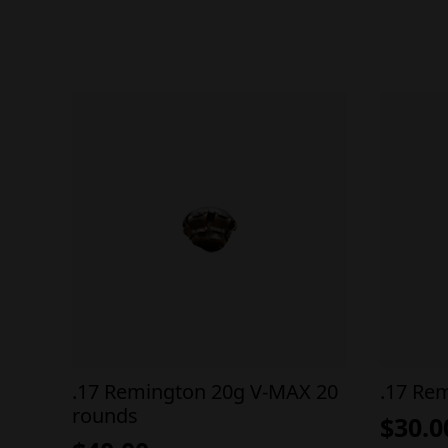
.17 Remington 20g V-MAX 20
.17 Re
rounds
$
30.0