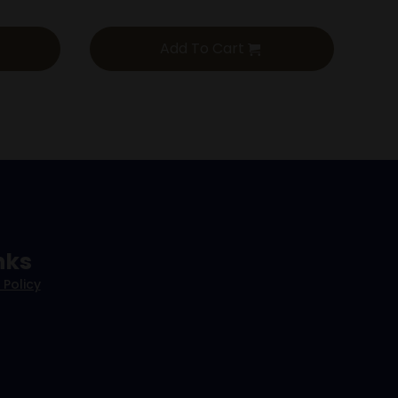
Add To Cart
nks
 Policy