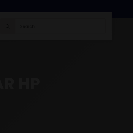
Search
for:
AR HP