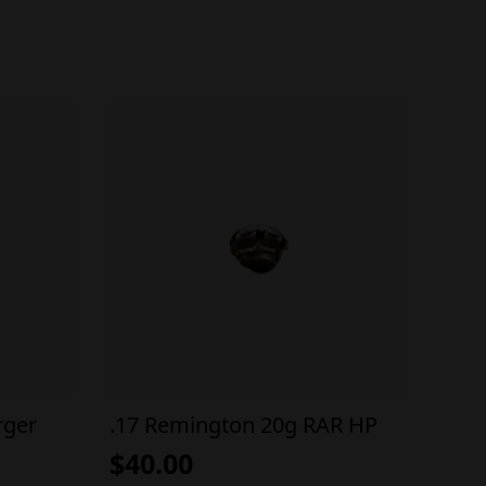
rger
.17 Remington 20g RAR HP
$
40.00