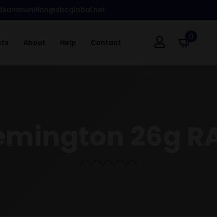
dsammunition@sbcglobal.net
0
cts
About
Help
Contact
Remington 26g R