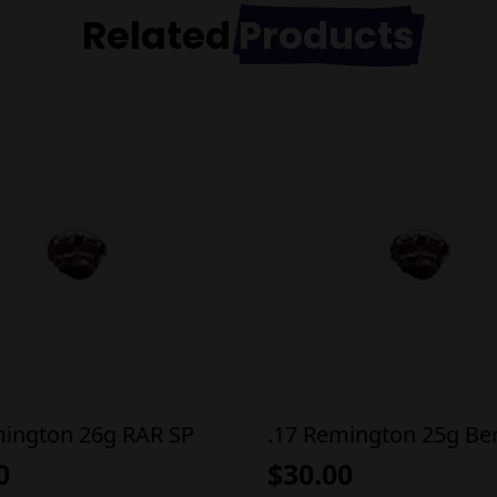
Related
Products
mington 26g RAR SP
.17 Remington 25g Be
0
$
30.00