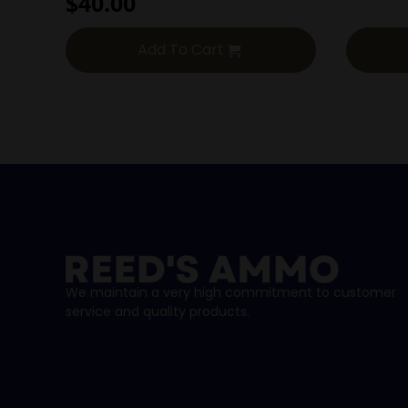
$
40.00
Add To Cart
We maintain a very high commitment to customer
service and quality products.