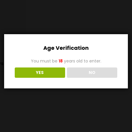
Age Verification
You must be
18
years old to enter.
s (0)
YES
NO