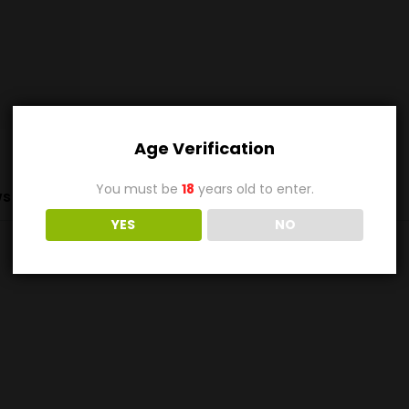
Age Verification
You must be
18
years old to enter.
s (0)
YES
NO