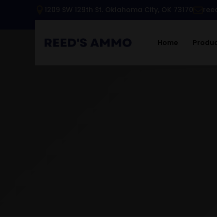
1209 SW 129th St. Oklahoma City, OK 73170
ree
Home
Produ