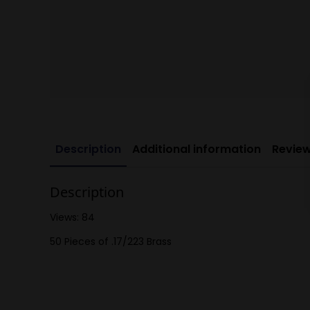
Description
Additional information
Review
Description
Views: 84
50 Pieces of .17/223 Brass