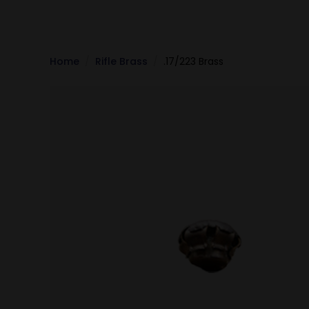
Home
Rifle Brass
.17/223 Brass