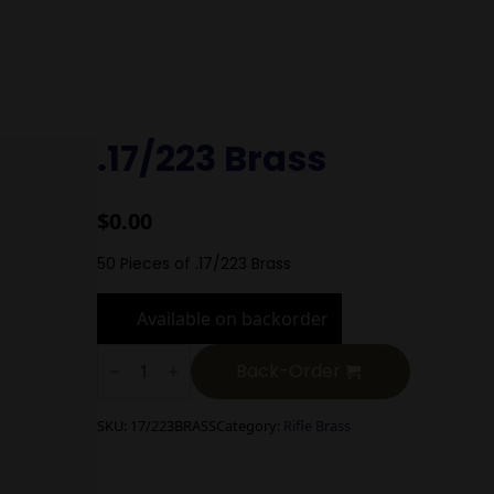
.17/223 Brass
$
0.00
50 Pieces of .17/223 Brass
Available on backorder
.17/223
Brass
Back-Order
quantity
SKU:
17/223BRASS
Category:
Rifle Brass