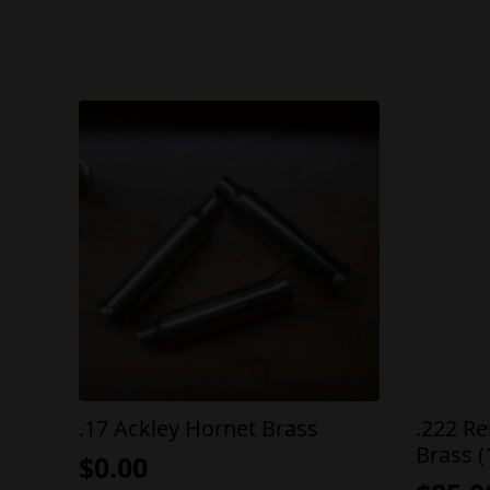
.17 Ackley Hornet Brass
.222 R
Brass (
$
0.00