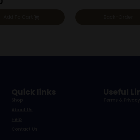
0
Add To Cart
Back-Order
Quick links
Useful Li
Shop
Terms & Privacy
About Us
Help
Contact Us