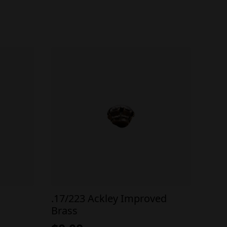
.17/223 Ackley Improved
Brass