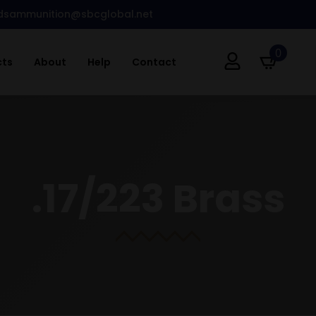
dsammunition@sbcglobal.net
0
cts
About
Help
Contact
.17/223 Brass