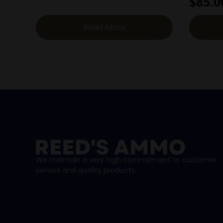
$
85.0
Read More
We maintain a very high commitment to customer
service and quality products.