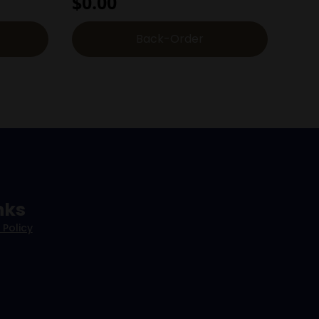
$
0.00
Back-Order
nks
 Policy