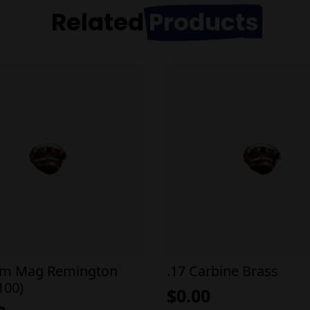
Related
Products
em Mag Remington
.17 Carbine Brass
100)
$
0.00