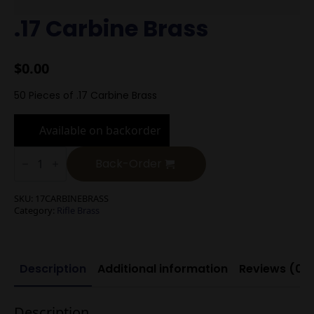
.17 Carbine Brass
$
0.00
50 Pieces of .17 Carbine Brass
Available on backorder
.17
Carbine
Back-Order
Brass
quantity
SKU:
17CARBINEBRASS
Category:
Rifle Brass
Description
Additional information
Reviews (0)
Description