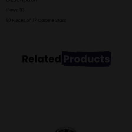
Views: 83
50 Pieces of .17 Carbine Brass
Related
Products