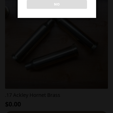
NO
.17 Ackley Hornet Brass
$
0.00