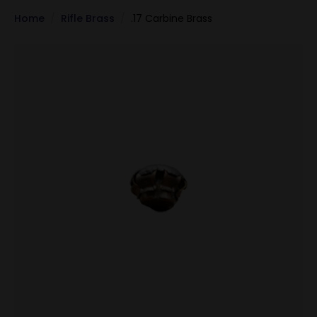
Home
Rifle Brass
.17 Carbine Brass