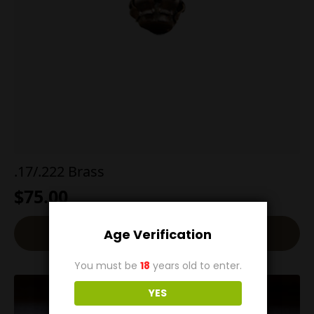
.17/.222 Brass
$
75.00
Add To Cart
Age Verification
You must be
18
years old to enter.
YES