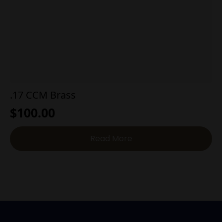
.17 CCM Brass
$
100.00
Read More