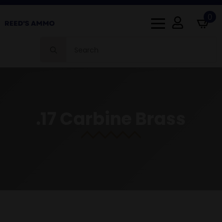
0
Search
for:
.17 Carbine Brass