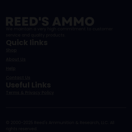
We maintain a very high commitment to customer
service and quality products.
Quick links
Shop
About Us
Help
Contact Us
Useful Links
Terms & Privacy Policy
© 2000-2025 Reed's Ammunition & Research, LLC. All
rights reserved.