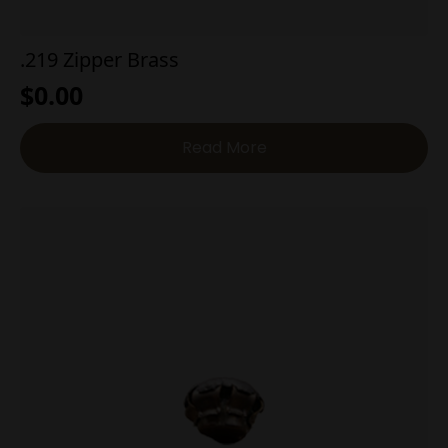
.219 Zipper Brass
$
0.00
Read More