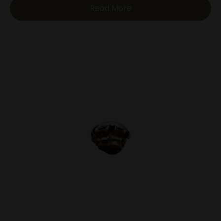
Read More