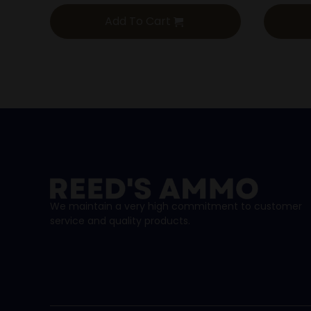
Add To Cart
We maintain a very high commitment to customer
service and quality products.