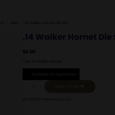
cts
Dies
.14 Walker Hornet Die Set
.14 Walker Hornet Die 
$
0.00
1 Set .14 Walker Hornet
Available on backorder
.14
Walker
Back-Order
Hornet
Die
Set
SKU:
DIESET14WH
Category:
Dies
quantity