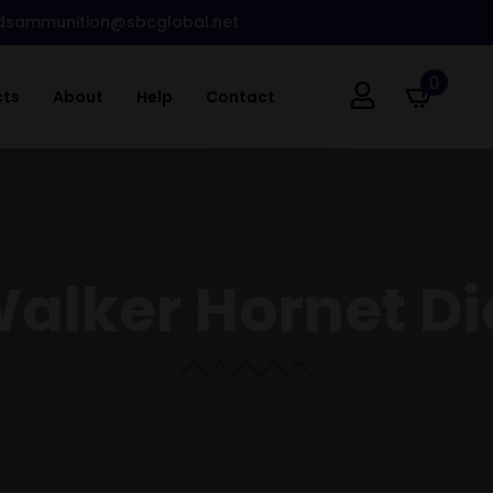
dsammunition@sbcglobal.net
0
cts
About
Help
Contact
Walker Hornet Di