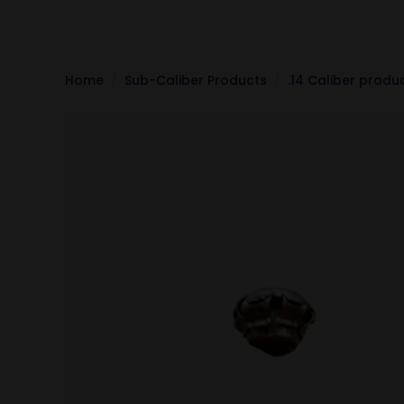
Home
Sub-Caliber Products
.14 Caliber produ