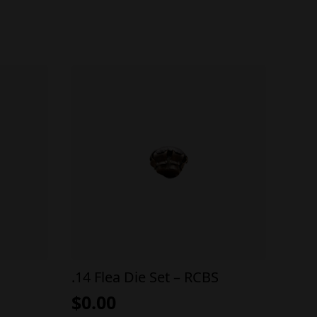
.14 Flea Die Set – RCBS
$
0.00