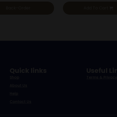
Back-Order
Add To Cart
Quick links
Useful Li
Shop
Terms & Privacy
About Us
Help
Contact Us