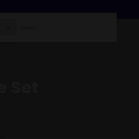
Search
for:
e Set