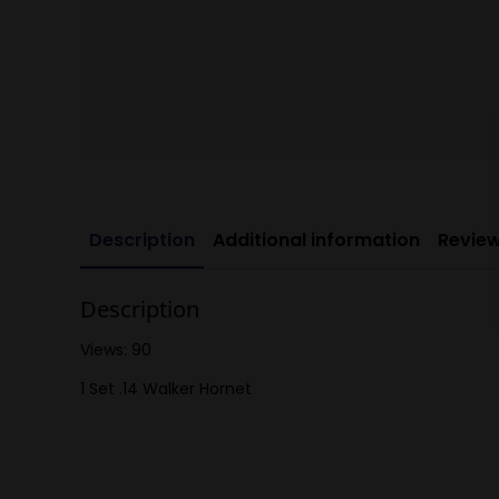
Description
Additional information
Review
Description
Views: 90
1 Set .14 Walker Hornet