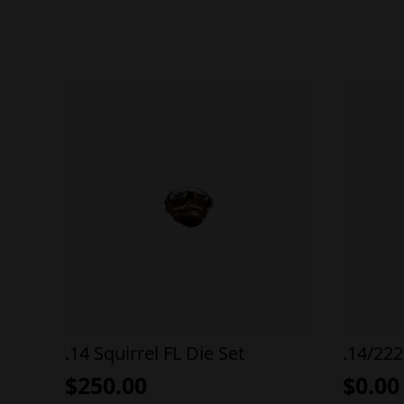
.14 Squirrel FL Die Set
.14/222
$
250.00
$
0.00