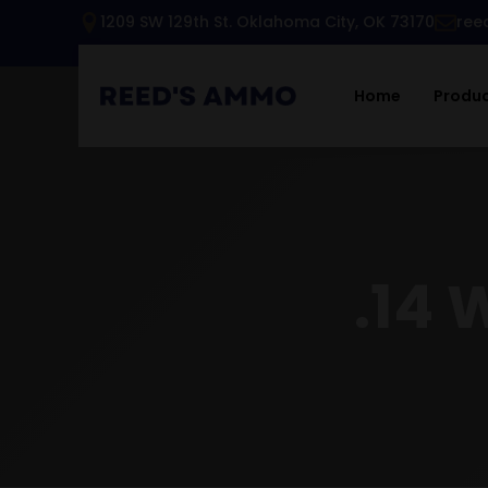
1209 SW 129th St. Oklahoma City, OK 73170
ree
Home
Produ
.14 