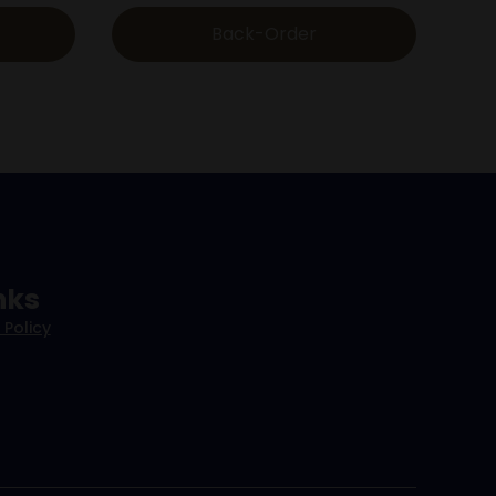
Back-Order
nks
 Policy