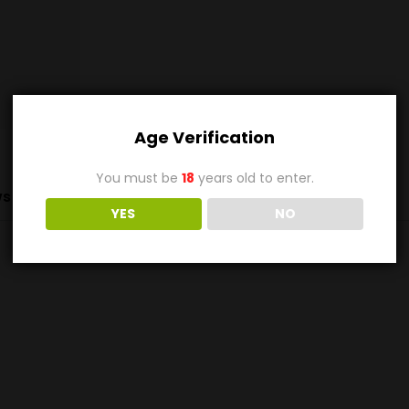
Age Verification
You must be
18
years old to enter.
s (0)
YES
NO