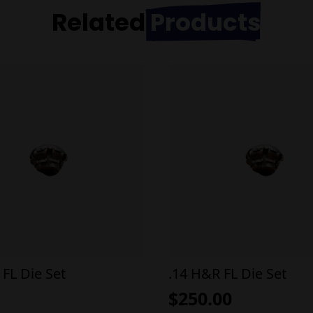
Related
Products
 FL Die Set
.14 H&R FL Die Set
$
250.00