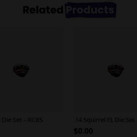
Related
Products
a Die Set – RCBS
.14 Squirrel FL Die Set
$
0.00