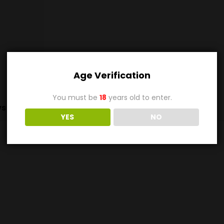
Age Verification
You must be
18
years old to enter.
s (0)
YES
NO