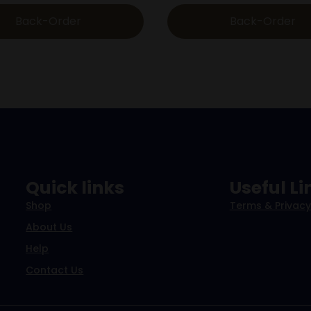
Back-Order
Back-Order
Quick links
Useful Li
Shop
Terms & Privacy
About Us
Help
Contact Us