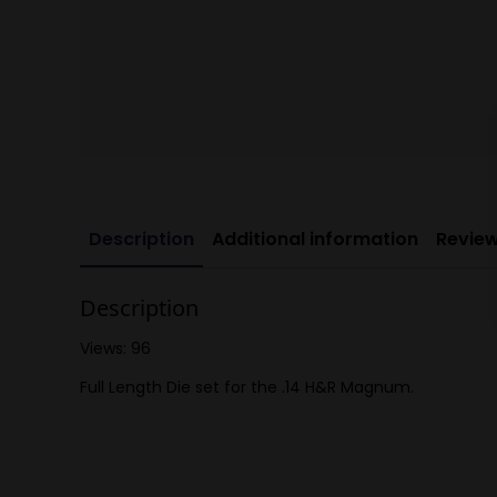
Description
Additional information
Review
Description
Views: 96
Full Length Die set for the .14 H&R Magnum.