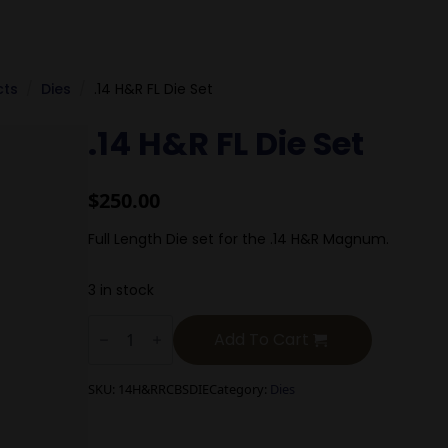
cts
Dies
.14 H&R FL Die Set
.14 H&R FL Die Set
$
250.00
Full Length Die set for the .14 H&R Magnum.
3 in stock
.14
H&R
Add To Cart
FL
Die
Set
SKU:
14H&RRCBSDIE
Category:
Dies
quantity