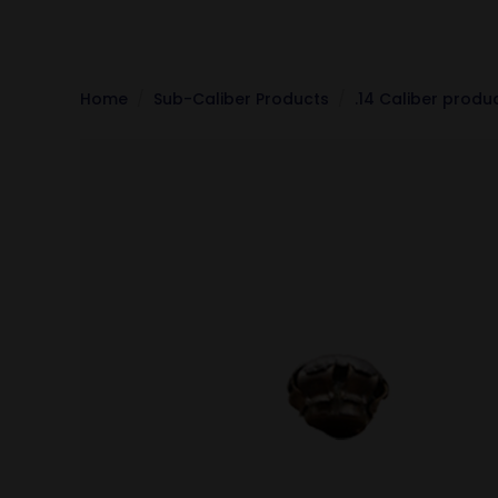
Home
Sub-Caliber Products
.14 Caliber produ