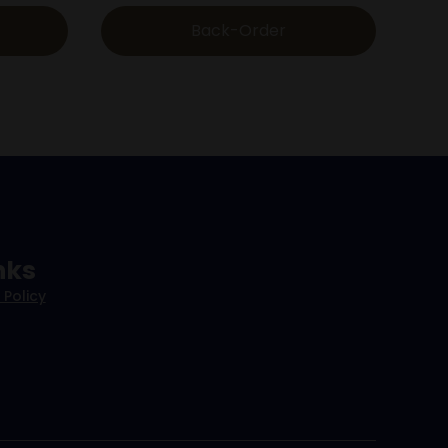
Back-Order
nks
 Policy