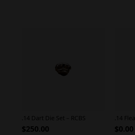
.14 Dart Die Set – RCBS
.14 Fle
$
250.00
$
0.00