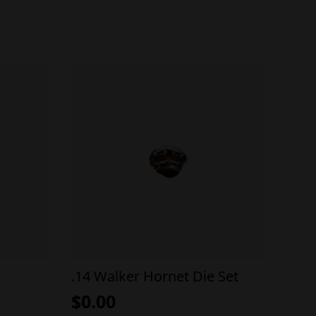
.14 Walker Hornet Die Set
$
0.00