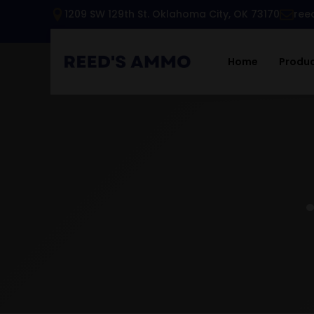
1209 SW 129th St. Oklahoma City, OK 73170
ree
Home
Produ