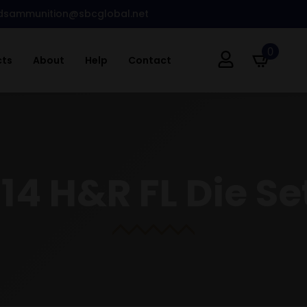
dsammunition@sbcglobal.net
0
cts
About
Help
Contact
.14 H&R FL Die Se