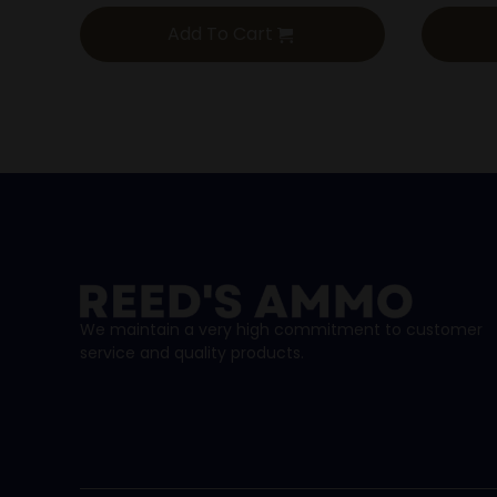
Add To Cart
We maintain a very high commitment to customer
service and quality products.