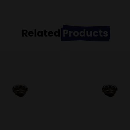
Related
Products