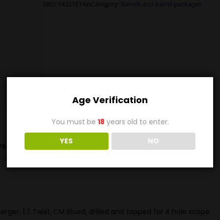
SKU:
14221E14in
Category:
Barrels and barrel packages
Age Verification
You must be
18
years old to enter.
YES
NO
s (0)
rger, 1:7 Twist, CM Blued, drilled and tapped for 4 hole scope.