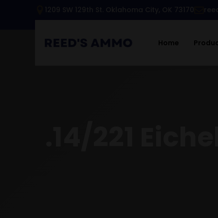
1209 SW 129th St. Oklahoma City, OK 73170
ree
Home
Produ
.14/221 Eich