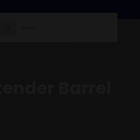
Search
for:
tender Barrel