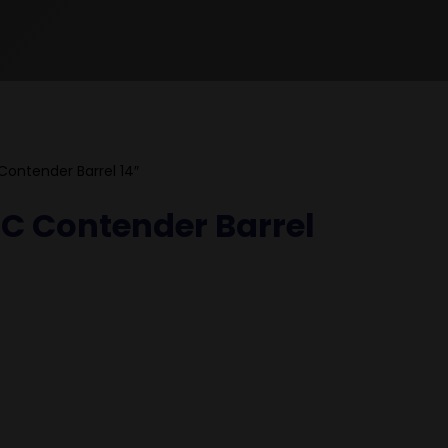
 Contender Barrel 14″
T/C Contender Barrel