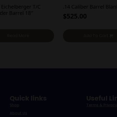
 Eichelberger T/C
.14 Caliber Barrel Bla
der Barrel 18″
$
525.00
Read More
Add To Cart
Quick links
Useful Li
Shop
Terms & Privacy
About Us