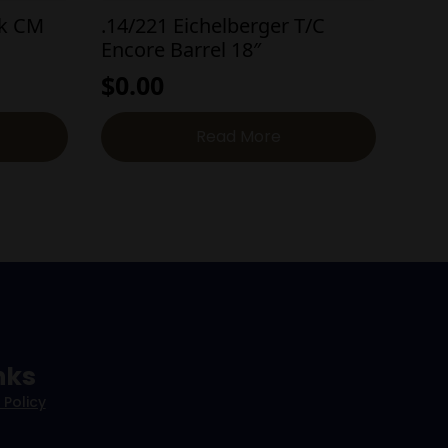
nk CM
.14/221 Eichelberger T/C
Encore Barrel 18″
$
0.00
Read More
nks
 Policy