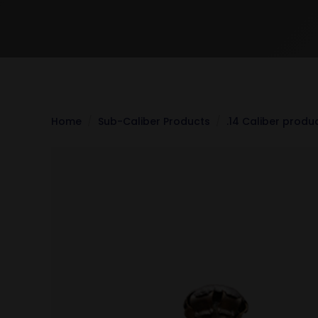
Home
Sub-Caliber Products
.14 Caliber produ