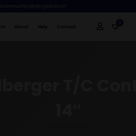
dsammunition@sbcglobal.net
0
cts
About
Help
Contact
elberger T/C Con
14″