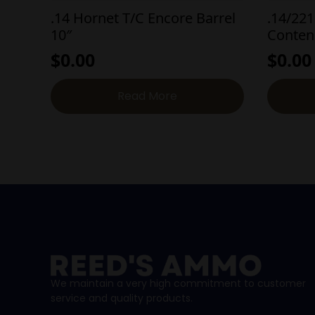
.14 Hornet T/C Encore Barrel
.14/221
10″
Conten
$
0.00
$
0.00
Read More
We maintain a very high commitment to customer
service and quality products.