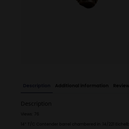
Description
Additional information
Review
Description
Views: 76
14″ T/C Contender barrel chambered in .14/221 Eichelbe