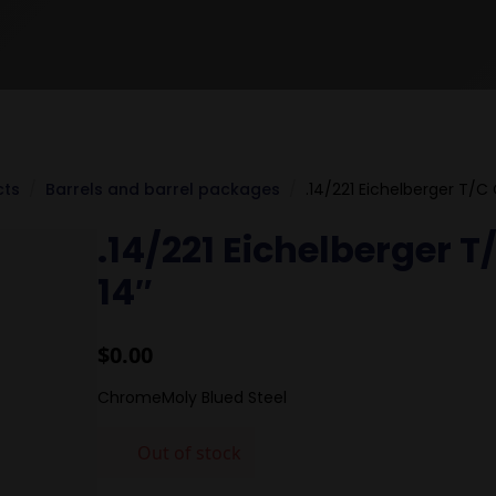
cts
Barrels and barrel packages
.14/221 Eichelberger T/C
.14/221 Eichelberger 
14″
$
0.00
ChromeMoly Blued Steel
Out of stock