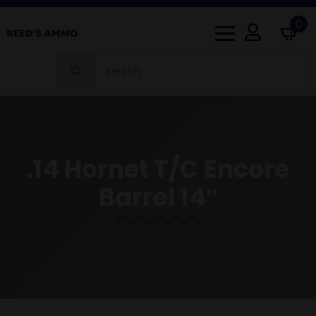
0
Search
for:
.14 Hornet T/C Encore
Barrel 14″