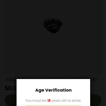
.14/221 Eichelberger T/C Encore Barrel 18″
$
0.00
Age Verification
Read More
You must be
18
years old to enter.