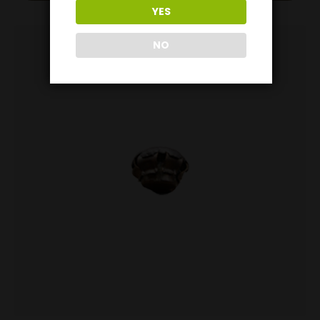
YES
NO