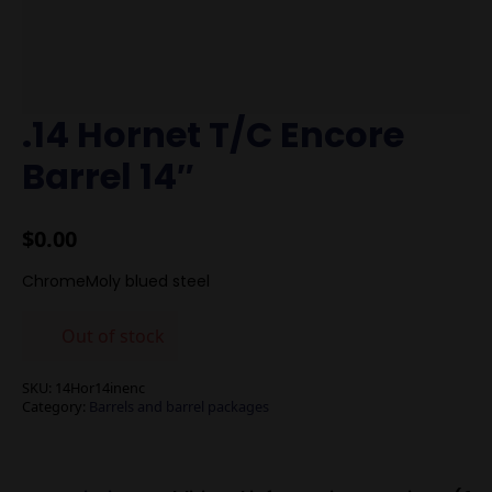
.14 Hornet T/C Encore
Barrel 14″
$
0.00
ChromeMoly blued steel
Out of stock
SKU:
14Hor14inenc
Category:
Barrels and barrel packages