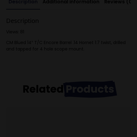
Description
Additional information
Reviews (0)
Description
Views: 81
CM Blued 14″ T/C Encore Barrel .14 Hornet 1:7 twist, drilled
and tapped for 4 hole scope mount.
Related
Products