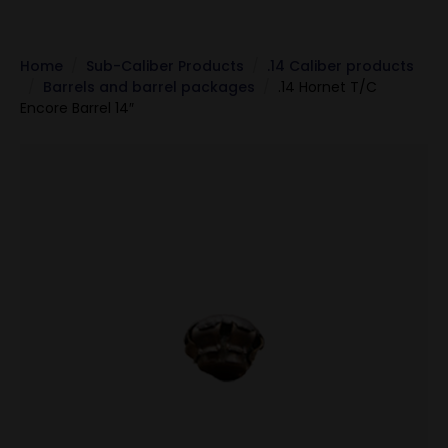
Home
Sub-Caliber Products
.14 Caliber products
Barrels and barrel packages
.14 Hornet T/C
Encore Barrel 14″