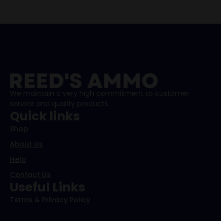
We maintain a very high commitment to customer
service and quality products.
Quick links
Shop
About Us
Help
Contact Us
Useful Links
Terms & Privacy Policy