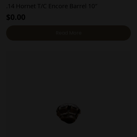
.14 Hornet T/C Encore Barrel 10″
$
0.00
Read More