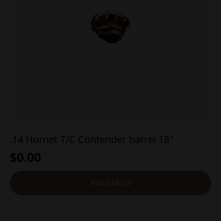
.14 Hornet T/C Contender barrel 18″
$
0.00
Read More