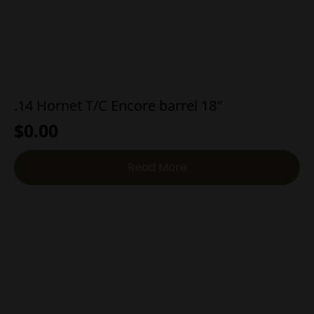
.14 Hornet T/C Encore barrel 18″
$
0.00
Read More