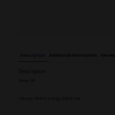
Description
Additional information
Review
Description
Views: 98
Velocity: 1150FPS Energy: 528 Ft-Lbs