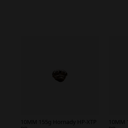
10MM 155g Hornady HP-XTP
10MM 1