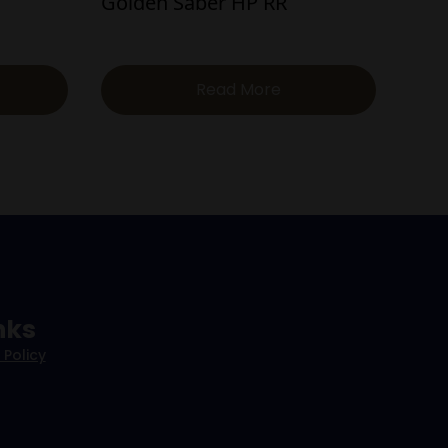
Golden Saber HP RR
Read More
nks
 Policy