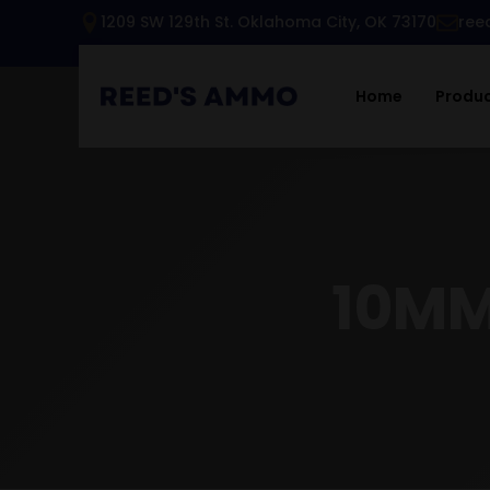
1209 SW 129th St. Oklahoma City, OK 73170
ree
Home
Produ
10MM