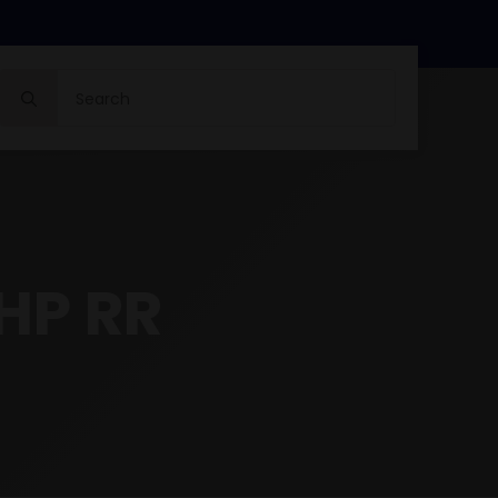
Search
for:
HP RR