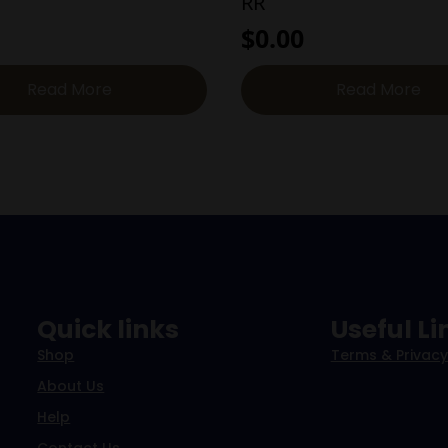
RR
$
0.00
Read More
Read More
Quick links
Useful Li
Shop
Terms & Privacy
About Us
Help