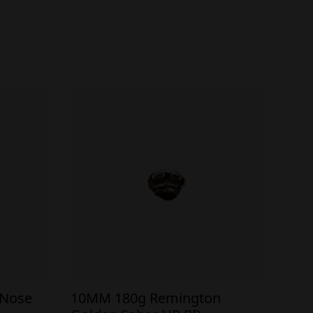
 Nose
10MM 180g Remington