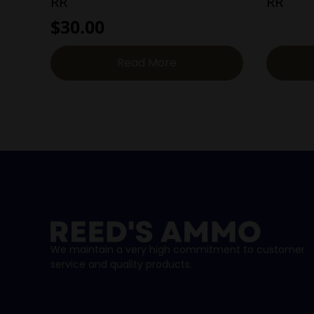
RR
RR
$
30.00
Read More
We maintain a very high commitment to customer
service and quality products.