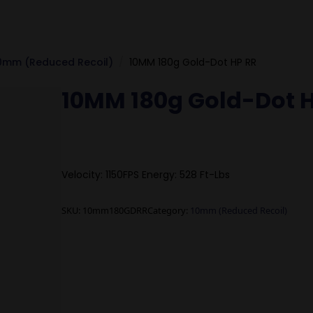
0mm (Reduced Recoil)
10MM 180g Gold-Dot HP RR
10MM 180g Gold-Dot 
Velocity: 1150FPS Energy: 528 Ft-Lbs
SKU:
10mm180GDRR
Category:
10mm (Reduced Recoil)