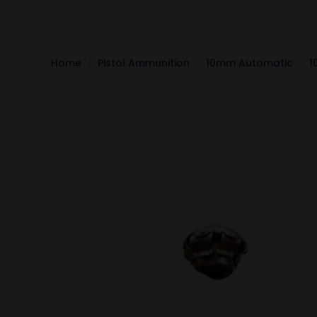
Home
Pistol Ammunition
10mm Automatic
1