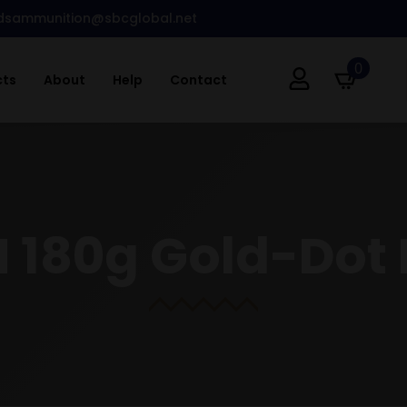
dsammunition@sbcglobal.net
0
cts
About
Help
Contact
 180g Gold-Dot 