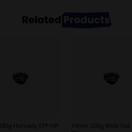
Related
Products
80g Hornady XTP-HP
10mm 200g Wide Flat