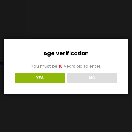
Age Verification
s (0)
You must be
18
years old to enter.
YES
NO