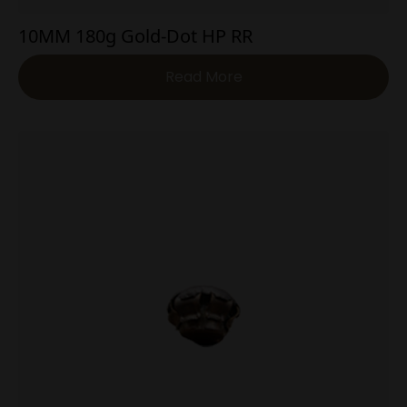
10MM 180g Gold-Dot HP RR
Read More