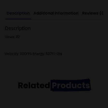
Description
Additional information
Reviews (0)
Description
Views: 112
Velocity: 1100FPS Energy: 537Ft-Lbs
Related
Products