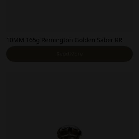
10MM 165g Remington Golden Saber RR
Read More