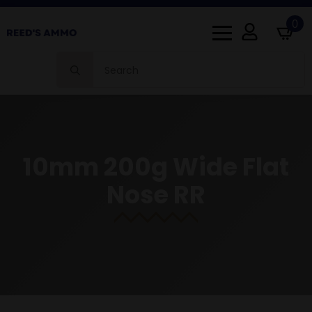
0
Search
for:
10mm 200g Wide Flat
Nose RR