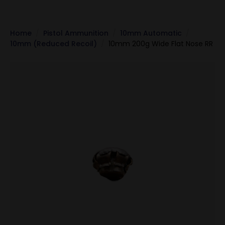
Home
Pistol Ammunition
10mm Automatic
10mm (Reduced Recoil)
10mm 200g Wide Flat Nose RR