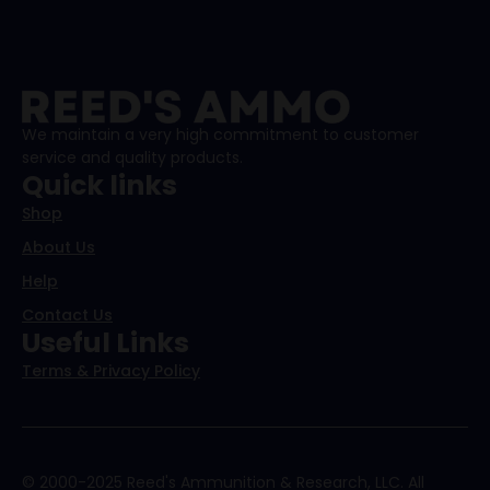
We maintain a very high commitment to customer
service and quality products.
Quick links
Shop
About Us
Help
Contact Us
Useful Links
Terms & Privacy Policy
© 2000-2025 Reed's Ammunition & Research, LLC. All