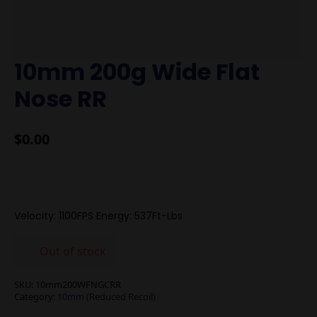
10mm 200g Wide Flat
Nose RR
$
0.00
Velocity: 1100FPS Energy: 537Ft-Lbs
Out of stock
SKU:
10mm200WFNGCRR
Category:
10mm (Reduced Recoil)