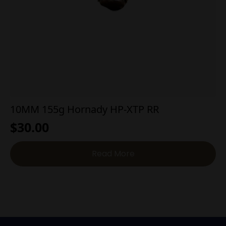
10MM 155g Hornady HP-XTP RR
$
30.00
Read More