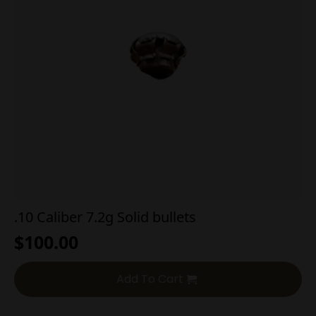
.10 Caliber 7.2g Solid bullets
$
100.00
Add To Cart