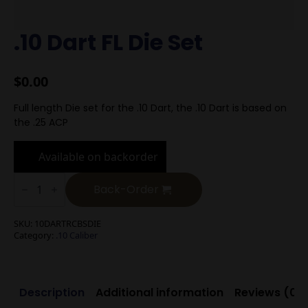
.10 Dart FL Die Set
$
0.00
Full length Die set for the .10 Dart, the .10 Dart is based on
the .25 ACP
Available on backorder
.10
Dart
Back-Order
FL
Die
Set
SKU:
10DARTRCBSDIE
quantity
Category:
.10 Caliber
Description
Additional information
Reviews (0)