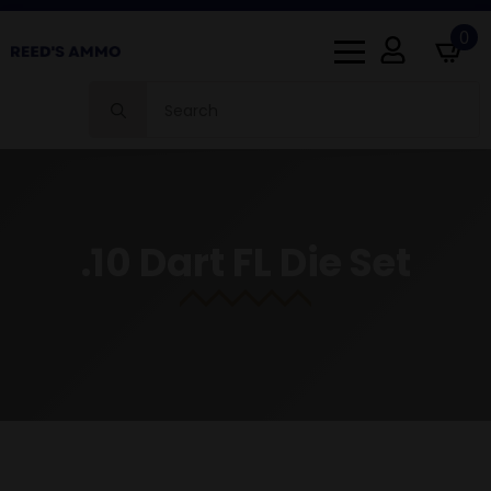
0
Search
for:
.10 Dart FL Die Set