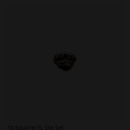
.10 Squirrel FL Die Set