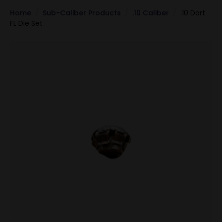
Home
Sub-Caliber Products
.10 Caliber
.10 Dart
FL Die Set