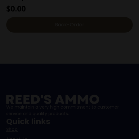
$
0.00
Back-Order
We maintain a very high commitment to customer
service and quality products.
Quick links
Shop