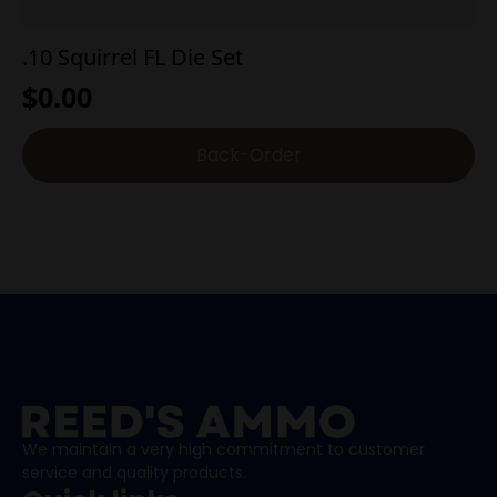
.10 Squirrel FL Die Set
$
0.00
Back-Order
We maintain a very high commitment to customer
service and quality products.