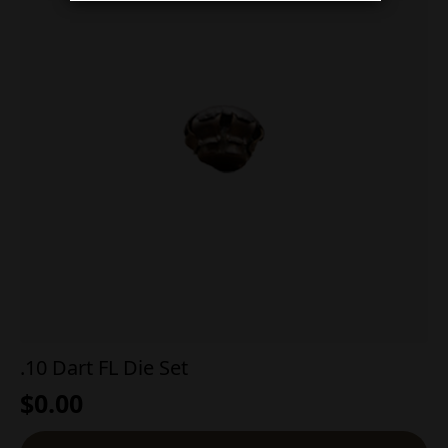
.10 Dart FL Die Set
$
0.00