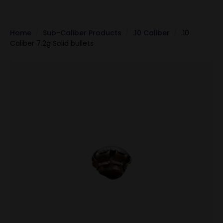
Home
Sub-Caliber Products
.10 Caliber
.10
Caliber 7.2g Solid bullets