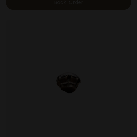
Back-Order