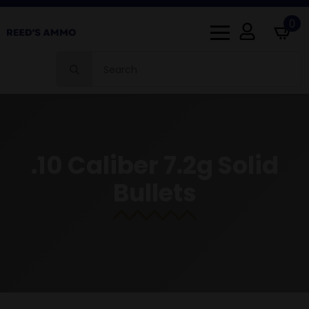
0
Search
for:
.10 Caliber 7.2g Solid
Bullets