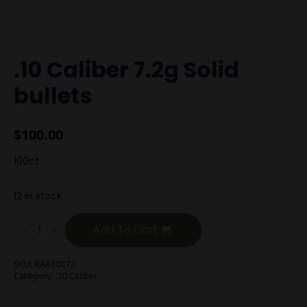
.10 Caliber 7.2g Solid
bullets
$
100.00
100ct
12 in stock
.10
Caliber
Add To Cart
7.2g
Solid
bullets
SKU:
RAR10C72
quantity
Category:
.10 Caliber