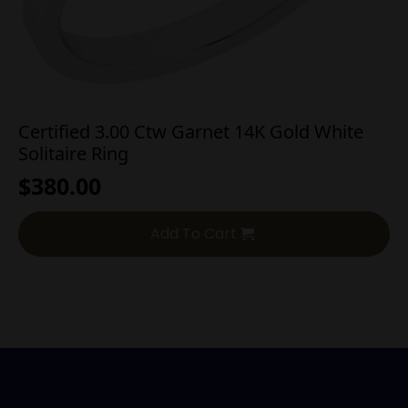
Certified 3.00 Ctw Garnet 14K Gold White
Solitaire Ring
$
380.00
Add To Cart