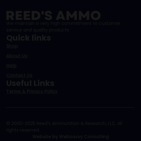
We maintain a very high commitment to customer
service and quality products.
Quick links
Shop
About Us
Help
Contact Us
Useful Links
Terms & Privacy Policy
© 2000-2025 Reed's Ammunition & Research, LLC. All
rights reserved.
Website by Websavvy Consulting