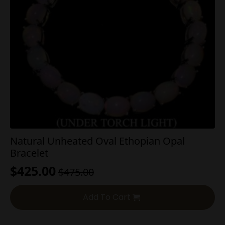
Natural Unheated Oval Ethopian Opal
Bracelet
$
425.00
$
475.00
Original
Current
price
price
Add To Cart
was:
is:
$475.00.
$425.00.