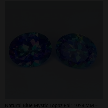
Natural Blue Mystic Topaz Pair 10×8 MM –