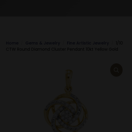
Home
Gems & Jewelry
Fine Artistic Jewelry
1/10
CTW Round Diamond Cluster Pendant 10kt Yellow Gold