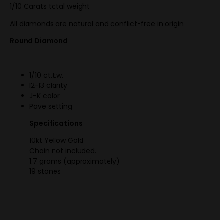
1/10 Carats total weight
All diamonds are natural and conflict-free in origin
Round Diamond
1/10 ct.t.w.
I2-I3 clarity
J-K color
Pave setting
Specifications
10kt Yellow Gold
Chain not included.
1.7 grams (approximately)
19 stones