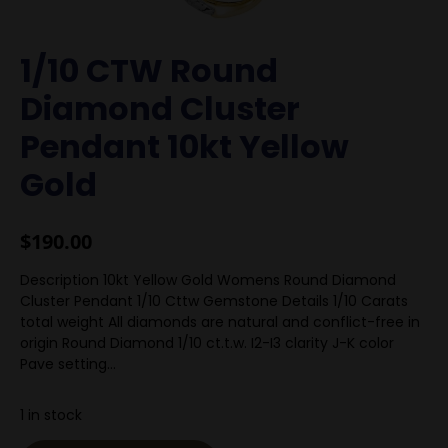
1/10 CTW Round
Diamond Cluster
Pendant 10kt Yellow
Gold
$
190.00
Description 10kt Yellow Gold Womens Round Diamond
Cluster Pendant 1/10 Cttw Gemstone Details 1/10 Carats
total weight All diamonds are natural and conflict-free in
origin Round Diamond 1/10 ct.t.w. I2-I3 clarity J-K color
Pave setting…
1 in stock