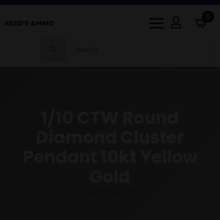
0
Search
for:
1/10 CTW Round
Diamond Cluster
Pendant 10kt Yellow
Gold