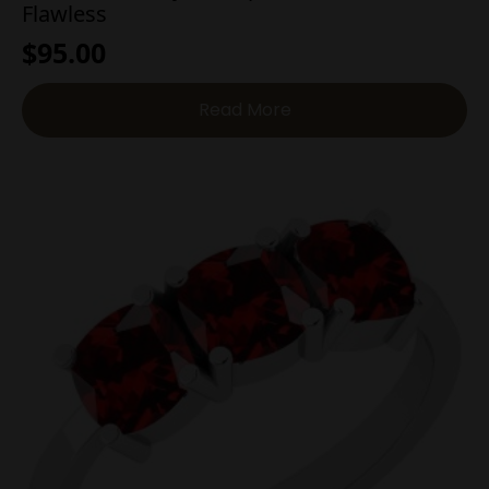
Flawless
$
95.00
Read More