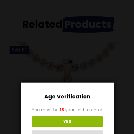
Related
Products
SALE!
Age Verification
You must be
18
years old to enter.
YES