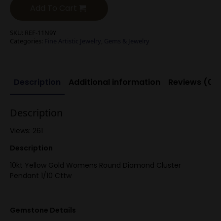
Add To Cart
SKU:
REF-11N9Y
Categories:
Fine Artistic Jewelry
,
Gems & Jewelry
Description
Additional information
Reviews (0)
Description
Views: 261
Description
10kt Yellow Gold Womens Round Diamond Cluster
Pendant 1/10 Cttw
Gemstone Details