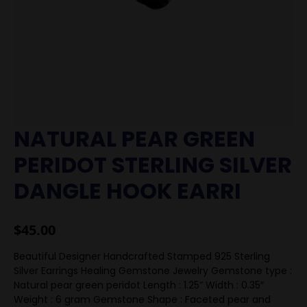
NATURAL PEAR GREEN
PERIDOT STERLING SILVER
DANGLE HOOK EARRI
$
45.00
Beautiful Designer Handcrafted Stamped 925 Sterling
Silver Earrings Healing Gemstone Jewelry Gemstone type :
Natural pear green peridot Length : 1.25” Width : 0.35″
Weight : 6 gram Gemstone Shape : Faceted pear and