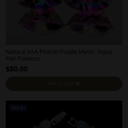
Natural AAA Pinkish Purple Mystic Topaz
Pair Flawless
$
80.00
Add To Cart
SALE!