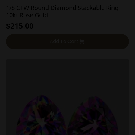
1/8 CTW Round Diamond Stackable Ring
10kt Rose Gold
$
215.00
Add To Cart