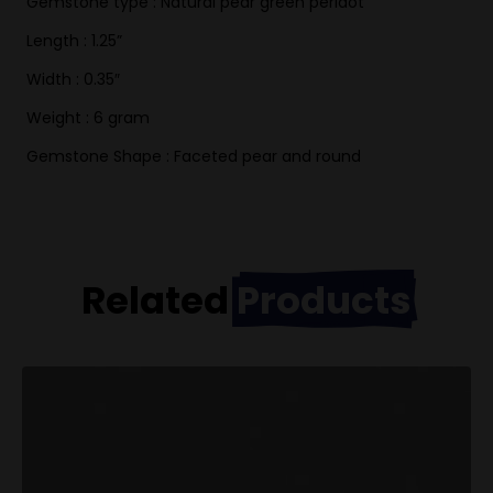
Gemstone type : Natural pear green peridot
Length : 1.25”
Width : 0.35″
Weight : 6 gram
Gemstone Shape : Faceted pear and round
Related
Products