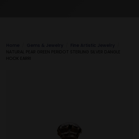
Home
Gems & Jewelry
Fine Artistic Jewelry
NATURAL PEAR GREEN PERIDOT STERLING SILVER DANGLE
HOOK EARRI