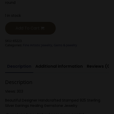
round
1 in stock
Add To Cart
SKU:
65223
Categories:
Fine Artistic Jewelry
,
Gems & Jewelry
Description
Additional information
Reviews (0)
Description
Views: 303
Beautiful Designer Handcrafted Stamped 925 Sterling
Silver Earrings Healing Gemstone Jewelry