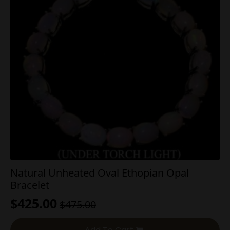
Natural Unheated Oval Ethopian Opal
Bracelet
$
425.00
$
475.00
Original
Current
price
price