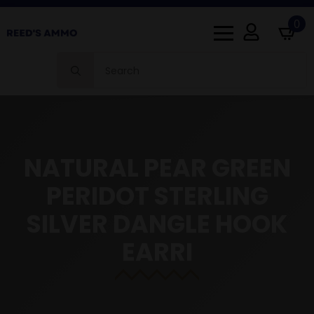
0
Search
for:
NATURAL PEAR GREEN
PERIDOT STERLING
SILVER DANGLE HOOK
EARRI