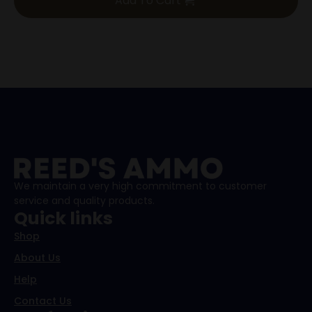
Add To Cart
was:
is:
$475.00.
$425.00.
We maintain a very high commitment to customer
service and quality products.
Quick links
Shop
About Us
Help
Contact Us