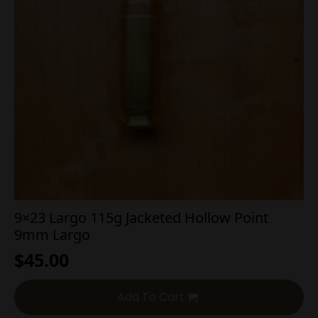
9×23 Largo 115g Jacketed Hollow Point
9mm Largo
$
45.00
Add To Cart