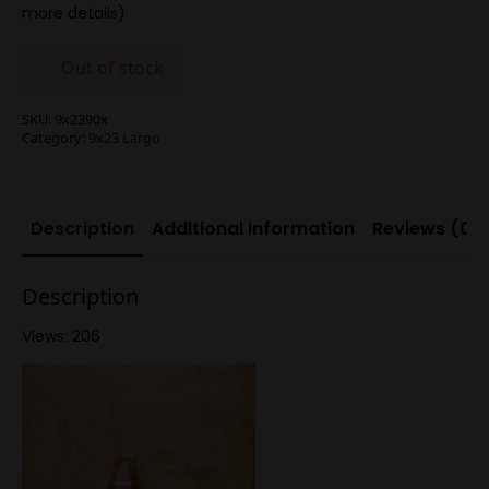
more details)
Out of stock
SKU:
9x2390x
Category:
9x23 Largo
Description
Additional information
Reviews (0)
Description
Views: 206