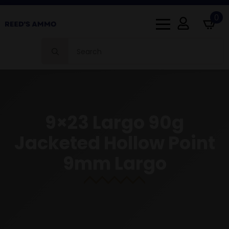
0
Search
for:
9×23 Largo 90g
Jacketed Hollow Point
9mm Largo