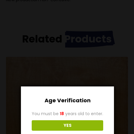
Related
Products
Age Verification
You must be
18
years old to enter.
YES