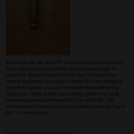
50 Rounds per Box. 1500FPS These bullets are famous for
their ability to expand reliably across a wide range of
velocities. Special features in the nose facilitate and
control expansion on impact. Others, like the cannelure,
ensure the jacket and core remain locked solid during
expansion. These bullets consistently deliver the deep,
terminal penetration needed for one-shot kills. This
ammunition is loaded to standard SAAMI pressure. This is
NOT +P ammunition.
New production non-corrosive.