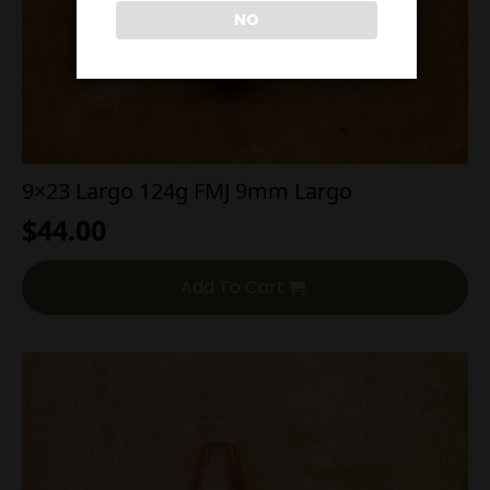
NO
9×23 Largo 124g FMJ 9mm Largo
$
44.00
Add To Cart