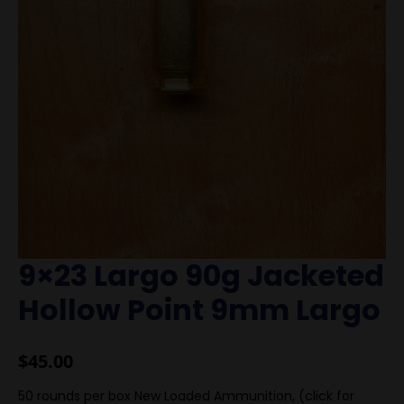
9×23 Largo 90g Jacketed
Hollow Point 9mm Largo
$
45.00
50 rounds per box New Loaded Ammunition, (click for