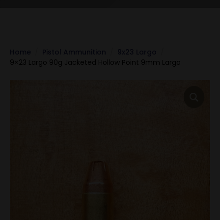
Home
Pistol Ammunition
9x23 Largo
9×23 Largo 90g Jacketed Hollow Point 9mm Largo