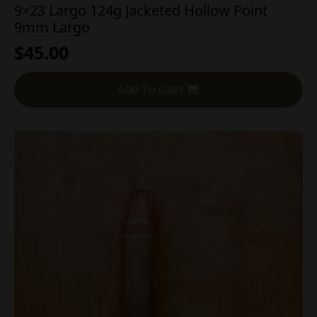
9×23 Largo 124g Jacketed Hollow Point
9mm Largo
$
45.00
Add To Cart