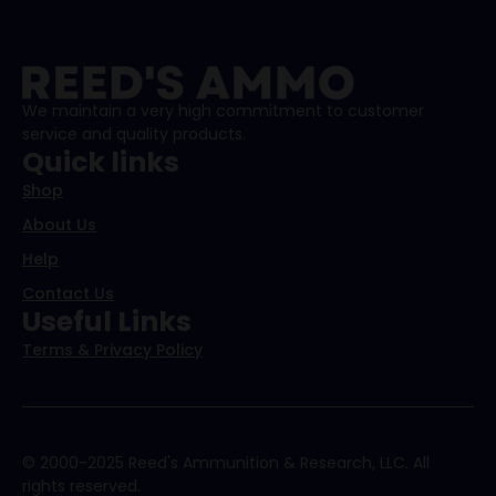
We maintain a very high commitment to customer
service and quality products.
Quick links
Shop
About Us
Help
Contact Us
Useful Links
Terms & Privacy Policy
© 2000-2025 Reed's Ammunition & Research, LLC. All
rights reserved.