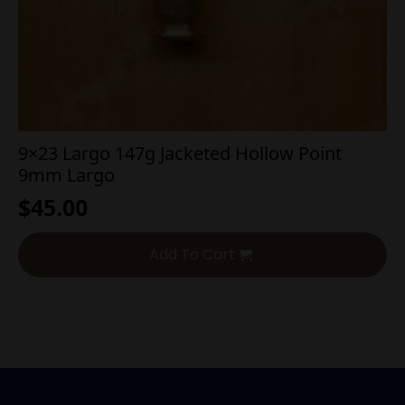
9×23 Largo 147g Jacketed Hollow Point
9mm Largo
$
45.00
Add To Cart