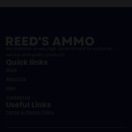
We maintain a very high commitment to customer
service and quality products.
Quick links
Shop
About Us
Help
Contact Us
Useful Links
Terms & Privacy Policy