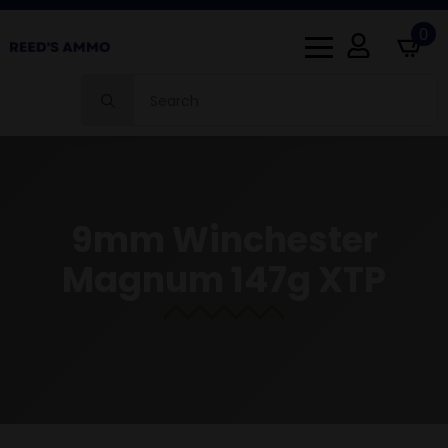
0
Search
for:
9mm Winchester
Magnum 147g XTP