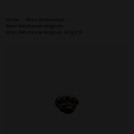
Home
Pistol Ammunition
9mm Winchester Magnum
9mm Winchester Magnum 147g XTP