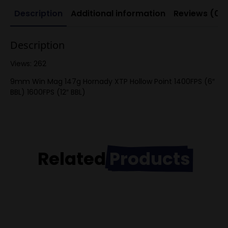
Description
Additional information
Reviews (0)
Description
Views: 262
9mm Win Mag 147g Hornady XTP Hollow Point 1400FPS (6″
BBL) 1600FPS (12″ BBL)
Related
Products