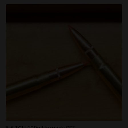
6.5 TCU 129g Hornady SST