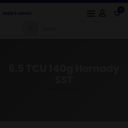
0
Search
for:
6.5 TCU 140g Hornady
SST