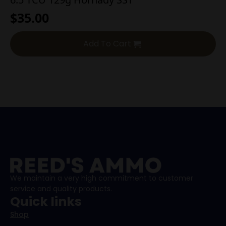
$
35.00
Add To Cart
We maintain a very high commitment to customer
service and quality products.
Quick links
Shop