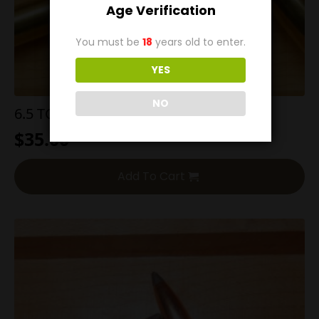
Age Verification
You must be
18
years old to enter.
YES
NO
6.5 TCU 140g Nosler BT
$
35.00
Add To Cart