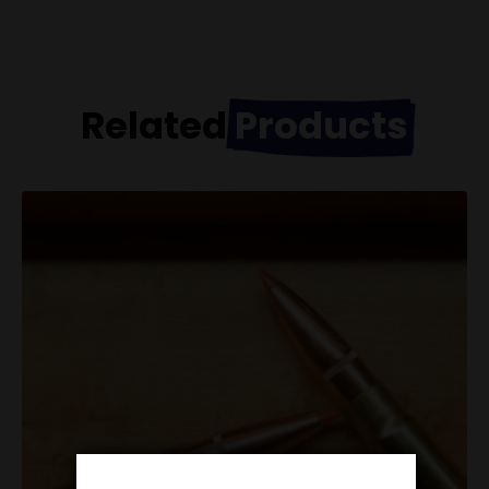
Related
Products