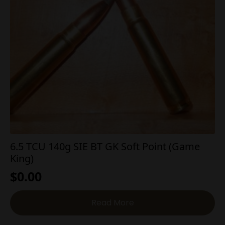
6.5 TCU 140g SIE BT GK Soft Point (Game
King)
$
0.00
Read More