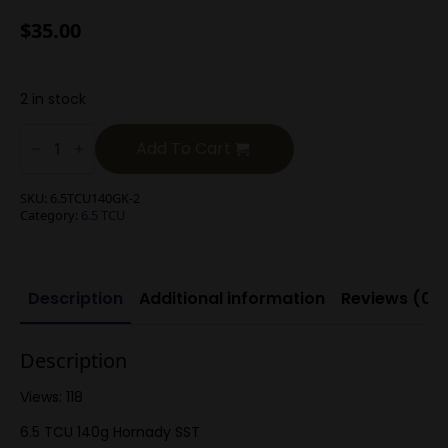
$
35.00
2 in stock
6.5
TCU
Add To Cart
140g
Hornady
SST
SKU:
6.5TCU140GK-2
quantity
Category:
6.5 TCU
Description
Additional information
Reviews (0)
Description
Views: 118
6.5 TCU 140g Hornady SST