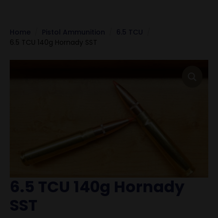
Home
Pistol Ammunition
6.5 TCU
6.5 TCU 140g Hornady SST
6.5 TCU 140g Hornady
SST