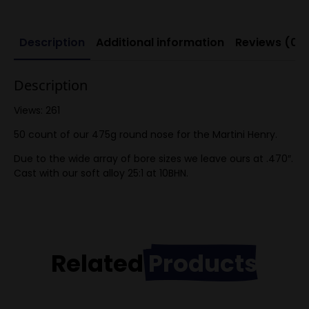
Description
Additional information
Reviews (0)
Description
Views: 261
50 count of our 475g round nose for the Martini Henry.
Due to the wide array of bore sizes we leave ours at .470″.
Cast with our soft alloy 25:1 at 10BHN.
Related
Products