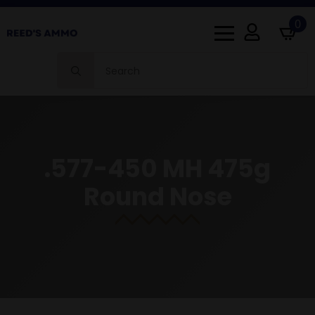
0
Search
for:
.577-450 MH 475g
Round Nose