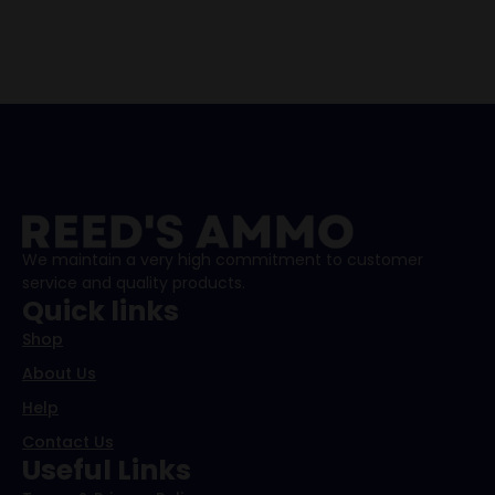
We maintain a very high commitment to customer
service and quality products.
Quick links
Shop
About Us
Help
Contact Us
Useful Links