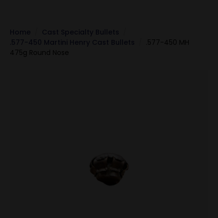
Home
Cast Specialty Bullets
.577-450 Martini Henry Cast Bullets
.577-450 MH
475g Round Nose