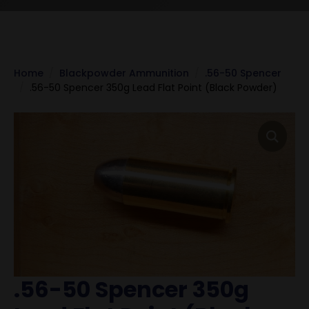
Home
Blackpowder Ammunition
.56-50 Spencer
.56-50 Spencer 350g Lead Flat Point (Black Powder)
.56-50 Spencer 350g