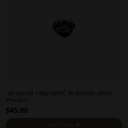
.38 Special 148g HBWC 50 Rounds (Black
Powder)
$
45.00
Add To Cart