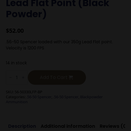
Lead Flat Point (Black
Powder)
$
52.00
.56-50 Spencer loaded with our 350g Lead Flat point.
Velocity is 1200 FPS
14 in stock
.56-
50
Add To Cart
Spencer
350g
Lead
SKU:
56-50330LFP-BP
Flat
Categories:
.56-50 Spencer
,
.56-50 Spencer
,
Blackpowder
Point
Ammunition
(Black
Powder)
quantity
Description
Additional information
Reviews (0)