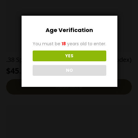
Age Verification
You must be
18
years old to enter.
YES
.38 Special 125g HBWC 50 Rounds (Pyrodex)
$
45.00
NO
Read More