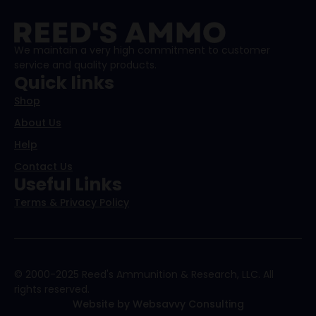
We maintain a very high commitment to customer
service and quality products.
Quick links
Shop
About Us
Help
Contact Us
Useful Links
Terms & Privacy Policy
© 2000-2025 Reed's Ammunition & Research, LLC. All
rights reserved.
Website by Websavvy Consulting