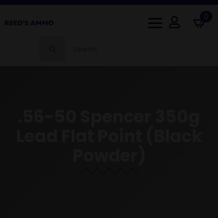
0
Search
for:
.56-50 Spencer 350g
Lead Flat Point (Black
Powder)