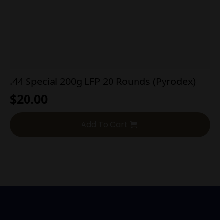
.44 Special 200g LFP 20 Rounds (Pyrodex)
$
20.00
Add To Cart