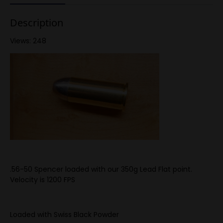
Description
Views: 248
.56-50 Spencer loaded with our 350g Lead Flat point.
Velocity is 1200 FPS
Loaded with Swiss Black Powder