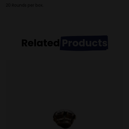
20 Rounds per box.
Related
Products