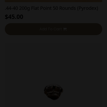
.44-40 200g Flat Point 50 Rounds (Pyrodex)
$
45.00
Add To Cart