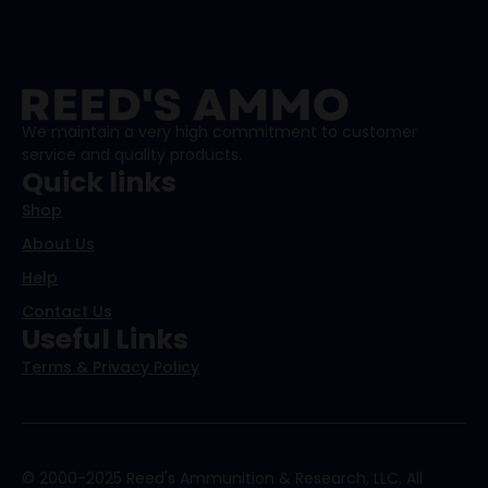
We maintain a very high commitment to customer
service and quality products.
Quick links
Shop
About Us
Help
Contact Us
Useful Links
Terms & Privacy Policy
© 2000-2025 Reed's Ammunition & Research, LLC. All