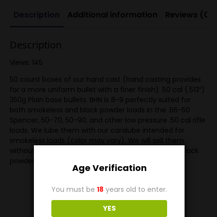
Description
Additional information
Reviews (0)
Description
Views: 145
50 count boxes of our hand cast (hand casting provides
for a more uniform bullet with a finer finish) .50 cal (.513″)
350g Plain base bullets. BHN is 8-9 perfectly suited for
both smokeless and black powder loads in the .56-50
Spencer, 50-70, 50-90, and other low pressure .50 cal rifle
loads. We lube them with our caralube intended for
smokeless loads (color may vary). We will sell them
without lube if you want to lube them yourself for black
powder.
Age Verification
You must be
18
years old to enter.
YES