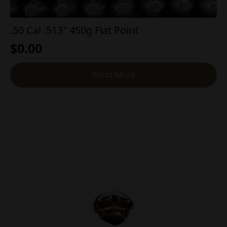
.50 Cal .513″ 450g Flat Point
$
0.00
Read More