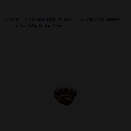
Home
Cast Specialty Bullets
.50 Cal Cast Bullets
.50 Cal 350g Round Nose