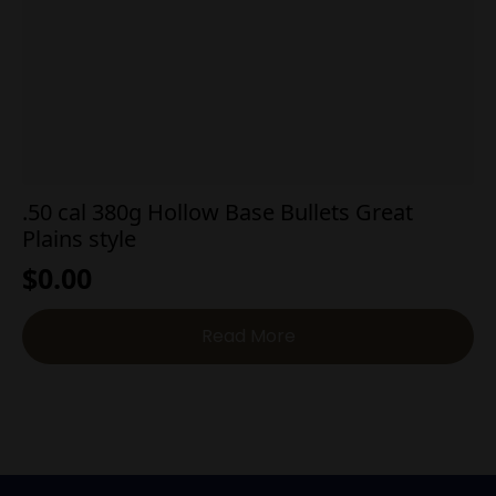
.50 cal 380g Hollow Base Bullets Great
Plains style
$
0.00
Read More