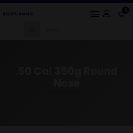
0
Search
for:
.50 Cal 350g Round
Nose