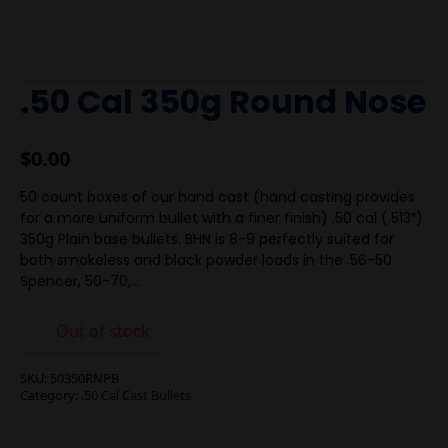
.50 Cal 350g Round Nose
$
0.00
50 count boxes of our hand cast (hand casting provides
for a more uniform bullet with a finer finish) .50 cal (.513″)
350g Plain base bullets. BHN is 8-9 perfectly suited for
both smokeless and black powder loads in the .56-50
Spencer, 50-70,…
Out of stock
SKU:
50350RNPB
Category:
.50 Cal Cast Bullets