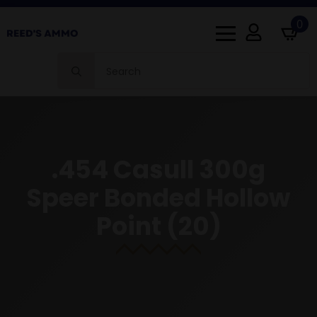
0
Search
for:
.454 Casull 300g
Speer Bonded Hollow
Point (20)