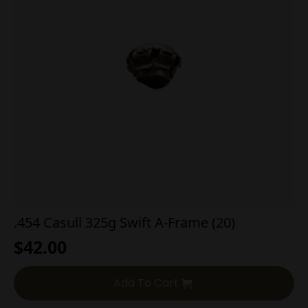
.454 Casull 325g Swift A-Frame (20)
$
42.00
Add To Cart