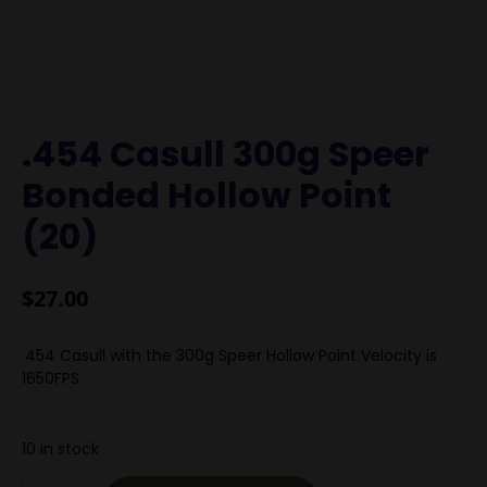
.454 Casull 300g Speer
Bonded Hollow Point
(20)
$
27.00
.454 Casull with the 300g Speer Hollow Point Velocity is
1650FPS.
10 in stock
.454