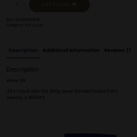
Casull
Add To Cart
300g
Speer
Bonded
SKU:
454300SPEHP
Hollow
Category:
454 Casull
Point
(20)
quantity
Description
Additional information
Reviews (0)
Description
Views: 98
.454 Casull with the 300g Speer Bonded Hollow Point
Velocity is 1650FPS.