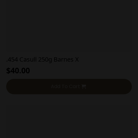
.454 Casull 250g Barnes X
$
40.00
Add To Cart