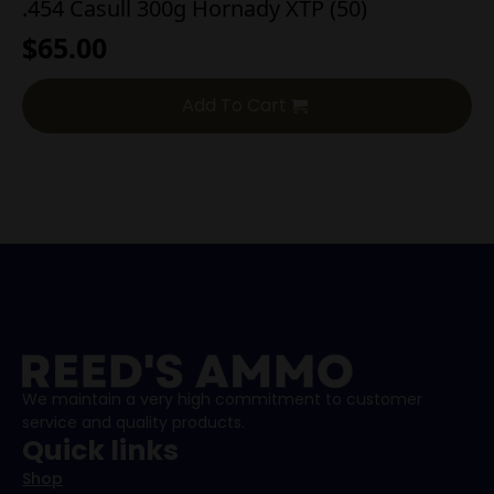
.454 Casull 300g Hornady XTP (50)
$
65.00
Add To Cart
We maintain a very high commitment to customer
service and quality products.
Quick links
Shop