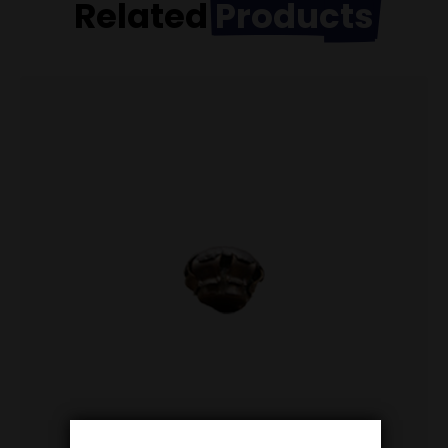
Related
Products