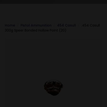
Home
Pistol Ammunition
454 Casull
.454 Casull
300g Speer Bonded Hollow Point (20)