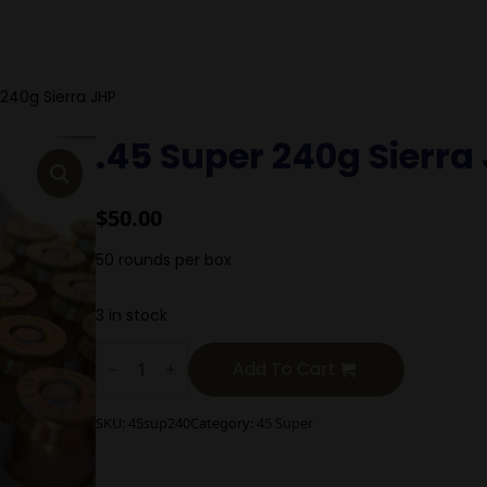
 240g Sierra JHP
.45 Super 240g Sierra
$
50.00
50 rounds per box
3 in stock
.45
Super
Add To Cart
240g
Sierra
JHP
SKU:
45sup240
Category:
45 Super
quantity