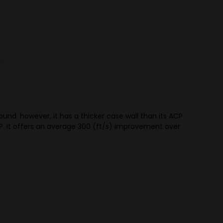
ound. however, it has a thicker case wall than its ACP
P. It offers an average 300 (ft/s) improvement over