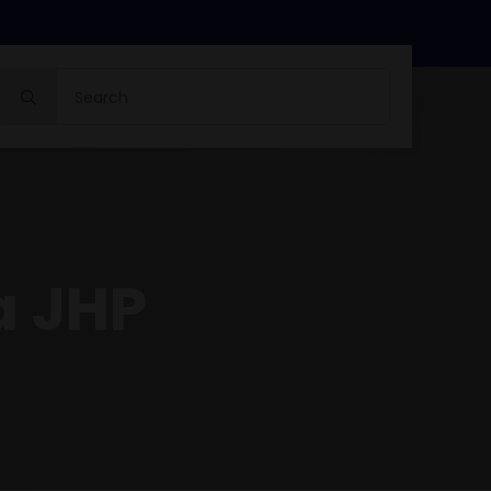
Search
for:
a JHP