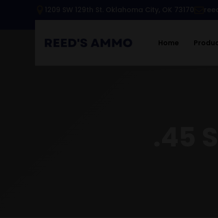
1209 SW 129th St. Oklahoma City, OK 73170
ree
Home
Produ
.45 