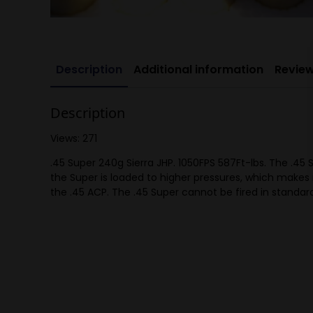
Description
Additional information
Review
Description
Views: 271
.45 Super 240g Sierra JHP. 1050FPS 587Ft-lbs. The .45 S
the Super is loaded to higher pressures, which makes
the .45 ACP. The .45 Super cannot be fired in standard