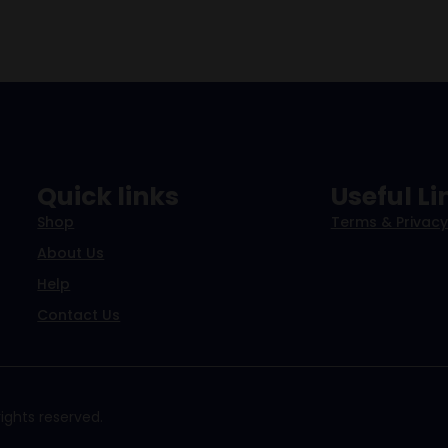
Quick links
Useful Li
Shop
Terms & Privacy
About Us
Help
Contact Us
ights reserved.