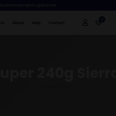
dsammunition@sbcglobal.net
0
cts
About
Help
Contact
Super 240g Sierr