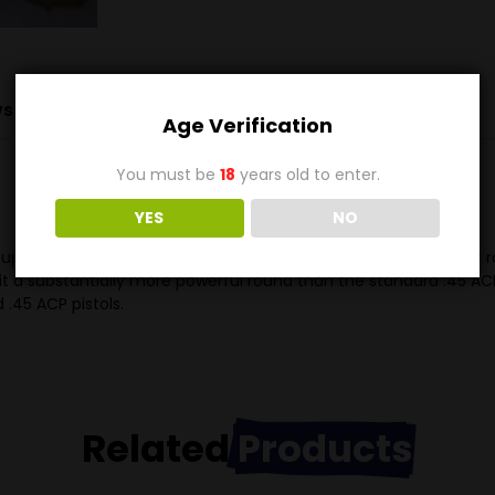
s (0)
Age Verification
You must be
18
years old to enter.
YES
NO
uper cartridge is dimensionally identical with the older .45 ACP r
 it a substantially more powerful round than the standard .45 AC
 .45 ACP pistols.
Related
Products