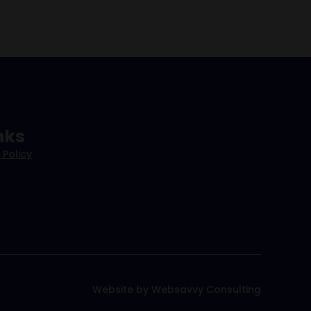
nks
 Policy
Website by Websavvy Consulting