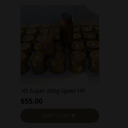
.45 Super 260g Speer HP
$
55.00
Add To Cart