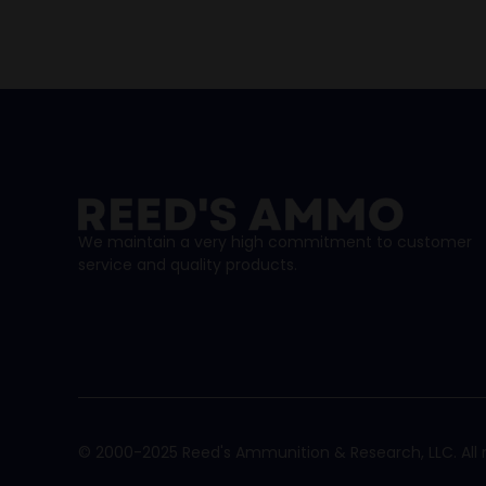
We maintain a very high commitment to customer
service and quality products.
© 2000-2025 Reed's Ammunition & Research, LLC. All r