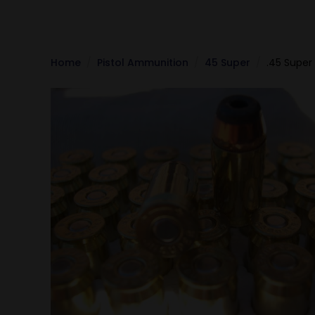
Home
Pistol Ammunition
45 Super
.45 Super