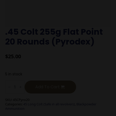
.45 Colt 255g Flat Point
20 Rounds (Pyrodex)
$
25.00
5 in stock
.45
Colt
Add To Cart
255g
Flat
Point
SKU:
45CPyro20
20
Categories:
45 Long Colt (Safe in all revolvers)
,
Blackpowder
Rounds
Ammunition
(Pyrodex)
quantity