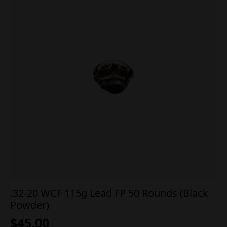
.32-20 WCF 115g Lead FP 50 Rounds (Black
Powder)
$
45.00