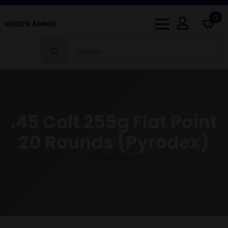
0
Search
for:
.45 Colt 255g Flat Point
20 Rounds (Pyrodex)