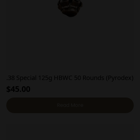
.38 Special 125g HBWC 50 Rounds (Pyrodex)
$
45.00
Read More