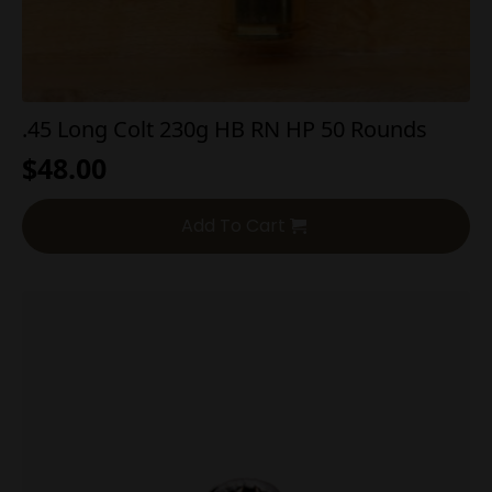
.45 Long Colt 230g HB RN HP 50 Rounds
$
48.00
Add To Cart