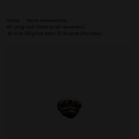
Home
Pistol Ammunition
45 Long Colt (Safe in all revolvers)
.45 Colt 255g Flat Point 20 Rounds (Pyrodex)