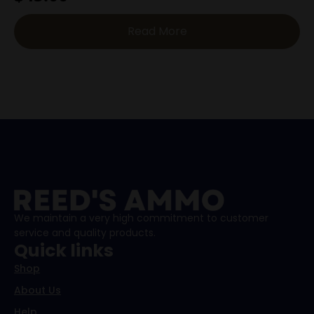
Read More
We maintain a very high commitment to customer
service and quality products.
Quick links
Shop
About Us
Help