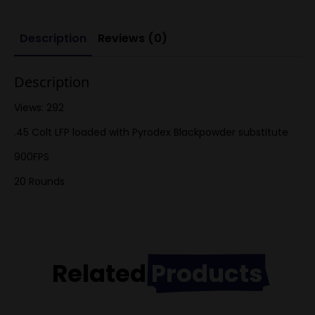
Description
Reviews (0)
Description
Views: 292
.45 Colt LFP loaded with Pyrodex Blackpowder substitute
900FPS
20 Rounds
Related
Products