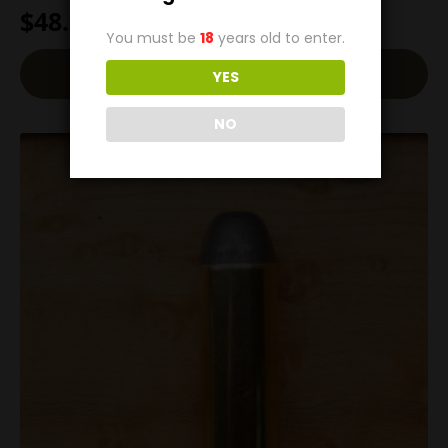
$
48.00
You must be
18
years old to enter.
Add To Cart
YES
NO