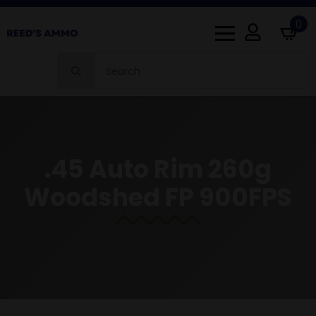
0
Search
for:
.45 Auto Rim 260g
Woodshed FP 900FPS