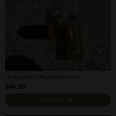
.45 AutoRim 200g Hollow Point
$
40.00
Add To Cart