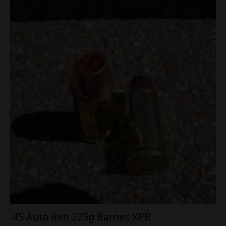
.45 Auto Rim 225g Barnes XPB