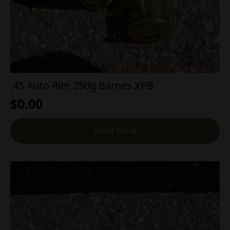
.45 Auto Rim 250g Barnes XPB
$
0.00
Read More