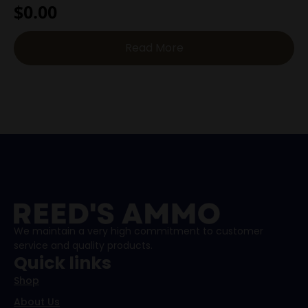
$
0.00
Read More
We maintain a very high commitment to customer
service and quality products.
Quick links
Shop
About Us