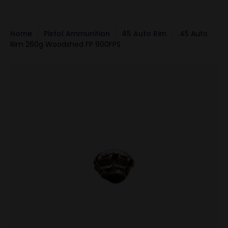
Home
Pistol Ammunition
45 Auto Rim
.45 Auto
Rim 260g Woodshed FP 900FPS