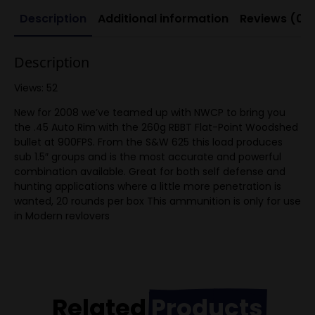
Description
Additional information
Reviews (0)
Description
Views: 52
New for 2008 we’ve teamed up with NWCP to bring you
the .45 Auto Rim with the 260g RBBT Flat-Point Woodshed
bullet at 900FPS. From the S&W 625 this load produces
sub 1.5″ groups and is the most accurate and powerful
combination available. Great for both self defense and
hunting applications where a little more penetration is
wanted, 20 rounds per box This ammunition is only for use
in Modern revlovers
Related
Products