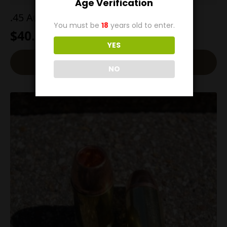
Age Verification
.45 AutoRim 185g SWC
You must be
18
years old to enter.
$
40.00
YES
Add To Cart
NO