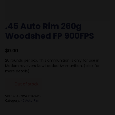
.45 Auto Rim 260g
Woodshed FP 900FPS
$
0.00
20 rounds per box. This ammunition is only for use in
Modern revolvers New Loaded Ammunition, (click for
more details)
Out of stock
SKU:
45ARNWCP260WS
Category:
45 Auto Rim