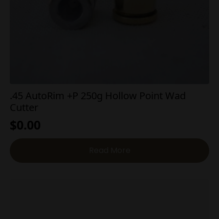
.45 AutoRim +P 250g Hollow Point Wad
Cutter
$
0.00
Read More