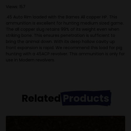
Views: 157
.45 Auto Rim loaded with the Barnes All copper HP. This
ammunition is excellent for hunting medium sized game.
The all copper slug retains 99% of its weight even when
striking bone. This ensures penetration is sufficient to
bring the animal down. With its deep hollow cavity up
front expansion is rapid. We recommend this load for pig
hunting with a 45ACP revolver. This ammunition is only for
use in Modern revolvers.
Related
Products