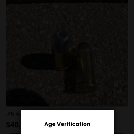
.45 AutoRim 200g Hollow Point
$
40.00
Age Verification