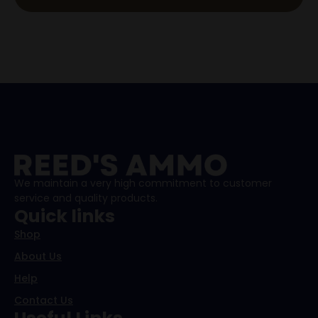
We maintain a very high commitment to customer
service and quality products.
Quick links
Shop
About Us
Help
Contact Us