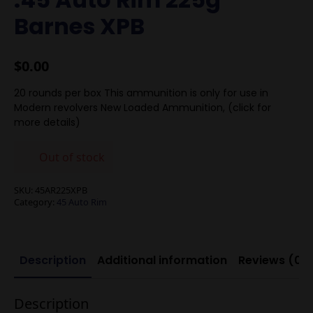
Barnes XPB
$
0.00
20 rounds per box This ammunition is only for use in
Modern revolvers New Loaded Ammunition, (click for
more details)
Out of stock
SKU:
45AR225XPB
Category:
45 Auto Rim
Description
Additional information
Reviews (0)
Description