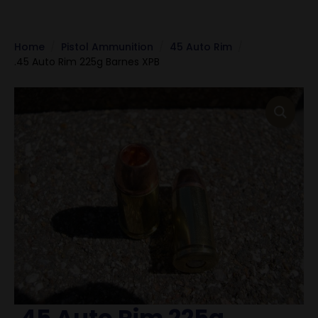
Home
Pistol Ammunition
45 Auto Rim
.45 Auto Rim 225g Barnes XPB
.45 Auto Rim 225g