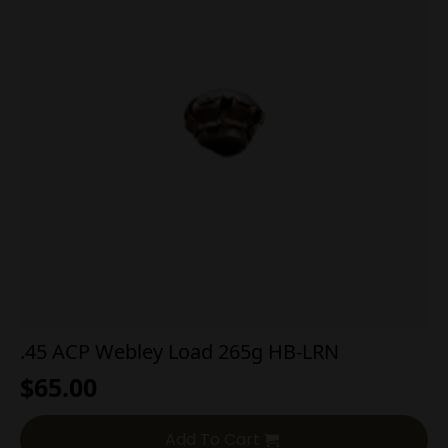
.45 ACP Webley Load 265g HB-LRN
$
65.00
Add To Cart