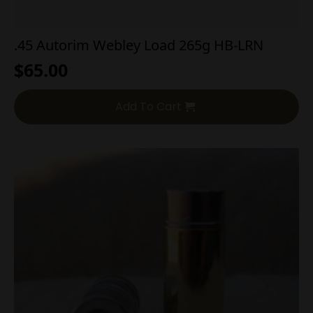
.45 Autorim Webley Load 265g HB-LRN
$
65.00
Add To Cart