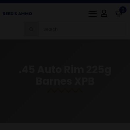
0
Search
for:
.45 Auto Rim 225g
Barnes XPB