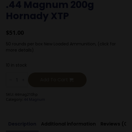
.44 Magnum 200g
Hornady XTP
$
51.00
50 rounds per box New Loaded Ammunition, (click for
more details)
10 in stock
.44
Magnum
Add To Cart
200g
Hornady
XTP
SKU:
44mag210hp
quantity
Category:
44 Magnum
Description
Additional information
Reviews (0)