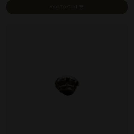
Add To Cart