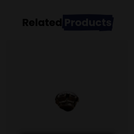
Related
Products