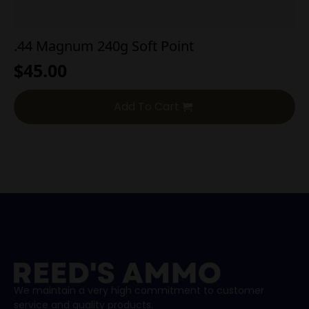
.44 Magnum 240g Soft Point
$
45.00
Add To Cart
We maintain a very high commitment to customer
service and quality products.