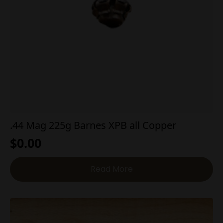
.44 Mag 225g Barnes XPB all Copper
$
0.00
Read More