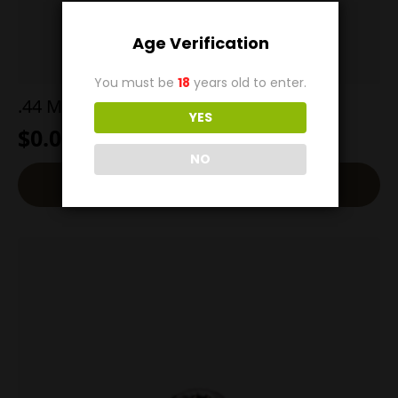
Age Verification
You must be
18
years old to enter.
.44 Mag 200g Barnes XPB all Copper
YES
$
0.00
NO
Read More