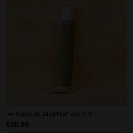
.44 Magnum 240g Hornady XTP
$
50.00