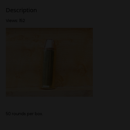
Description
Views: 152
50 rounds per box.