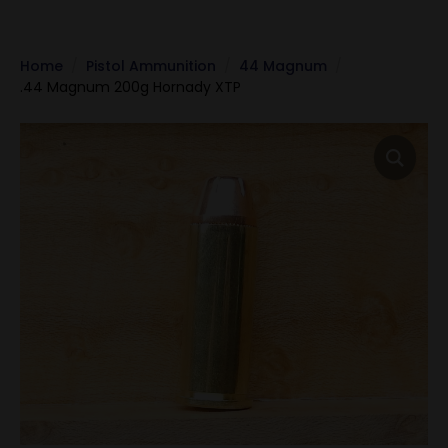
Home
Pistol Ammunition
44 Magnum
.44 Magnum 200g Hornady XTP