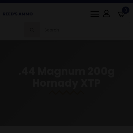
0
Search
for:
.44 Magnum 200g
Hornady XTP