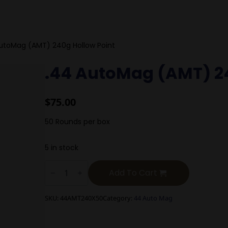
utoMag (AMT) 240g Hollow Point
.44 AutoMag (AMT) 24
$
75.00
50 Rounds per box
5 in stock
.44
AutoMag
Add To Cart
(AMT)
240g
Hollow
SKU:
44AMT240X50
Category:
44 Auto Mag
Point
quantity