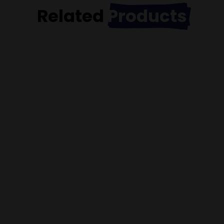
Related
Products