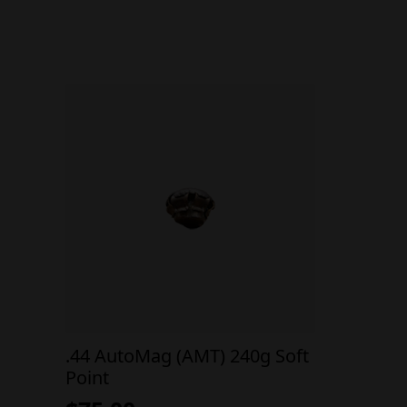
.44 AutoMag (AMT) 240g Soft
Point