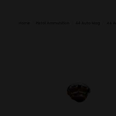
Home
Pistol Ammunition
44 Auto Mag
.44 A