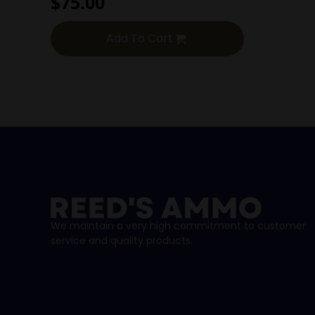
$
75.00
Add To Cart
We maintain a very high commitment to customer
service and quality products.