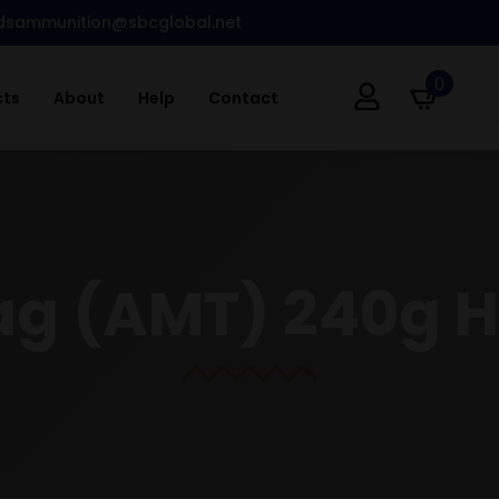
dsammunition@sbcglobal.net
0
cts
About
Help
Contact
g (AMT) 240g H