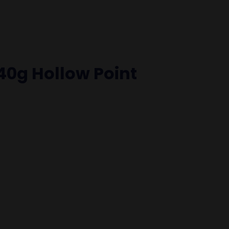
0g Hollow Point