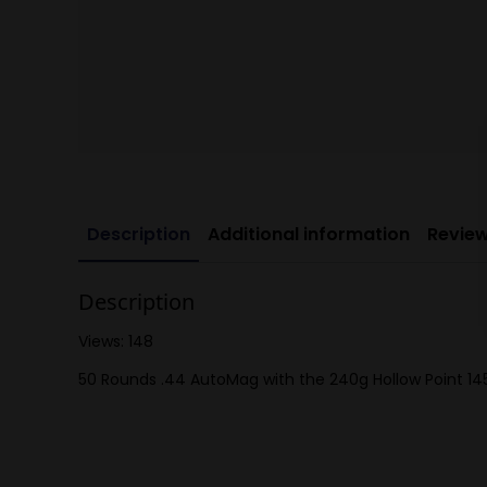
Description
Additional information
Review
Description
Views: 148
50 Rounds .44 AutoMag with the 240g Hollow Point 14