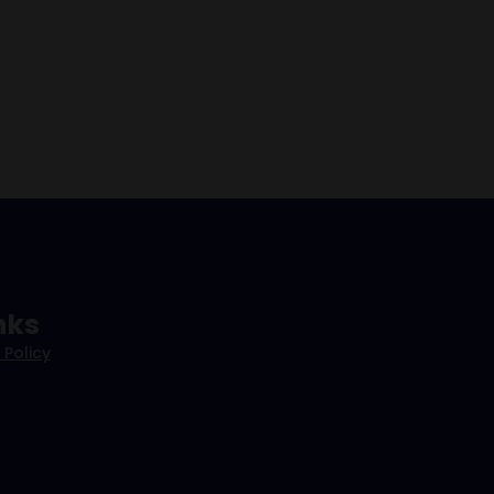
nks
 Policy