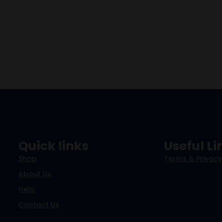
Quick links
Useful Li
Shop
Terms & Privacy
About Us
Help
Contact Us