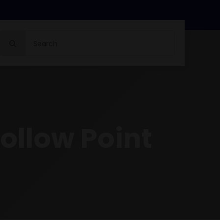
Search
for:
ollow Point