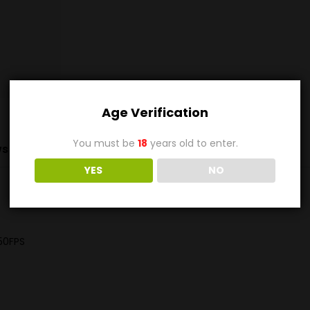
Age Verification
You must be
18
years old to enter.
s (0)
YES
NO
50FPS