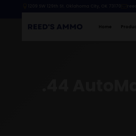
1209 SW 129th St. Oklahoma City, OK 73170
ree
Home
Produ
.44 AutoMa