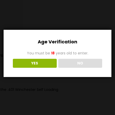
Age Verification
You must be
18
years old to enter.
s (0)
YES
NO
 the .401 Winchester Self Loading