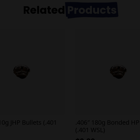
Related
Products
10g JHP Bullets (.401
.406″ 180g Bonded HP 
(.401 WSL)