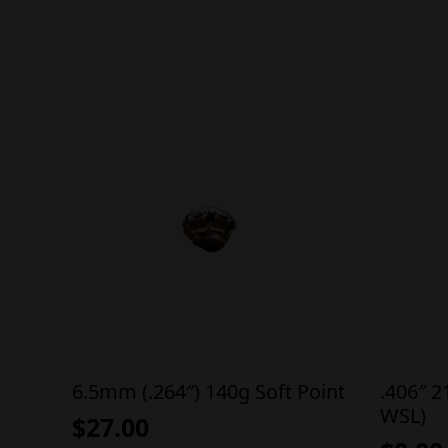
6.5mm (.264″) 140g Soft Point
.406″ 2
WSL)
$
27.00