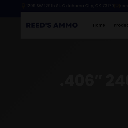
1209 SW 129th St. Oklahoma City, OK 73170
ree
Home
Produ
.406″ 24