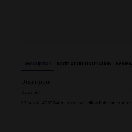
Description
Additional information
Review
Description
Views: 87
50 count .406″ 240g Jacketed Hollow Point bullets for