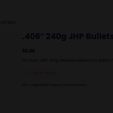
(.401 WSL)
.406″ 240g JHP Bullet
$
0.00
50 count .406″ 240g Jacketed Hollow Point bullets f
Out of stock
SKU:
240gJHP406
Category:
Jacketed Bullets