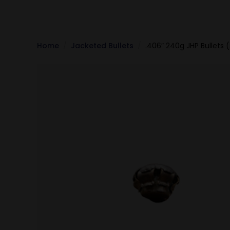
Home
Jacketed Bullets
.406″ 240g JHP Bullets 