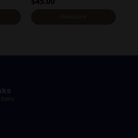
$
45.00
Read More
nks
 Policy