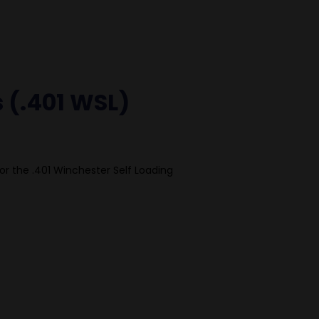
s (.401 WSL)
or the .401 Winchester Self Loading