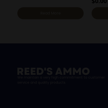
$
0.00
Read More
We maintain a very high commitment to customer
service and quality products.