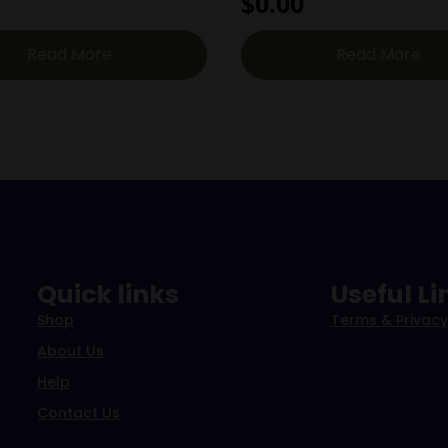
$
0.00
Read More
Read More
Quick links
Useful Li
Shop
Terms & Privacy
About Us
Help
Contact Us