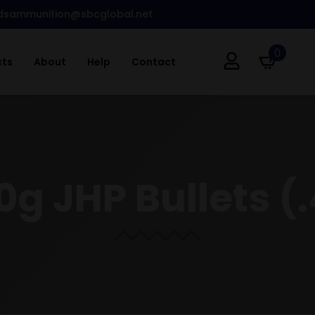
dsammunition@sbcglobal.net
0
cts
About
Help
Contact
0g JHP Bullets (