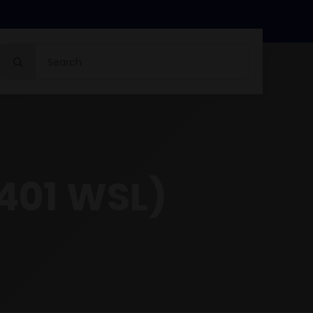
Search
for:
.401 WSL)