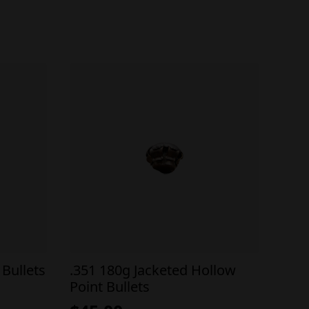
Bullets
.351 180g Jacketed Hollow
Point Bullets