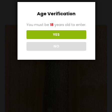
Related
Products
Age Verification
You must be
18
years old to enter.
YES
NO