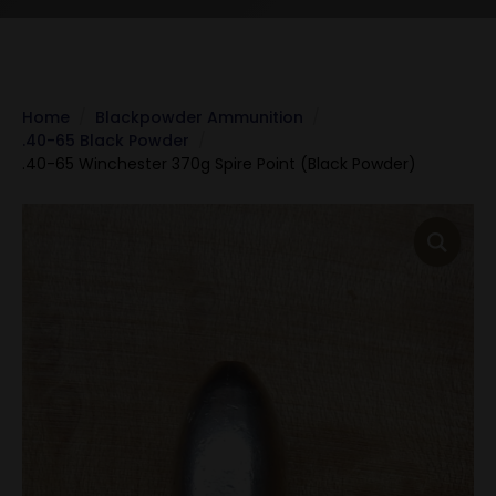
Home
Blackpowder Ammunition
.40-65 Black Powder
.40-65 Winchester 370g Spire Point (Black Powder)