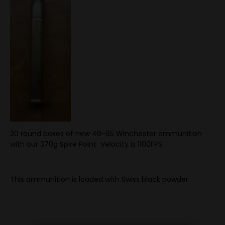
20 round boxes of new 40-65 Winchester ammunition
with our 370g Spire Point Velocity is 1100FPS
This ammunition is loaded with Swiss black powder.