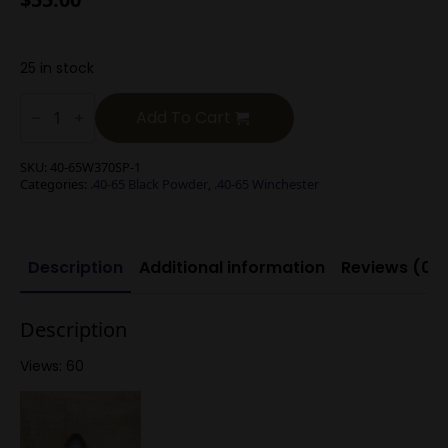
25 in stock
.40-
65
Add To Cart
Winchester
370g
Spire
SKU:
40-65W370SP-1
Point
Categories:
.40-65 Black Powder
,
.40-65 Winchester
(Black
Powder)
quantity
Description
Additional information
Reviews (0)
Description
Views: 60