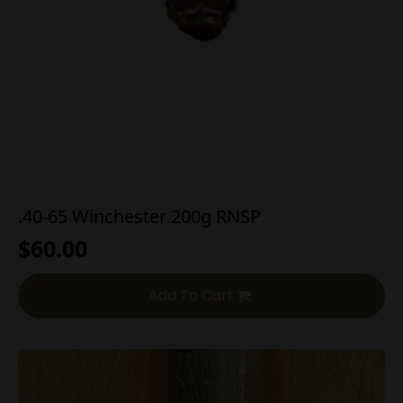
.40-65 Winchester 200g RNSP
$
60.00
Add To Cart