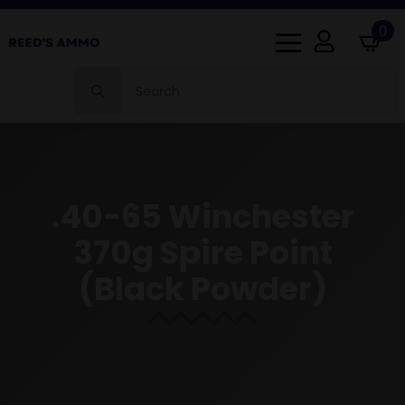
0
Search
for:
.40-65 Winchester
370g Spire Point
(Black Powder)