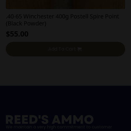
.40-65 Winchester 400g Postell Spire Point
(Black Powder)
$
55.00
Add To Cart
We maintain a very high commitment to customer