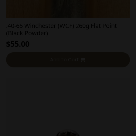
.40-65 Winchester (WCF) 260g Flat Point
(Black Powder)
$
55.00
Add To Cart