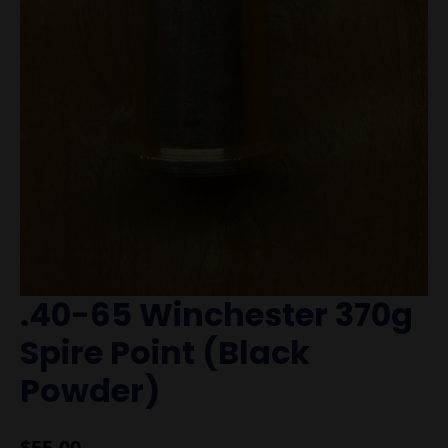
.40-65 Winchester 370g
Spire Point (Black
Powder)
$
55.00