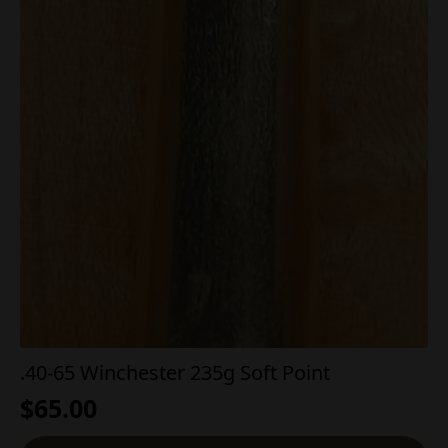
.40-65 Winchester 235g Soft Point
$
65.00