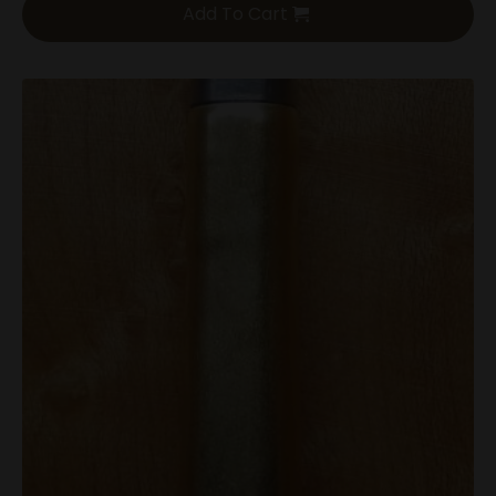
Add To Cart