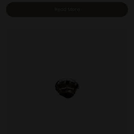
Read More