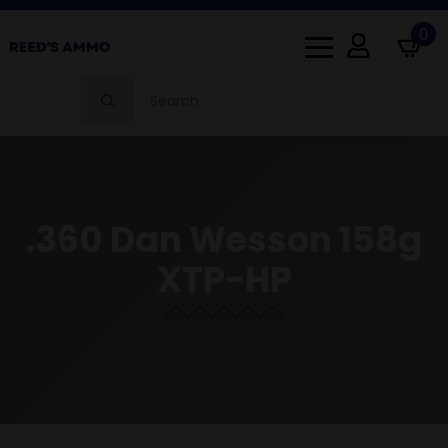
0
Search
for:
.360 Dan Wesson 158g
XTP-HP