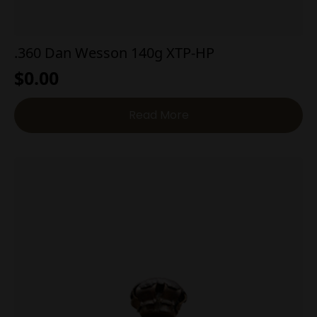
.360 Dan Wesson 140g XTP-HP
$
0.00
Read More