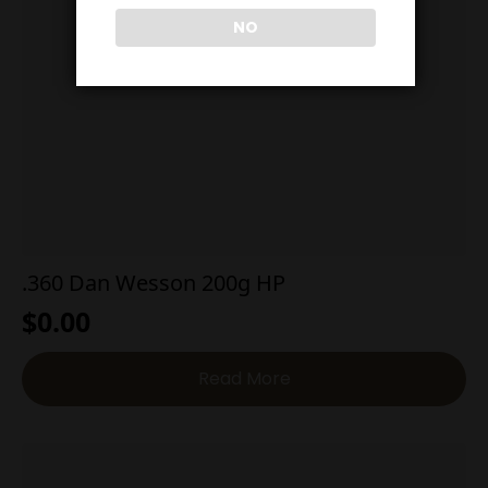
NO
.360 Dan Wesson 200g HP
$
0.00
Read More