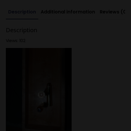
Description
Additional information
Reviews (0)
Description
Views: 102