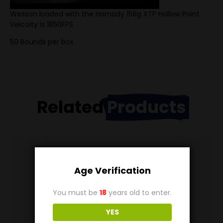
Wesson loaded with the Hornady 158g XTP Hollow Point.
Velcoity is 1850FPS
50 Rounds per box
Related
Products
Age Verification
You must be
18
years old to enter.
YES