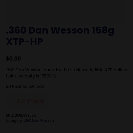
.360 Dan Wesson 158g
XTP-HP
$
0.00
.360 Dan Wesson loaded with the Hornady 158g XTP Hollow
Point. Velcoity is 1850FPS
50 Rounds per box
Out of stock
SKU:
360DW158X
Category:
.360 Dan Wesson