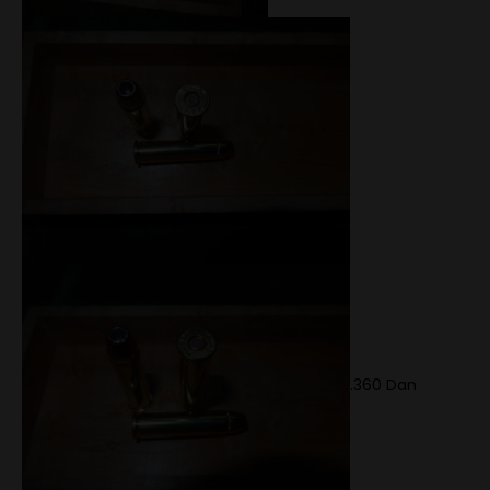
.360 Dan