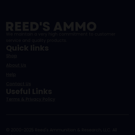
We maintain a very high commitment to customer
service and quality products.
Quick links
Shop
About Us
Help
Contact Us
Useful Links
Terms & Privacy Policy
© 2000-2025 Reed's Ammunition & Research, LLC. All