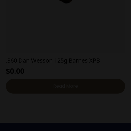
.360 Dan Wesson 125g Barnes XPB
$
0.00
Read More