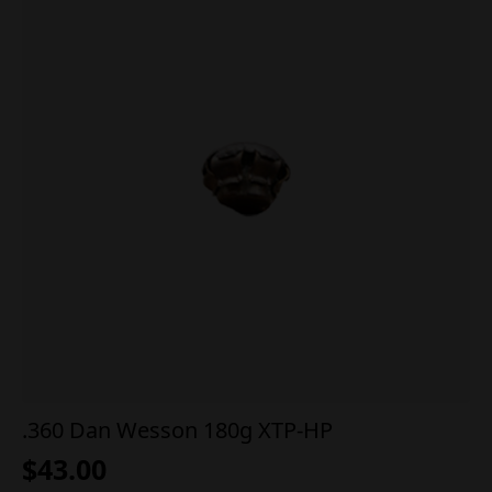
.360 Dan Wesson 180g XTP-HP
$
43.00