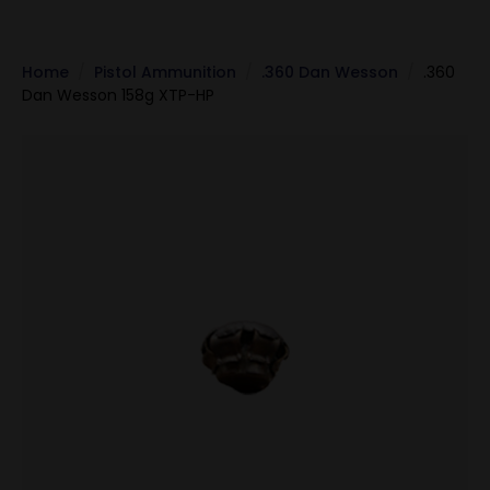
Home
Pistol Ammunition
.360 Dan Wesson
.360
Dan Wesson 158g XTP-HP