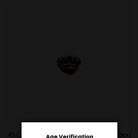
.45 Colt 255g Flat Point 50 Rounds (Pyrodex)
Age Verification