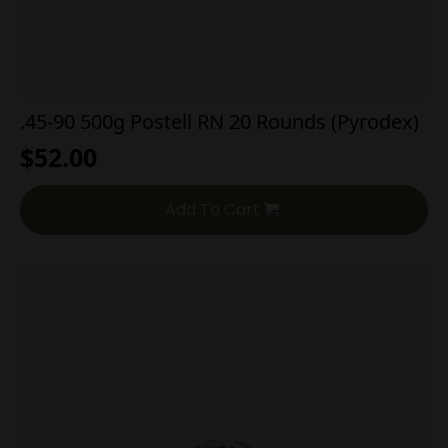
.45-90 500g Postell RN 20 Rounds (Pyrodex)
$
52.00
Add To Cart