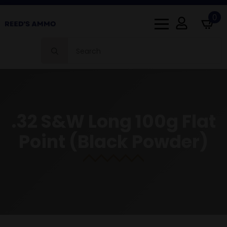
0
Search
for:
.32 S&W Long 100g Flat
Point (Black Powder)