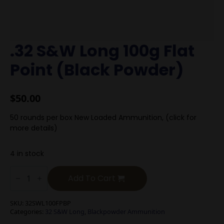
.32 S&W Long 100g Flat
Point (Black Powder)
$
50.00
50 rounds per box New Loaded Ammunition, (click for
more details)
4 in stock
.32
S&W
Add To Cart
Long
100g
Flat
SKU:
32SWL100FPBP
Point
Categories:
32 S&W Long
,
Blackpowder Ammunition
(Black