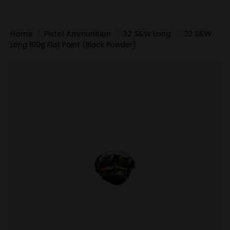
Home
Pistol Ammunition
32 S&W Long
.32 S&W
Long 100g Flat Point (Black Powder)