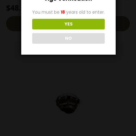
$
48.00
You must be
18
years old to enter.
Add To Cart
YES
NO