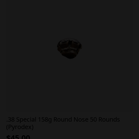
.38 Special 158g Round Nose 50 Rounds
(Pyrodex)
$
45.00