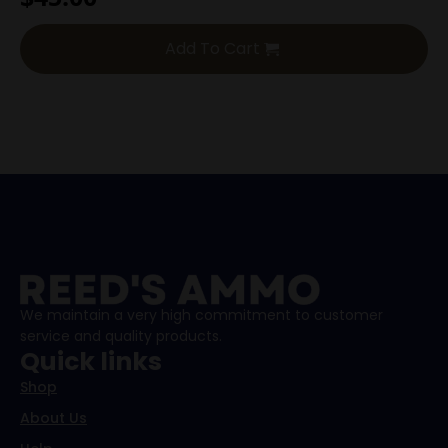
Add To Cart
We maintain a very high commitment to customer
service and quality products.
Quick links
Shop
About Us