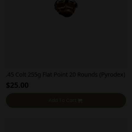
.45 Colt 255g Flat Point 20 Rounds (Pyrodex)
$
25.00
Add To Cart