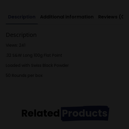
Powder)
quantity
Description
Additional information
Reviews (0)
Description
Views: 241
.32 S&W Long 100g Flat Point
Loaded with Swiss Black Powder
50 Rounds per box
Related
Products