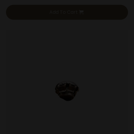
Add To Cart