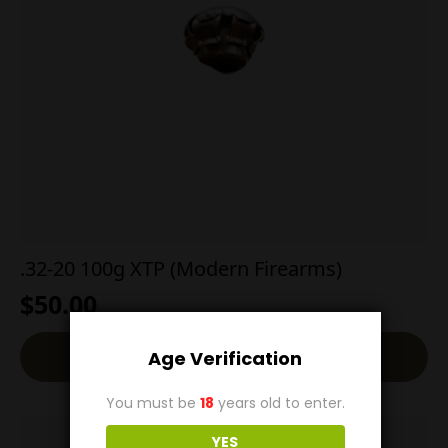
.32-20 100g XTP (Modern Firearms)
$
50.00
Add To Cart
Age Verification
You must be
18
years old to enter.
YES