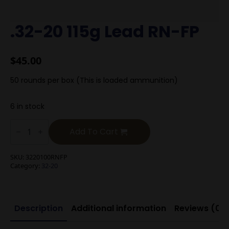
.32-20 115g Lead RN-FP
$
45.00
50 rounds per box (This is loaded ammunition)
6 in stock
.32-
20
Add To Cart
115g
Lead
RN-
SKU:
3220100RNFP
FP
Category:
32-20
quantity
Description
Additional information
Reviews (0)