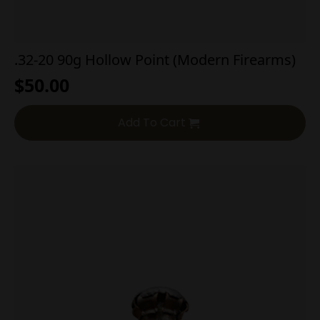
.32-20 90g Hollow Point (Modern Firearms)
$
50.00
Add To Cart