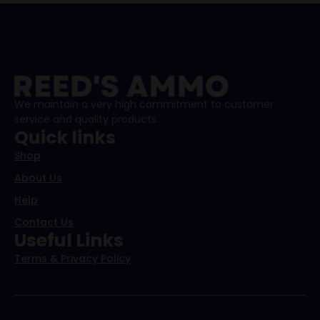
We maintain a very high commitment to customer
service and quality products.
Quick links
Shop
About Us
Help
Contact Us
Useful Links
Terms & Privacy Policy