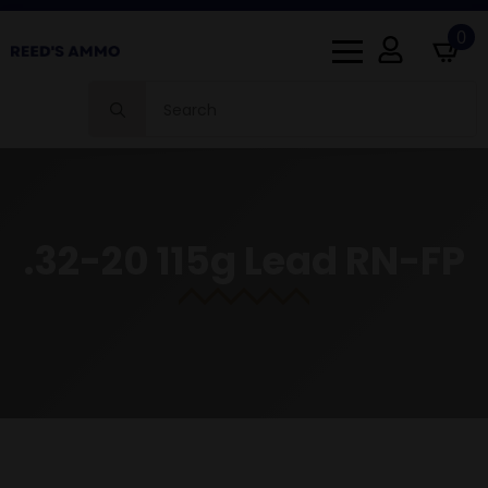
0
Search
for:
.32-20 115g Lead RN-FP