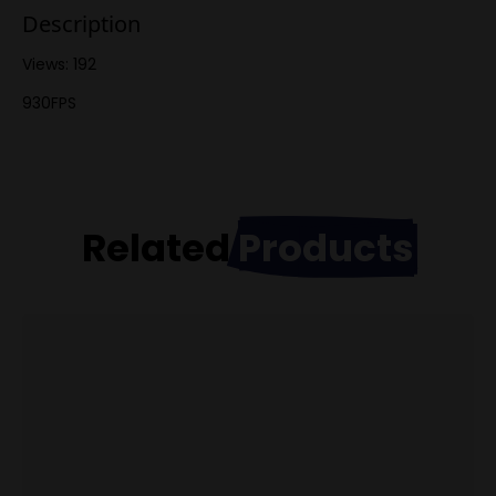
Description
Views: 192
930FPS
Related
Products