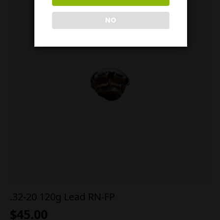
NO
.32-20 120g Lead RN-FP
$
45.00