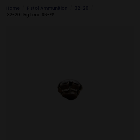
Home
Pistol Ammunition
32-20
.32-20 115g Lead RN-FP