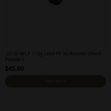
.32-20 WCF 115g Lead FP 50 Rounds (Black
Powder)
$
45.00
Read More