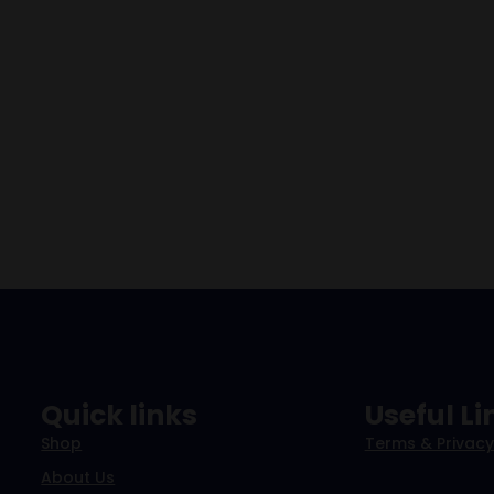
Quick links
Useful Li
Shop
Terms & Privacy
About Us