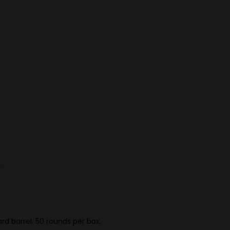
d barrel. 50 rounds per box.