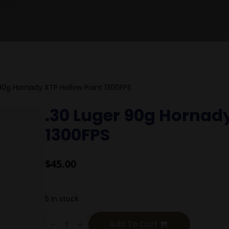
90g Hornady XTP Hollow Point 1300FPS
.30 Luger 90g Hornady
1300FPS
$
45.00
5 in stock
.30
Luger
Add To Cart