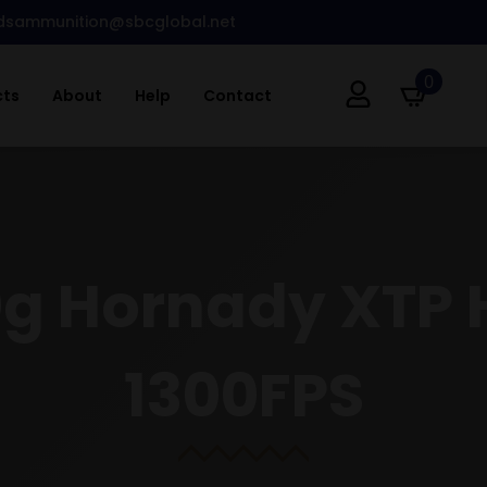
dsammunition@sbcglobal.net
0
cts
About
Help
Contact
0g Hornady XTP 
1300FPS