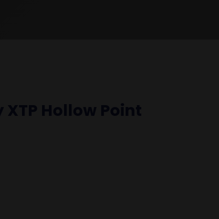
 XTP Hollow Point