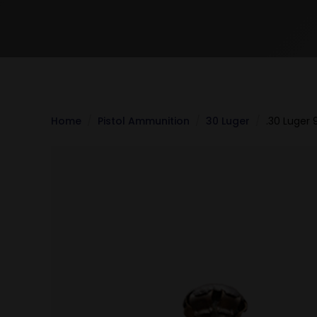
Home
Pistol Ammunition
30 Luger
.30 Luger 