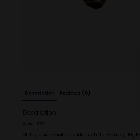
Description
Reviews (0)
Description
Views: 287
.30 Luger Ammunition loaded with the Hornady 90g Horn