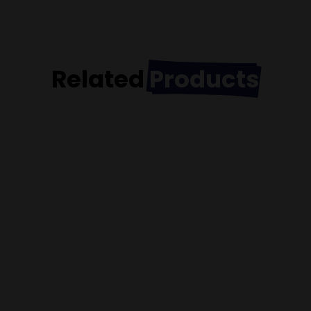
Related
Products