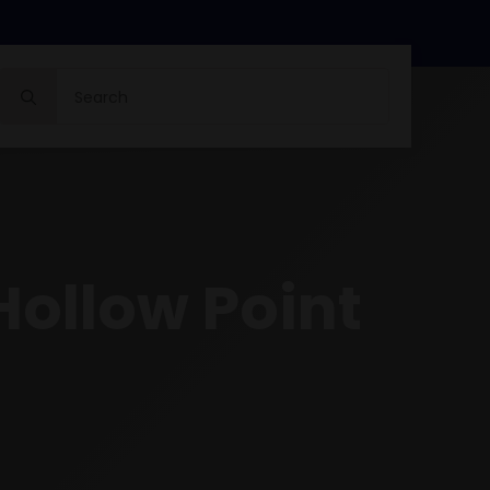
Search
for:
Hollow Point