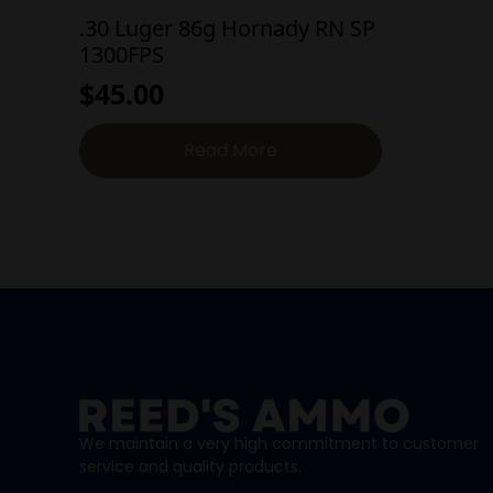
.30 Luger 86g Hornady RN SP
1300FPS
$
45.00
Read More
We maintain a very high commitment to customer
service and quality products.