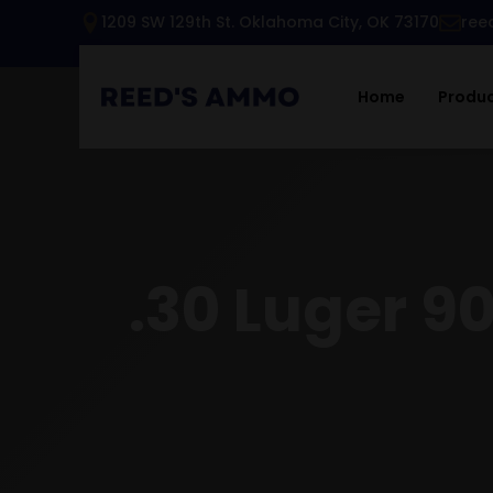
1209 SW 129th St. Oklahoma City, OK 73170
ree
Home
Produ
.30 Luger 9