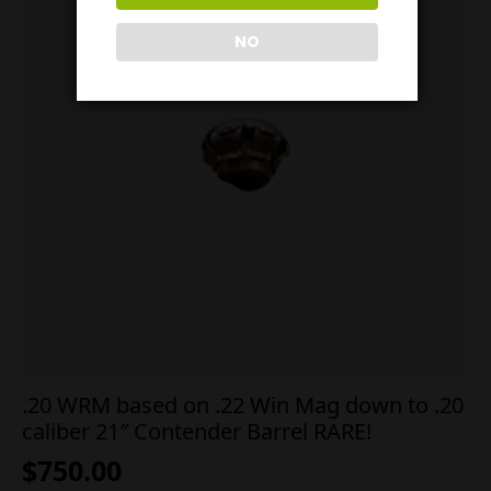
NO
.20 WRM based on .22 Win Mag down to .20
caliber 21″ Contender Barrel RARE!
$
750.00