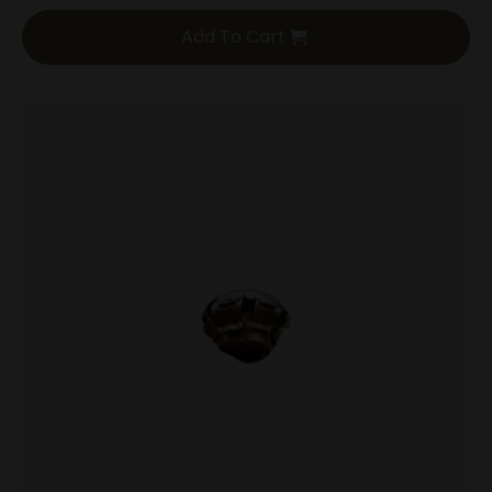
Add To Cart