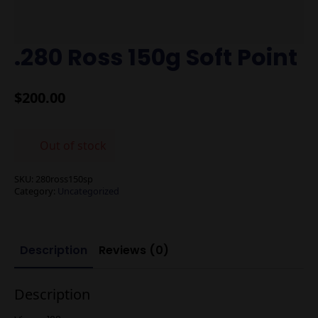
.280 Ross 150g Soft Point
$
200.00
Out of stock
SKU:
280ross150sp
Category:
Uncategorized
Description
Reviews (0)
Description