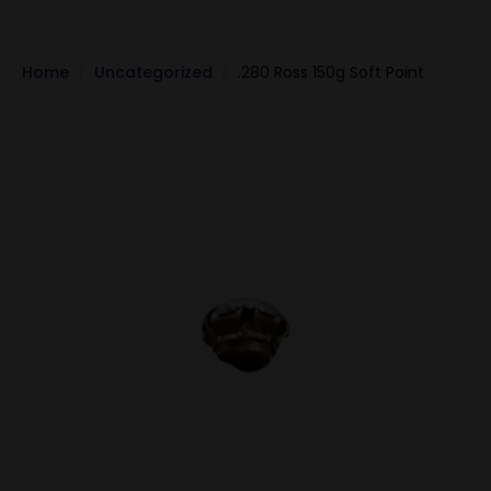
Home
Uncategorized
.280 Ross 150g Soft Point