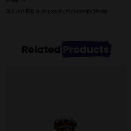
Views: 123
.280 Ross 150g SP on properly headstamped brass
Related
Products