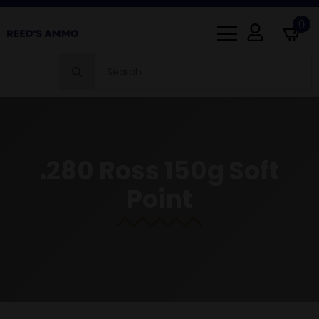
0
Search
for:
.280 Ross 150g Soft
Point