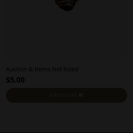
Auction & Items Not listed
$
5.00
Add To Cart