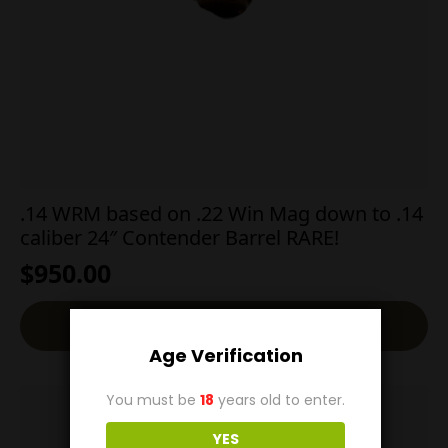
.14 WRM based on .22 Win Mag down to .14
caliber 24″ Contender Barrel RARE!
$
950.00
Add To Cart
Age Verification
You must be
18
years old to enter.
YES