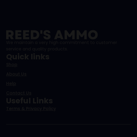
We maintain a very high commitment to customer
service and quality products.
Quick links
Shop
About Us
Help
Contact Us
Useful Links
Terms & Privacy Policy