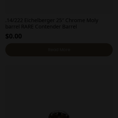
.14/222 Eichelberger 25″ Chrome Moly
barrel RARE Contender Barrel
$
0.00
Read More