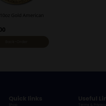
/10oz Gold American
00
Back-Order
Quick links
Useful Li
Shop
Terms & Privacy