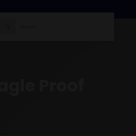
Search
for:
agle Proof