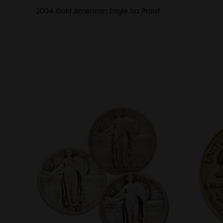
2004 Gold American Eagle 1oz Proof