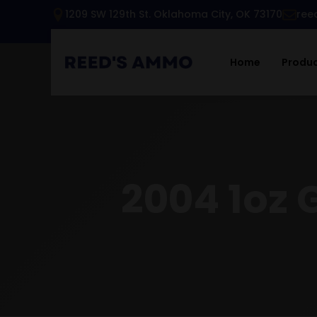
1209 SW 129th St. Oklahoma City, OK 73170
ree
Home
Produ
2004 1oz 