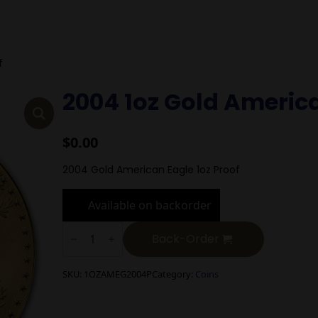
f
2004 1oz Gold Americ
$
0.00
2004 Gold American Eagle 1oz Proof
Available on backorder
2004
1oz
Back-Order
Gold
American
Eagle
SKU:
1OZAMEG2004P
Category:
Coins
Proof
quantity