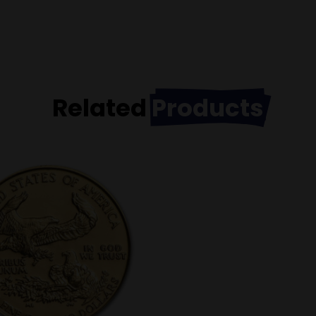
Related
Products