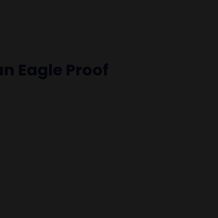
an Eagle Proof