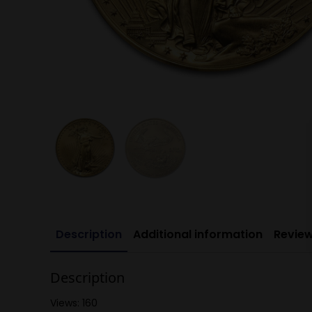
Description
Additional information
Review
Description
Views: 160