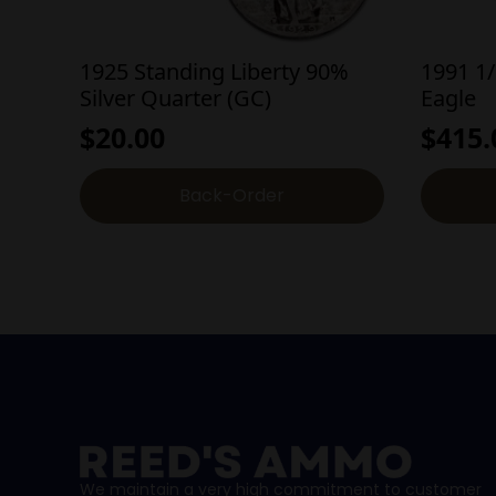
1925 Standing Liberty 90%
1991 1
Silver Quarter (GC)
Eagle
$
20.00
$
415.
Back-Order
We maintain a very high commitment to customer