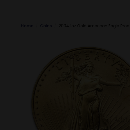
Home
Coins
2004 1oz Gold American Eagle Proo