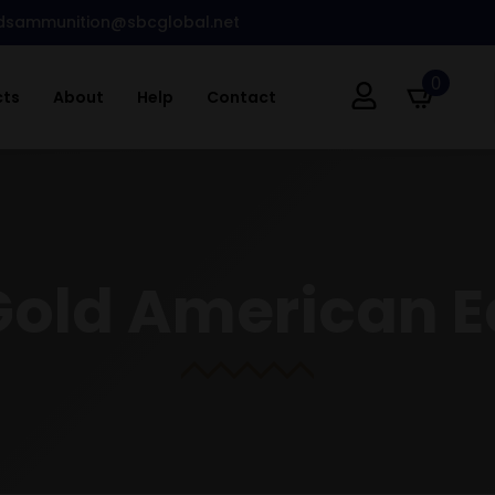
dsammunition@sbcglobal.net
0
cts
About
Help
Contact
Gold American E