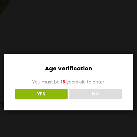
Age Verification
You must be
18
years old to enter.
YES
NO
s (0)